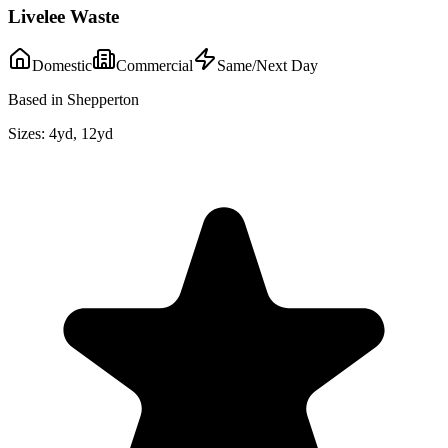
Livelee Waste
Domestic
Commercial
Same/Next Day
Based in Shepperton
Sizes:
4yd, 12yd