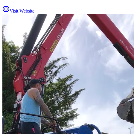
Visit Website