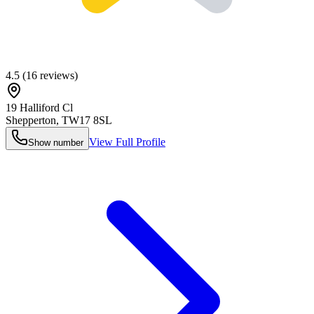
4.5
(
16
reviews)
19 Halliford Cl
Shepperton
,
TW17 8SL
View Full Profile
Show number