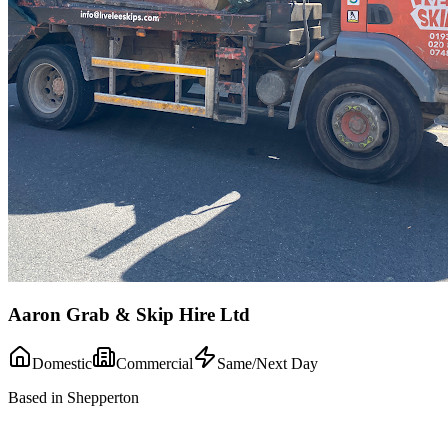
Aaron Grab & Skip Hire Ltd
Domestic
Commercial
Same/Next Day
Based in Shepperton