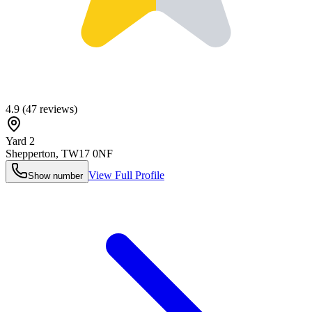
4.9
(
47
reviews)
Yard 2
Shepperton
,
TW17 0NF
View Full Profile
Show number