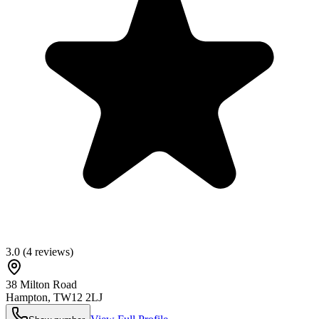
3.0
(
4
reviews)
38 Milton Road
Hampton
,
TW12 2LJ