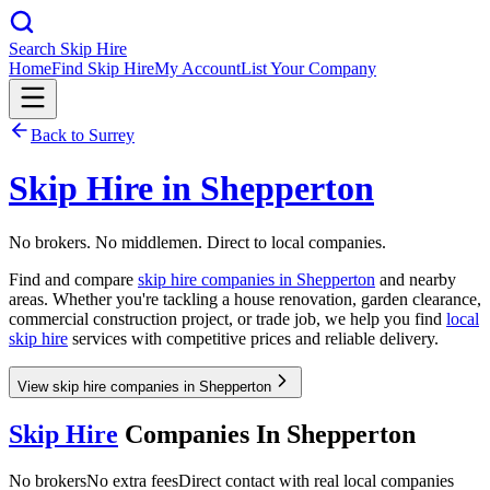
Search Skip Hire
Home
Find Skip Hire
My Account
List Your Company
Back to
Surrey
Skip Hire in
Shepperton
No brokers. No middlemen. Direct to local companies.
Find and compare
skip hire companies in
Shepperton
and nearby
areas. Whether you're tackling a house renovation, garden clearance,
commercial construction project, or trade job, we help you find
local
skip hire
services with competitive prices and reliable delivery.
View skip hire companies in Shepperton
Skip Hire
Companies In
Shepperton
No brokers
No extra fees
Direct contact with real local companies