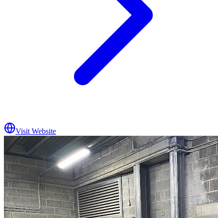
Visit Website