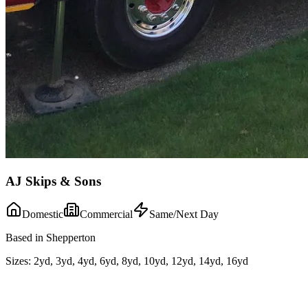
AJ Skips & Sons
Domestic
Commercial
Same/Next Day
Based in Shepperton
Sizes:
2yd, 3yd, 4yd, 6yd, 8yd, 10yd, 12yd, 14yd, 16yd