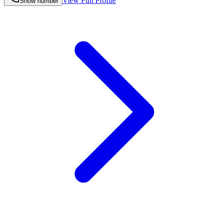
View Full Profile
Show number