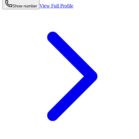
View Full Profile
Show number