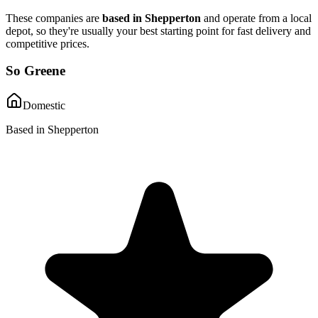
These companies are
based in
Shepperton
and operate from a local
depot, so they're usually your best starting point for fast delivery and
competitive prices.
So Greene
Domestic
Based in Shepperton