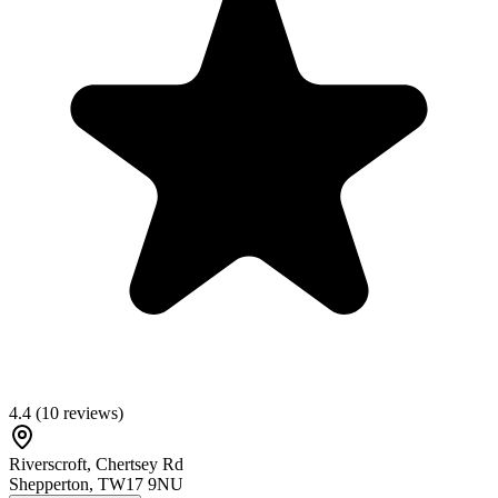
4.4
(
10
reviews)
Riverscroft, Chertsey Rd
Shepperton
,
TW17 9NU