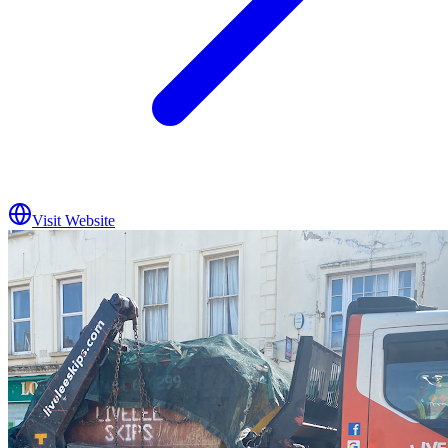
Visit Website