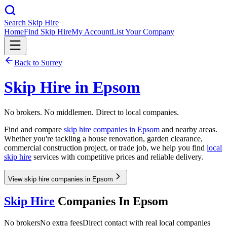
Search Skip Hire
Home
Find Skip Hire
My Account
List Your Company
Back to
Surrey
Skip Hire in
Epsom
No brokers. No middlemen. Direct to local companies.
Find and compare
skip hire companies in
Epsom
and nearby areas.
Whether you're tackling a house renovation, garden clearance,
commercial construction project, or trade job, we help you find
local
skip hire
services with competitive prices and reliable delivery.
View skip hire companies in Epsom
Skip Hire
Companies In
Epsom
No brokers
No extra fees
Direct contact with real local companies