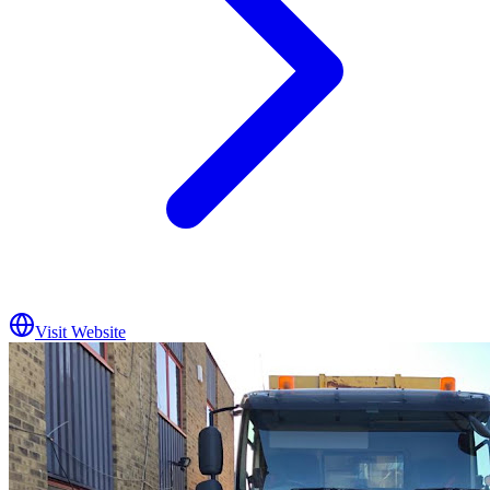
Visit Website