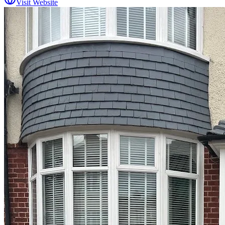
Visit Website