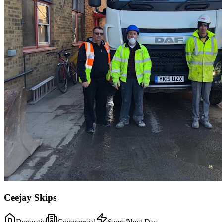
Ceejay Skips
Domestic
Commercial
Same/Next Day