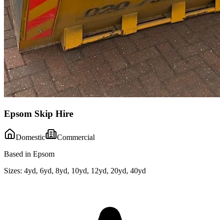
Epsom Skip Hire
Domestic
Commercial
Based in Epsom
Sizes:
4yd, 6yd, 8yd, 10yd, 12yd, 20yd, 40yd