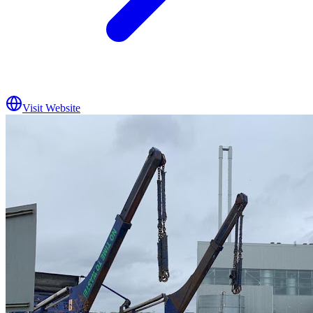
Visit Website