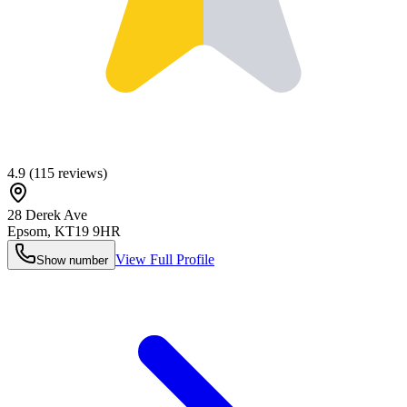
4.9
(
115
reviews)
28 Derek Ave
Epsom
,
KT19 9HR
View Full Profile
Show number