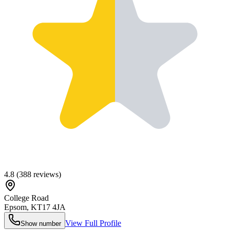
4.8
(
388
reviews)
College Road
Epsom
,
KT17 4JA
View Full Profile
Show number