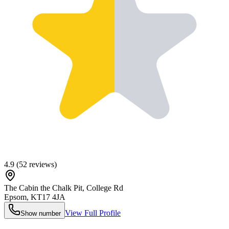
4.9
(
52
reviews)
The Cabin the Chalk Pit, College Rd
Epsom
,
KT17 4JA
View Full Profile
Show number