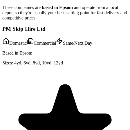
These companies are
based in
Epsom
and operate from a local
depot, so they're usually your best starting point for fast delivery and
competitive prices.
PM Skip Hire Ltd
Domestic
Commercial
Same/Next Day
Based in Epsom
Sizes:
4yd, 6yd, 8yd, 10yd, 12yd