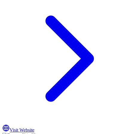
Visit Website