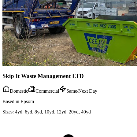
Skip It Waste Management LTD
Domestic
Commercial
Same/Next Day
Based in Epsom
Sizes:
4yd, 6yd, 8yd, 10yd, 12yd, 20yd, 40yd