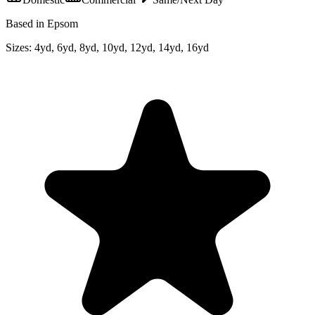
Based in Epsom
Sizes:
4yd, 6yd, 8yd, 10yd, 12yd, 14yd, 16yd