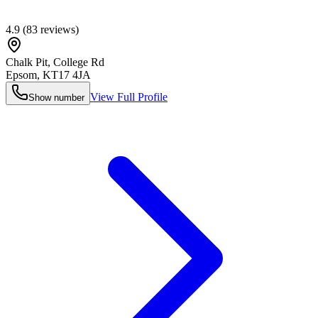
4.9
(
83
reviews)
Chalk Pit, College Rd
Epsom
,
KT17 4JA
View Full Profile
Show number