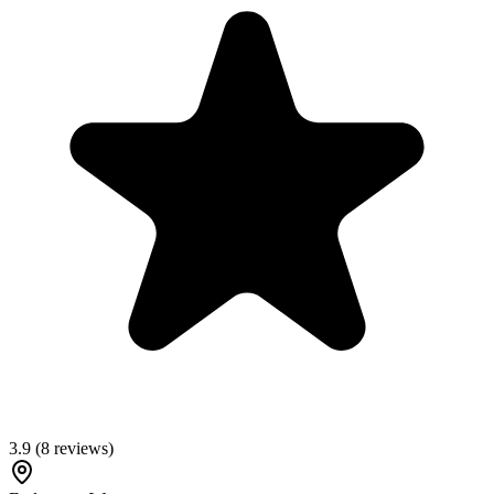
3.9
(
8
reviews)