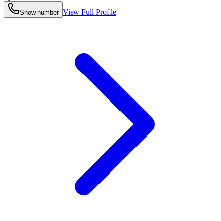
View Full Profile
Show number