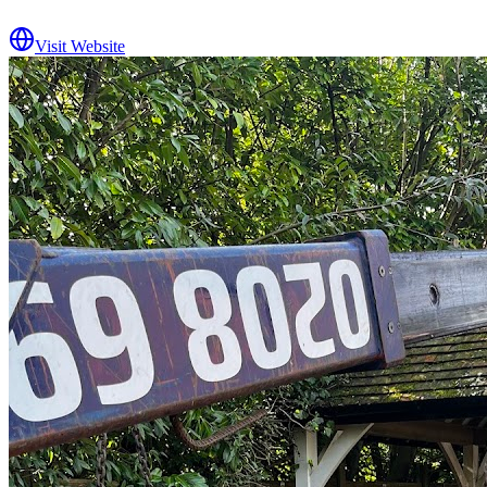
Visit Website