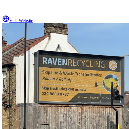
Visit Website