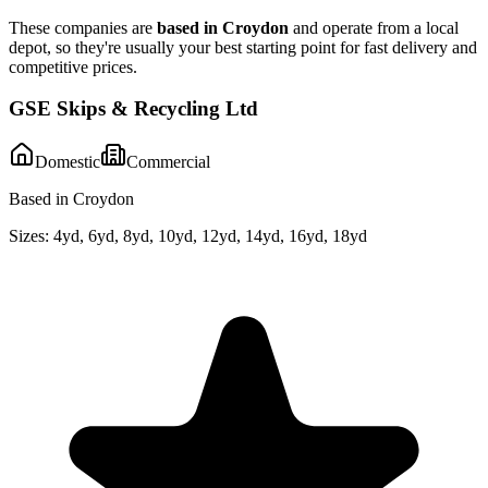
These companies are
based in
Croydon
and operate from a local
depot, so they're usually your best starting point for fast delivery and
competitive prices.
GSE Skips & Recycling Ltd
Domestic
Commercial
Based in Croydon
Sizes:
4yd, 6yd, 8yd, 10yd, 12yd, 14yd, 16yd, 18yd