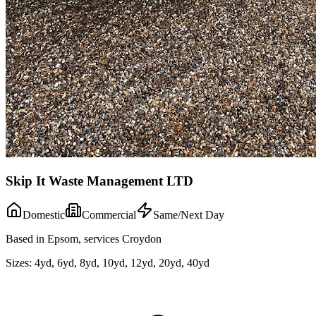
Skip It Waste Management LTD
Domestic
Commercial
Same/Next Day
Based in Epsom, services Croydon
Sizes:
4yd, 6yd, 8yd, 10yd, 12yd, 20yd, 40yd