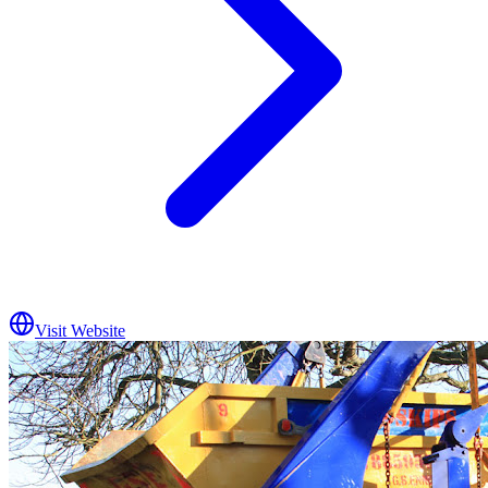
Visit Website