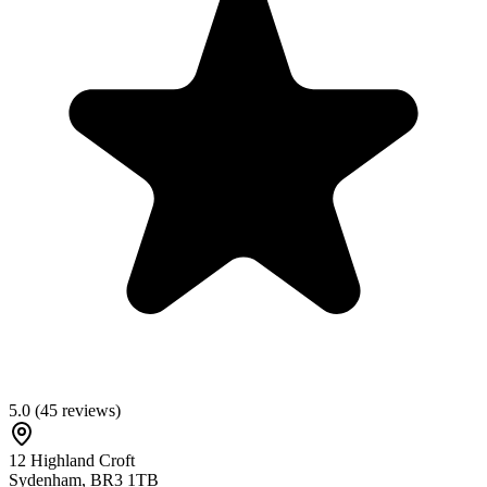
5.0
(
45
reviews)
12 Highland Croft
Sydenham
,
BR3 1TB