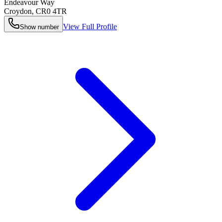
Endeavour Way
Croydon
,
CR0 4TR
View Full Profile
Show number