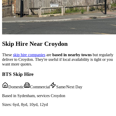
Skip Hire Near
Croydon
These
skip hire companies
are
based in nearby towns
but regularly
deliver to
Croydon
. They're useful if local availability is tight or you
want more quotes.
BTS Skip Hire
Domestic
Commercial
Same/Next Day
Based in Sydenham, services Croydon
Sizes:
6yd, 8yd, 10yd, 12yd