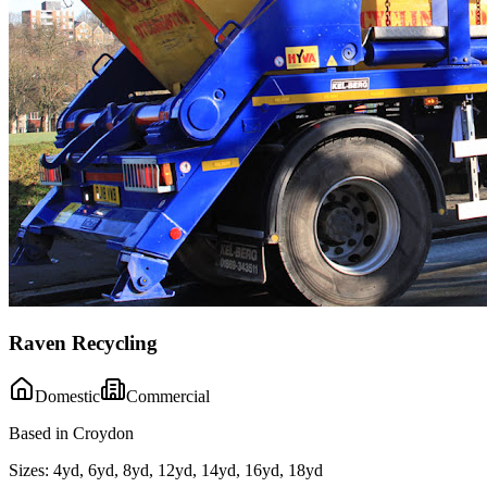
Raven Recycling
Domestic
Commercial
Based in Croydon
Sizes:
4yd, 6yd, 8yd, 12yd, 14yd, 16yd, 18yd