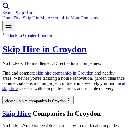
Search Skip Hire
Home
Find Skip Hire
My Account
List Your Company
Back to
Greater London
Skip Hire in
Croydon
No brokers. No middlemen. Direct to local companies.
Find and compare
skip hire companies in
Croydon
and nearby
areas. Whether you're tackling a house renovation, garden clearance,
commercial construction project, or trade job, we help you find
local
skip hire
services with competitive prices and reliable delivery.
View skip hire companies in Croydon
Skip Hire
Companies In
Croydon
No brokers
No extra fees
Direct contact with real local companies