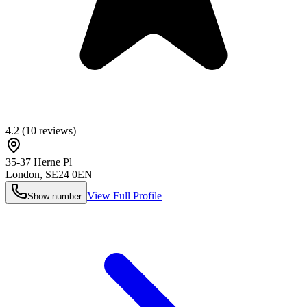
4.2
(
10
reviews)
35-37 Herne Pl
London
,
SE24 0EN
View Full Profile
Show number