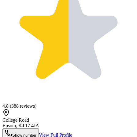
4.8
(
388
reviews)
College Road
Epsom
,
KT17 4JA
View Full Profile
Show number