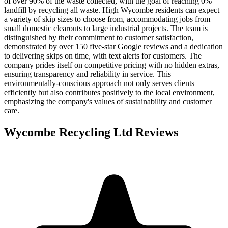
of over 90% of the waste collected, with the goal of reaching 0%
landfill by recycling all waste. High Wycombe residents can expect
a variety of skip sizes to choose from, accommodating jobs from
small domestic clearouts to large industrial projects. The team is
distinguished by their commitment to customer satisfaction,
demonstrated by over 150 five-star Google reviews and a dedication
to delivering skips on time, with text alerts for customers. The
company prides itself on competitive pricing with no hidden extras,
ensuring transparency and reliability in service. This
environmentally-conscious approach not only serves clients
efficiently but also contributes positively to the local environment,
emphasizing the company's values of sustainability and customer
care.
Wycombe Recycling Ltd
Reviews