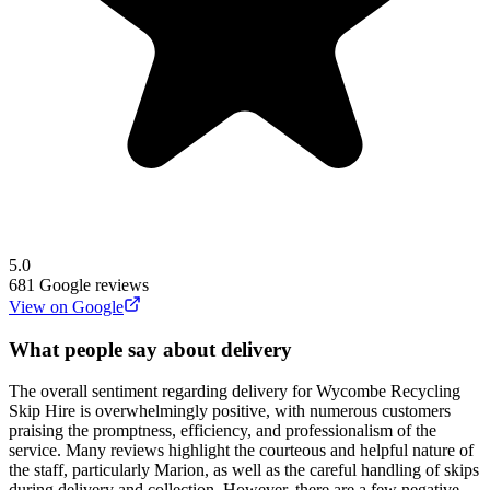
5.0
681
Google reviews
View on Google
What people say about delivery
The overall sentiment regarding delivery for Wycombe Recycling
Skip Hire is overwhelmingly positive, with numerous customers
praising the promptness, efficiency, and professionalism of the
service. Many reviews highlight the courteous and helpful nature of
the staff, particularly Marion, as well as the careful handling of skips
during delivery and collection. However, there are a few negative