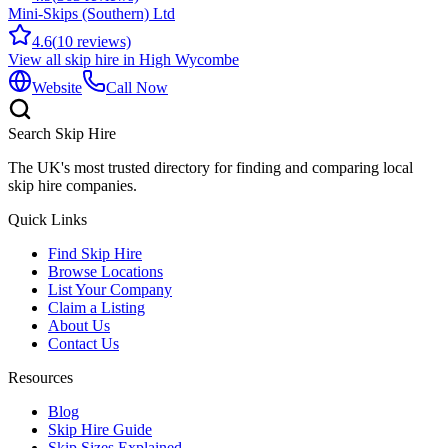
Mini-Skips (Southern) Ltd
4.6
(
10
reviews)
View all skip hire in
High Wycombe
Website
Call Now
Search Skip Hire
The UK's most trusted directory for finding and comparing local
skip hire companies.
Quick Links
Find Skip Hire
Browse Locations
List Your Company
Claim a Listing
About Us
Contact Us
Resources
Blog
Skip Hire Guide
Skip Sizes Explained