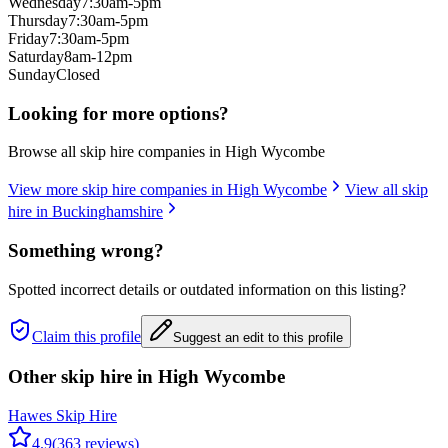
Wednesday
7:30am-5pm
Thursday
7:30am-5pm
Friday
7:30am-5pm
Saturday
8am-12pm
Sunday
Closed
Looking for more options?
Browse all skip hire companies in
High Wycombe
View more skip hire companies in
High Wycombe
View all skip
hire in
Buckinghamshire
Something wrong?
Spotted incorrect details or outdated information on this listing?
Claim this profile
Suggest an edit to this profile
Other skip hire in
High Wycombe
Hawes Skip Hire
4.9
(
363
reviews)