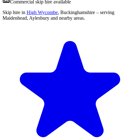
Commercial skip hire available
Skip hire in
High Wycombe
,
Buckinghamshire
– serving
Maidenhead, Aylesbury and nearby areas.