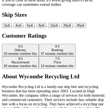
If you're close to these areas, it's worth giving them a call as
coverage can sometimes extend further.
Skip Sizes
,
,
,
,
,
,
2yd
i
4yd
i
6yd
i
8yd
i
12yd
i
20yd
i
40yd
i
Customer Ratings
8.5
9.5
Delivery
Booking
53
reviews mention this
37
reviews mention this
9.5
7.5
Recommend
Price
93
reviews mention this
13
reviews mention this
About
Wycombe Recycling Ltd
Wycombe Recycling Ltd is a family-run skip hire and recycling
business that has been operating since 2003. Located in High
Wycombe, the company offers a range of services for both domestic
and commercial customers. Their services include fast, reliable skip
hire with a focus on recycling. They have achieved a recycling rate