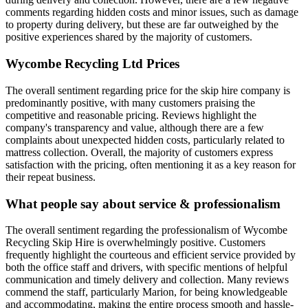
comments regarding hidden costs and minor issues, such as damage
to property during delivery, but these are far outweighed by the
positive experiences shared by the majority of customers.
Wycombe Recycling Ltd
Prices
The overall sentiment regarding price for the skip hire company is
predominantly positive, with many customers praising the
competitive and reasonable pricing. Reviews highlight the
company's transparency and value, although there are a few
complaints about unexpected hidden costs, particularly related to
mattress collection. Overall, the majority of customers express
satisfaction with the pricing, often mentioning it as a key reason for
their repeat business.
What people say about service & professionalism
The overall sentiment regarding the professionalism of Wycombe
Recycling Skip Hire is overwhelmingly positive. Customers
frequently highlight the courteous and efficient service provided by
both the office staff and drivers, with specific mentions of helpful
communication and timely delivery and collection. Many reviews
commend the staff, particularly Marion, for being knowledgeable
and accommodating, making the entire process smooth and hassle-