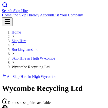
Search Skip Hire
Home
Find Skip Hire
My Account
List Your Company
Home
Skip Hire
Buckinghamshire
Skip Hire in
High Wycombe
Wycombe Recycling Ltd
All Skip Hire in
High Wycombe
Wycombe Recycling Ltd
Domestic skip hire available