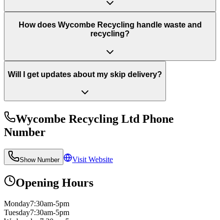
How does Wycombe Recycling handle waste and
recycling?
Will I get updates about my skip delivery?
Wycombe Recycling Ltd
Phone
Number
Visit Website
Show Number
Opening Hours
Monday
7:30am-5pm
Tuesday
7:30am-5pm