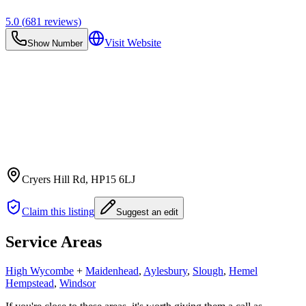
5.0
(
681
reviews)
Visit Website
Show Number
Cryers Hill Rd
, HP15 6LJ
Claim this listing
Suggest an edit
Service Areas
High Wycombe
+
Maidenhead
,
Aylesbury
,
Slough
,
Hemel
Hempstead
,
Windsor