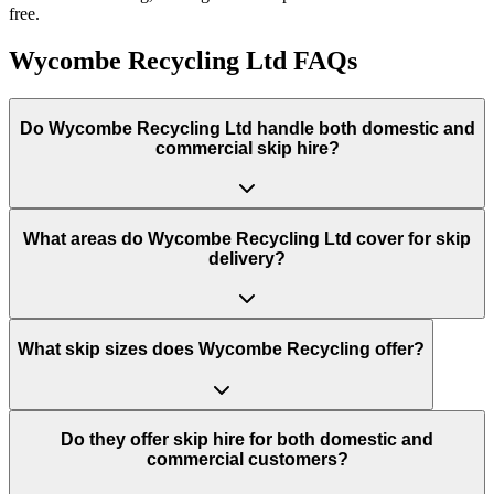
free.
Wycombe Recycling Ltd
FAQs
Do
Wycombe Recycling Ltd
handle both domestic and
commercial skip hire?
What areas do
Wycombe Recycling Ltd
cover for skip
delivery?
What skip sizes does Wycombe Recycling offer?
Do they offer skip hire for both domestic and
commercial customers?