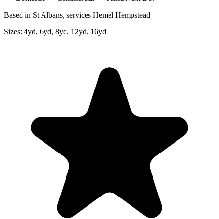
Based in St Albans, services Hemel Hempstead
Sizes:
4yd, 6yd, 8yd, 12yd, 16yd