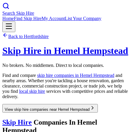
Search Skip Hire
Home
Find Skip Hire
My Account
List Your Company
Back to
Hertfordshire
Skip Hire in
Hemel Hempstead
No brokers. No middlemen. Direct to local companies.
Find and compare
skip hire companies in
Hemel Hempstead
and
nearby areas. Whether you're tackling a house renovation, garden
clearance, commercial construction project, or trade job, we help
you find
local skip hire
services with competitive prices and reliable
delivery.
View skip hire companies near Hemel Hempstead
Skip Hire
Companies In
Hemel
Hempstead