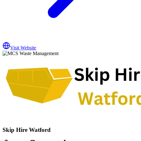
Visit Website
Skip Hire Watford