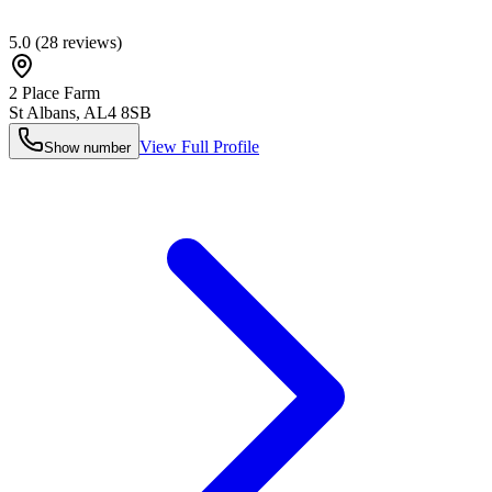
5.0
(
28
reviews)
2 Place Farm
St Albans
,
AL4 8SB
View Full Profile
Show number