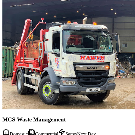
MCS Waste Management
Domestic
Commercial
Same/Next Day