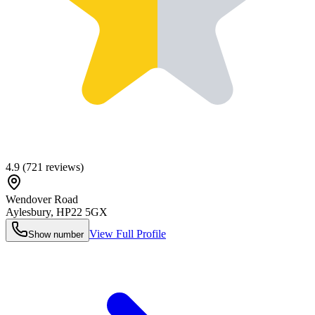
4.9
(
721
reviews)
Wendover Road
Aylesbury
,
HP22 5GX
View Full Profile
Show number