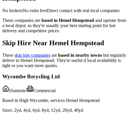
No brokers
No extra fees
Direct contact with real local companies
These companies are
based in
Hemel Hempstead
and operate from
a local depot, so they're usually your best starting point for fast
delivery and competitive prices.
Skip Hire Near
Hemel Hempstead
These
skip hire companies
are
based in nearby towns
but regularly
deliver to
Hemel Hempstead
. They're useful if local availability is
tight or you want more quotes.
Wycombe Recycling Ltd
Domestic
Commercial
Based in High Wycombe, services Hemel Hempstead
Sizes:
2yd, 4yd, 6yd, 8yd, 12yd, 20yd, 40yd