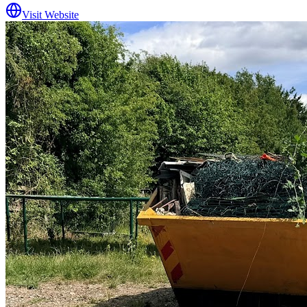
Visit Website