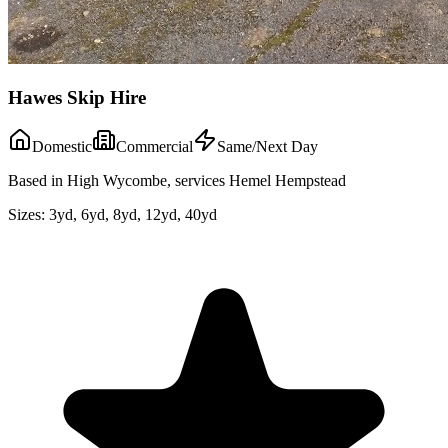
Hawes Skip Hire
Domestic
Commercial
Same/Next Day
Based in High Wycombe, services Hemel Hempstead
Sizes:
3yd, 6yd, 8yd, 12yd, 40yd