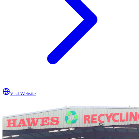
Visit Website