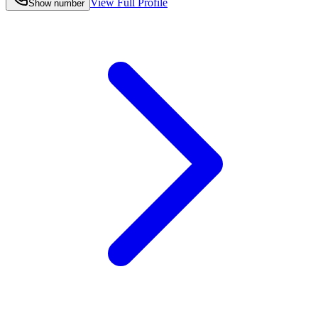
View Full Profile
Show number