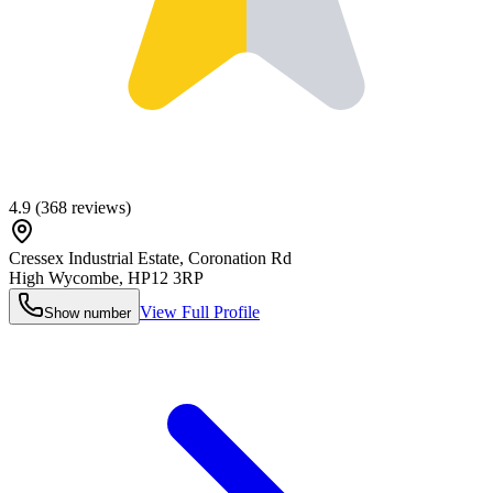
4.9
(
368
reviews)
Cressex Industrial Estate, Coronation Rd
High Wycombe
,
HP12 3RP
View Full Profile
Show number