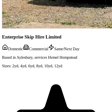
Enterprise Skip Hire Limited
Domestic
Commercial
Same/Next Day
Based in Aylesbury, services Hemel Hempstead
Sizes:
2yd, 4yd, 6yd, 8yd, 10yd, 12yd