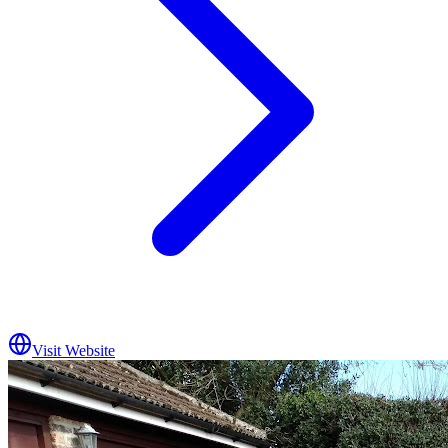
Visit Website