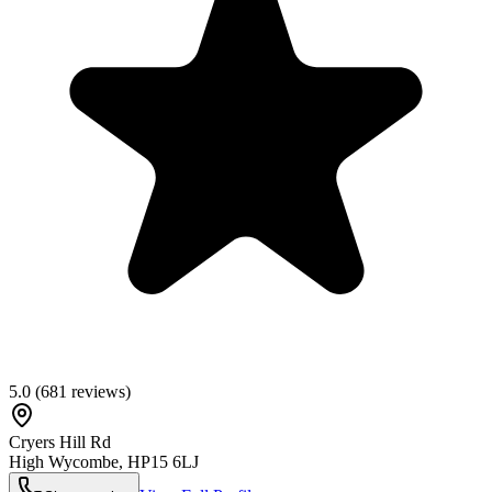
5.0
(
681
reviews)
Cryers Hill Rd
High Wycombe
,
HP15 6LJ