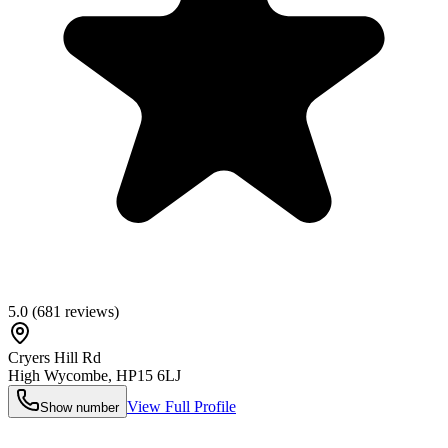
5.0
(
681
reviews)
Cryers Hill Rd
High Wycombe
,
HP15 6LJ
View Full Profile
Show number