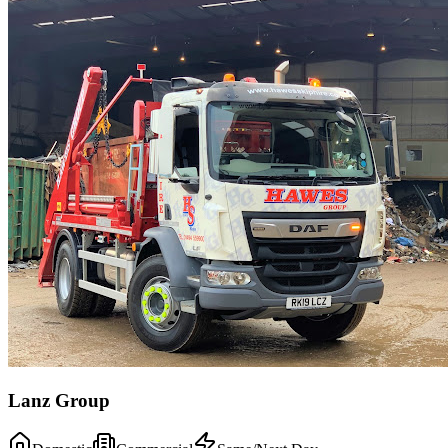
Lanz Group