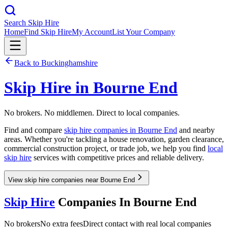
Search Skip Hire
Home
Find Skip Hire
My Account
List Your Company
Back to
Buckinghamshire
Skip Hire in
Bourne End
No brokers. No middlemen. Direct to local companies.
Find and compare
skip hire companies in
Bourne End
and nearby
areas. Whether you're tackling a house renovation, garden clearance,
commercial construction project, or trade job, we help you find
local
skip hire
services with competitive prices and reliable delivery.
View skip hire companies near Bourne End
Skip Hire
Companies In
Bourne End
No brokers
No extra fees
Direct contact with real local companies