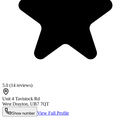
5.0
(
14
reviews)
Unit 4 Tavistock Rd
West Drayton
,
UB7 7QT
View Full Profile
Show number