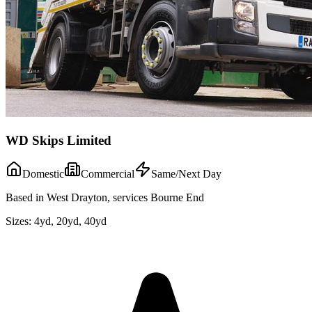
WD Skips Limited
Domestic
Commercial
Same/Next Day
Based in West Drayton, services Bourne End
Sizes:
4yd, 20yd, 40yd