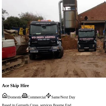
Ace Skip Hire
Domestic
Commercial
Same/Next Day
Based in Gerrards Cross, services Bourne End