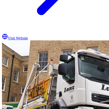
Visit Website