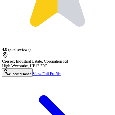
4.9
(
363
reviews)
Cressex Industrial Estate, Coronation Rd
High Wycombe
,
HP12 3RP
View Full Profile
Show number