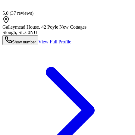
5.0
(
37
reviews)
Galleymead House, 42 Poyle New Cottages
Slough
,
SL3 0NU
View Full Profile
Show number