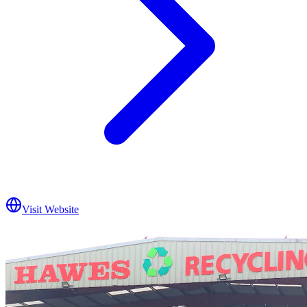
Visit Website