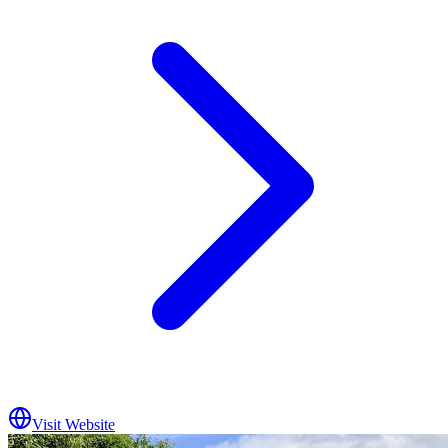
Visit Website