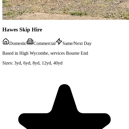
Hawes Skip Hire
Domestic
Commercial
Same/Next Day
Based in High Wycombe, services Bourne End
Sizes:
3yd, 6yd, 8yd, 12yd, 40yd