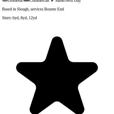
Domestic
Commercial
Same/Next Day
Based in Slough, services Bourne End
Sizes:
6yd, 8yd, 12yd