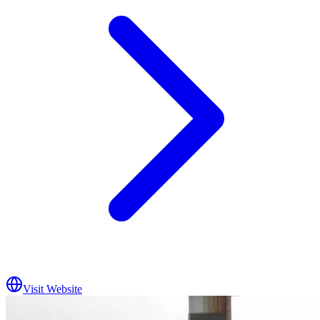
Visit Website