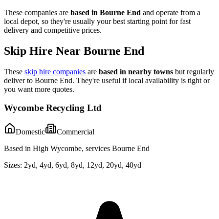
These companies are
based in
Bourne End
and operate from a
local depot, so they're usually your best starting point for fast
delivery and competitive prices.
Skip Hire Near
Bourne End
These
skip hire companies
are
based in nearby towns
but regularly
deliver to
Bourne End
. They're useful if local availability is tight or
you want more quotes.
Wycombe Recycling Ltd
Domestic
Commercial
Based in High Wycombe, services Bourne End
Sizes:
2yd, 4yd, 6yd, 8yd, 12yd, 20yd, 40yd