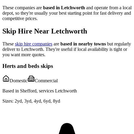
These companies are
based in
Letchworth
and operate from a local
depot, so they're usually your best starting point for fast delivery and
competitive prices.
Skip Hire Near
Letchworth
These
skip hire companies
are
based in nearby towns
but regularly
deliver to
Letchworth
. They're useful if local availability is tight or
you want more quotes.
Herts and beds skips
Domestic
Commercial
Based in Shefford, services Letchworth
Sizes:
2yd, 3yd, 4yd, 6yd, 8yd