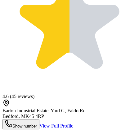
4.6
(
45
reviews)
Barton Industrial Estate, Yard G, Faldo Rd
Bedford
,
MK45 4RP
View Full Profile
Show number