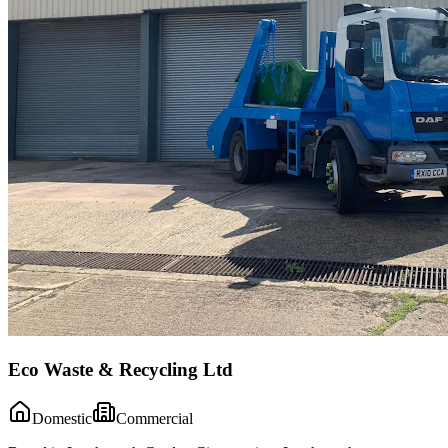
Eco Waste & Recycling Ltd
Domestic
Commercial