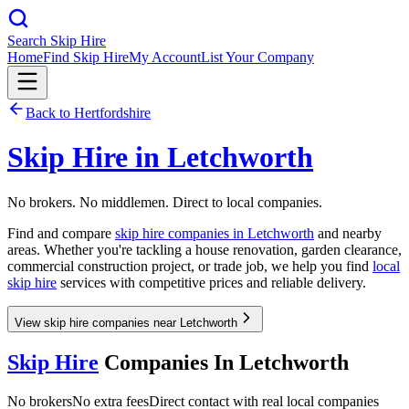
Search Skip Hire
Home
Find Skip Hire
My Account
List Your Company
Back to
Hertfordshire
Skip Hire in
Letchworth
No brokers. No middlemen. Direct to local companies.
Find and compare
skip hire companies in
Letchworth
and nearby
areas. Whether you're tackling a house renovation, garden clearance,
commercial construction project, or trade job, we help you find
local
skip hire
services with competitive prices and reliable delivery.
View skip hire companies near Letchworth
Skip Hire
Companies In
Letchworth
No brokers
No extra fees
Direct contact with real local companies