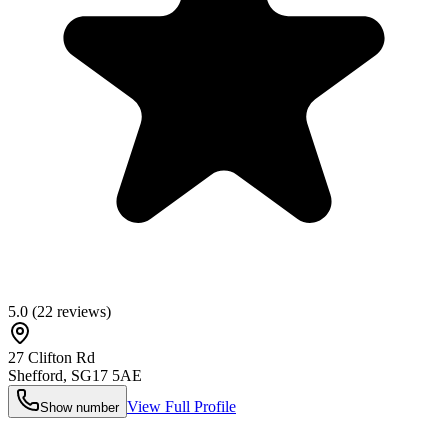
5.0
(
22
reviews)
27 Clifton Rd
Shefford
,
SG17 5AE
View Full Profile
Show number