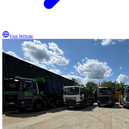
Visit Website