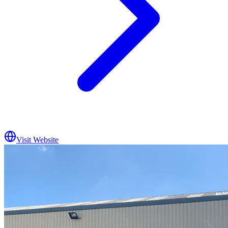
Visit Website