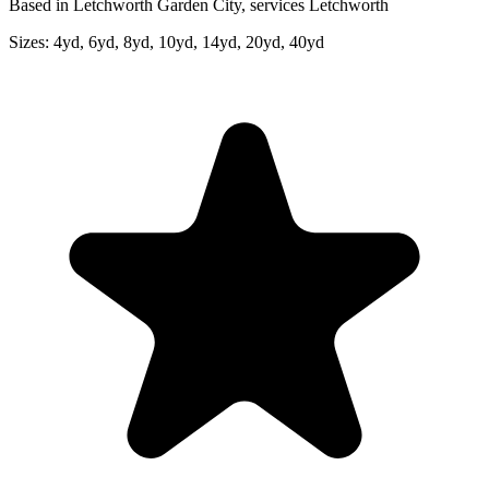
Based in Letchworth Garden City, services Letchworth
Sizes:
4yd, 6yd, 8yd, 10yd, 14yd, 20yd, 40yd