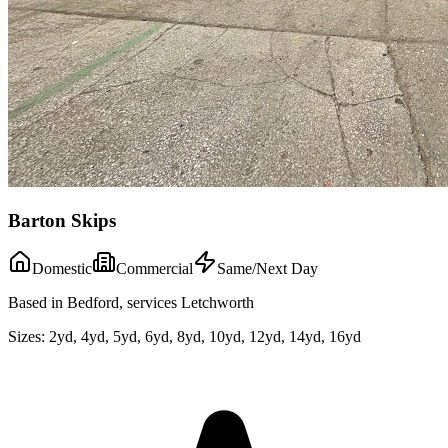
Barton Skips
Domestic
Commercial
Same/Next Day
Based in Bedford, services Letchworth
Sizes:
2yd, 4yd, 5yd, 6yd, 8yd, 10yd, 12yd, 14yd, 16yd