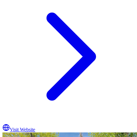
Visit Website