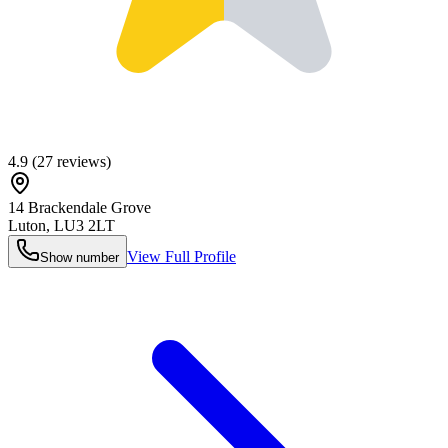
4.9
(
27
reviews)
14 Brackendale Grove
Luton
,
LU3 2LT
View Full Profile
Show number