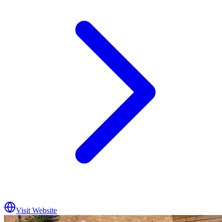
Visit Website