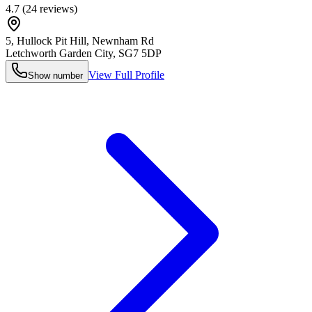
4.7
(
24
reviews)
5, Hullock Pit Hill, Newnham Rd
Letchworth Garden City
,
SG7 5DP
View Full Profile
Show number