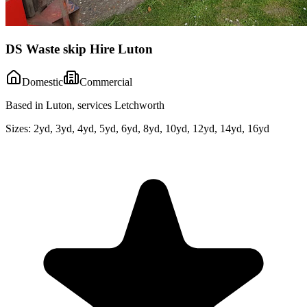
DS Waste skip Hire Luton
Domestic
Commercial
Based in Luton, services Letchworth
Sizes:
2yd, 3yd, 4yd, 5yd, 6yd, 8yd, 10yd, 12yd, 14yd, 16yd