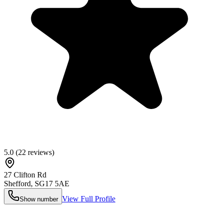
5.0
(
22
reviews)
27 Clifton Rd
Shefford
,
SG17 5AE
View Full Profile
Show number