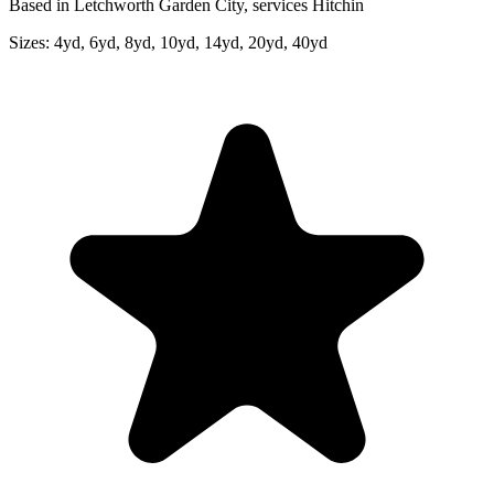
Based in Letchworth Garden City, services Hitchin
Sizes:
4yd, 6yd, 8yd, 10yd, 14yd, 20yd, 40yd