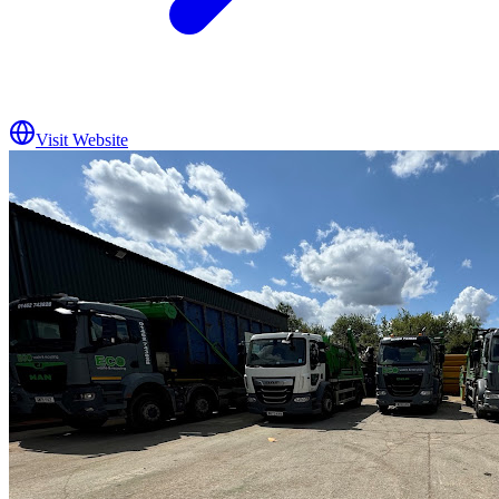
Visit Website