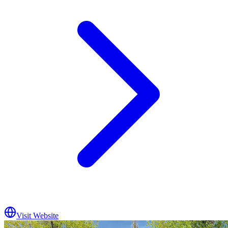
Visit Website