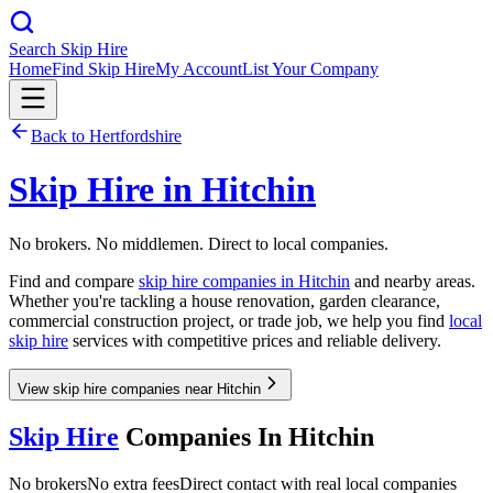
Search Skip Hire
Home
Find Skip Hire
My Account
List Your Company
Back to
Hertfordshire
Skip Hire in
Hitchin
No brokers. No middlemen. Direct to local companies.
Find and compare
skip hire companies in
Hitchin
and nearby areas.
Whether you're tackling a house renovation, garden clearance,
commercial construction project, or trade job, we help you find
local
skip hire
services with competitive prices and reliable delivery.
View skip hire companies near Hitchin
Skip Hire
Companies In
Hitchin
No brokers
No extra fees
Direct contact with real local companies