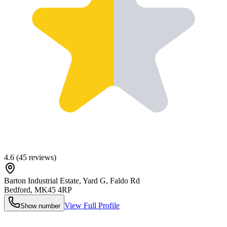
4.6
(
45
reviews)
Barton Industrial Estate, Yard G, Faldo Rd
Bedford
,
MK45 4RP
View Full Profile
Show number