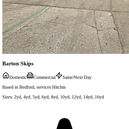
Barton Skips
Domestic
Commercial
Same/Next Day
Based in Bedford, services Hitchin
Sizes:
2yd, 4yd, 5yd, 6yd, 8yd, 10yd, 12yd, 14yd, 16yd