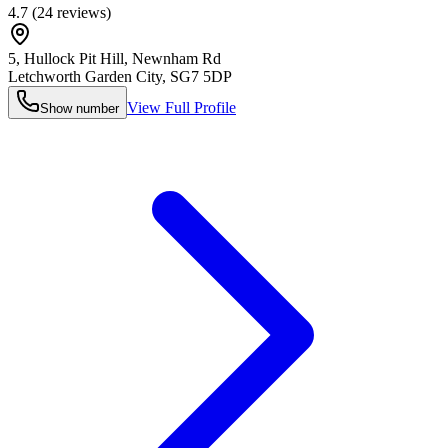
4.7
(
24
reviews)
5, Hullock Pit Hill, Newnham Rd
Letchworth Garden City
,
SG7 5DP
View Full Profile
Show number