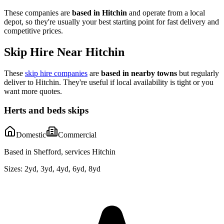
These companies are
based in
Hitchin
and operate from a local
depot, so they're usually your best starting point for fast delivery and
competitive prices.
Skip Hire Near
Hitchin
These
skip hire companies
are
based in nearby towns
but regularly
deliver to
Hitchin
. They're useful if local availability is tight or you
want more quotes.
Herts and beds skips
Domestic
Commercial
Based in Shefford, services Hitchin
Sizes:
2yd, 3yd, 4yd, 6yd, 8yd