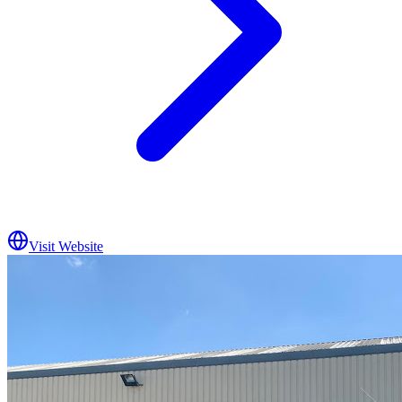
Visit Website