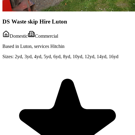
DS Waste skip Hire Luton
Domestic
Commercial
Based in Luton, services Hitchin
Sizes:
2yd, 3yd, 4yd, 5yd, 6yd, 8yd, 10yd, 12yd, 14yd, 16yd