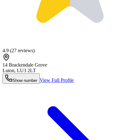
4.9
(
27
reviews)
14 Brackendale Grove
Luton
,
LU3 2LT
View Full Profile
Show number