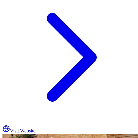
Visit Website