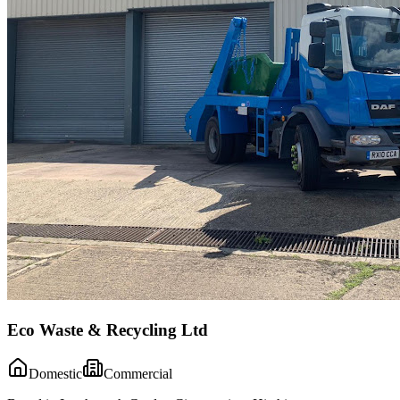
Eco Waste & Recycling Ltd
Domestic
Commercial