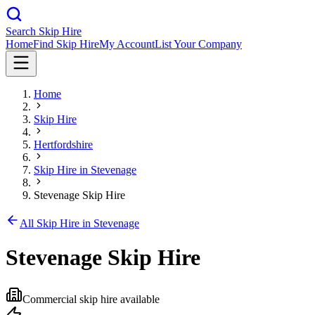
Search Skip Hire
Home
Find Skip Hire
My Account
List Your Company
Home
Skip Hire
Hertfordshire
Skip Hire in
Stevenage
Stevenage Skip Hire
All Skip Hire in
Stevenage
Stevenage Skip Hire
Commercial skip hire available