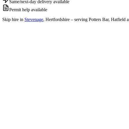
Same/next-day delivery available
Permit help available
Skip hire in
Stevenage
,
Hertfordshire
– serving Potters Bar, Hatfield 