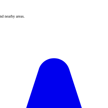
and nearby areas.