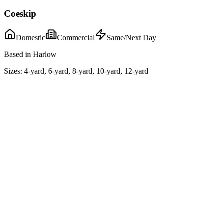
Coeskip
Domestic
Commercial
Same/Next Day
Based in Harlow
Sizes:
4-yard, 6-yard, 8-yard, 10-yard, 12-yard