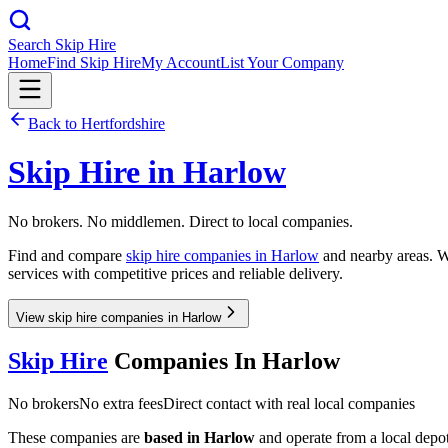
Search Skip Hire
Home
Find Skip Hire
My Account
List Your Company
Back to
Hertfordshire
Skip Hire in
Harlow
No brokers. No middlemen. Direct to local companies.
Find and compare
skip hire companies in
Harlow
and nearby areas. Wh
services with competitive prices and reliable delivery.
View skip hire companies in Harlow
Skip Hire
Companies In
Harlow
No brokers
No extra fees
Direct contact with real local companies
These companies are
based in
Harlow
and operate from a local depot,