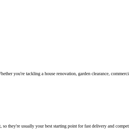
ether you're tackling a house renovation, garden clearance, commercial
 so they're usually your best starting point for fast delivery and competi