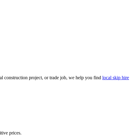
 construction project, or trade job, we help you find
local skip hire
tive prices.