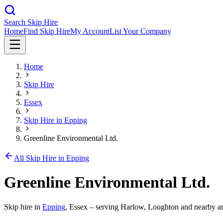
Search Skip Hire
Home
Find Skip Hire
My Account
List Your Company
Home
Skip Hire
Essex
Skip Hire in
Epping
Greenline Environmental Ltd.
All Skip Hire in
Epping
Greenline Environmental Ltd.
Skip hire in
Epping
,
Essex
– serving Harlow, Loughton and nearby ar