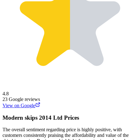
4.8
23
Google reviews
View on Google
Modern skips 2014 Ltd
Prices
The overall sentiment regarding price is highly positive, with
customers consistently praising the affordability and value of the