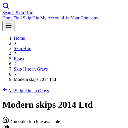
Search Skip Hire
Home
Find Skip Hire
My Account
List Your Company
Home
Skip Hire
Essex
Skip Hire in
Grays
Modern skips 2014 Ltd
All Skip Hire in
Grays
Modern skips 2014 Ltd
Domestic skip hire available