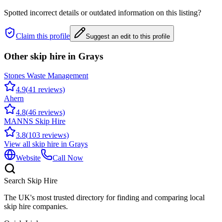
Spotted incorrect details or outdated information on this listing?
Claim this profile
Suggest an edit to this profile
Other skip hire in
Grays
Stones Waste Management
4.9
(
41
reviews)
Ahern
4.8
(
46
reviews)
MANNS Skip Hire
3.8
(
103
reviews)
View all skip hire in
Grays
Website
Call Now
Search Skip Hire
The UK's most trusted directory for finding and comparing local
skip hire companies.