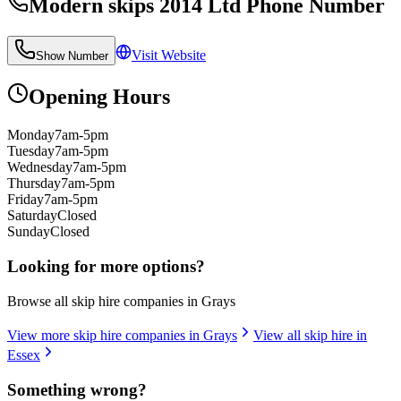
Modern skips 2014 Ltd
Phone Number
Visit Website
Show Number
Opening Hours
Monday
7am-5pm
Tuesday
7am-5pm
Wednesday
7am-5pm
Thursday
7am-5pm
Friday
7am-5pm
Saturday
Closed
Sunday
Closed
Looking for more options?
Browse all skip hire companies in
Grays
View more skip hire companies in
Grays
View all skip hire in
Essex
Something wrong?