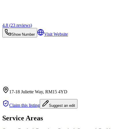
4.8
(
23
reviews)
Visit Website
Show Number
17-18 Juliette Way
, RM15 4YD
Claim this listing
Suggest an edit
Service Areas