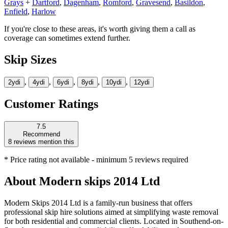
Grays
+
Dartford
,
Dagenham
,
Romford
,
Gravesend
,
Basildon
,
Enfield
,
Harlow
If you're close to these areas, it's worth giving them a call as
coverage can sometimes extend further.
Skip Sizes
,
,
,
,
,
2yd
i
4yd
i
6yd
i
8yd
i
10yd
i
12yd
i
Customer Ratings
7.5
Recommend
8
reviews mention this
* Price rating not available - minimum 5 reviews required
About
Modern skips 2014 Ltd
Modern Skips 2014 Ltd is a family-run business that offers
professional skip hire solutions aimed at simplifying waste removal
for both residential and commercial clients. Located in Southend-on-