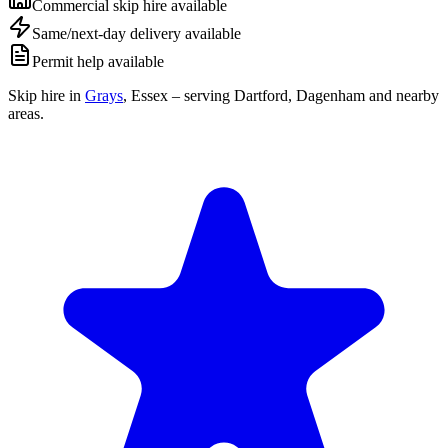
Commercial skip hire available
Same/next-day delivery available
Permit help available
Skip hire in
Grays
,
Essex
– serving Dartford, Dagenham and nearby
areas.