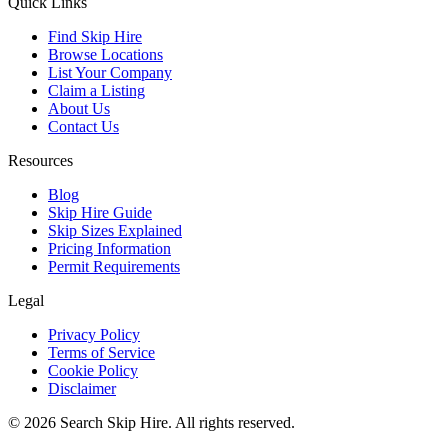
Quick Links
Find Skip Hire
Browse Locations
List Your Company
Claim a Listing
About Us
Contact Us
Resources
Blog
Skip Hire Guide
Skip Sizes Explained
Pricing Information
Permit Requirements
Legal
Privacy Policy
Terms of Service
Cookie Policy
Disclaimer
©
2026
Search Skip Hire. All rights reserved.