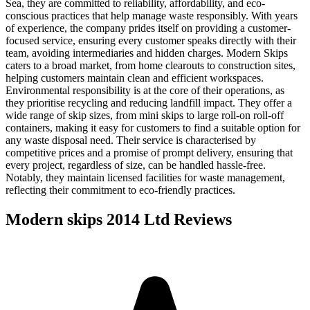
Sea, they are committed to reliability, affordability, and eco-
conscious practices that help manage waste responsibly. With years
of experience, the company prides itself on providing a customer-
focused service, ensuring every customer speaks directly with their
team, avoiding intermediaries and hidden charges. Modern Skips
caters to a broad market, from home clearouts to construction sites,
helping customers maintain clean and efficient workspaces.
Environmental responsibility is at the core of their operations, as
they prioritise recycling and reducing landfill impact. They offer a
wide range of skip sizes, from mini skips to large roll-on roll-off
containers, making it easy for customers to find a suitable option for
any waste disposal need. Their service is characterised by
competitive prices and a promise of prompt delivery, ensuring that
every project, regardless of size, can be handled hassle-free.
Notably, they maintain licensed facilities for waste management,
reflecting their commitment to eco-friendly practices.
Modern skips 2014 Ltd
Reviews