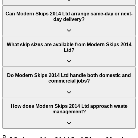
Can Modern Skips 2014 Ltd arrange same-day or next-
day delivery?
What skip sizes are available from Modern Skips 2014
Ltd?
Do Modern Skips 2014 Ltd handle both domestic and
commercial jobs?
How does Modern Skips 2014 Ltd approach waste
management?