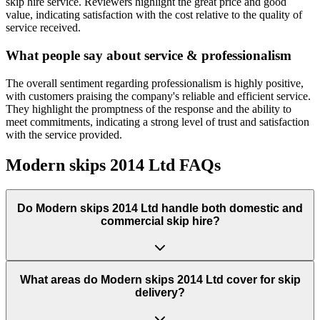
skip hire service. Reviewers highlight the great price and good
value, indicating satisfaction with the cost relative to the quality of
service received.
What people say about service & professionalism
The overall sentiment regarding professionalism is highly positive,
with customers praising the company's reliable and efficient service.
They highlight the promptness of the response and the ability to
meet commitments, indicating a strong level of trust and satisfaction
with the service provided.
Modern skips 2014 Ltd
FAQs
Do
Modern skips 2014 Ltd
handle both domestic and
commercial skip hire?
What areas do
Modern skips 2014 Ltd
cover for skip
delivery?