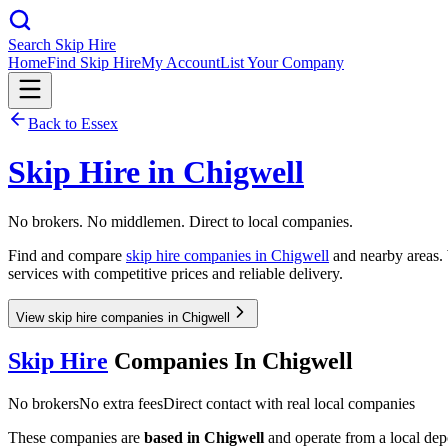
Search Skip Hire
Home
Find Skip Hire
My Account
List Your Company
Back to
Essex
Skip Hire in
Chigwell
No brokers. No middlemen. Direct to local companies.
Find and compare
skip hire companies in
Chigwell
and nearby areas. 
services with competitive prices and reliable delivery.
View skip hire companies in Chigwell
Skip Hire
Companies In
Chigwell
No brokers
No extra fees
Direct contact with real local companies
These companies are
based in
Chigwell
and operate from a local depot