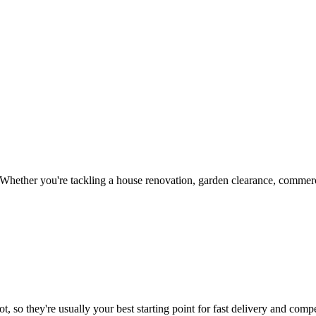
Whether you're tackling a house renovation, garden clearance, commerci
, so they're usually your best starting point for fast delivery and compe