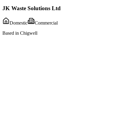
JK Waste Solutions Ltd
Domestic
Commercial
Based in Chigwell