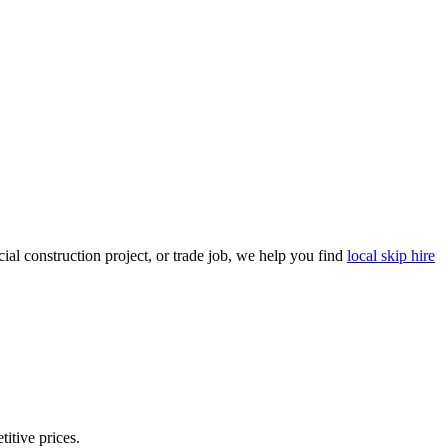
al construction project, or trade job, we help you find
local skip hire
titive prices.