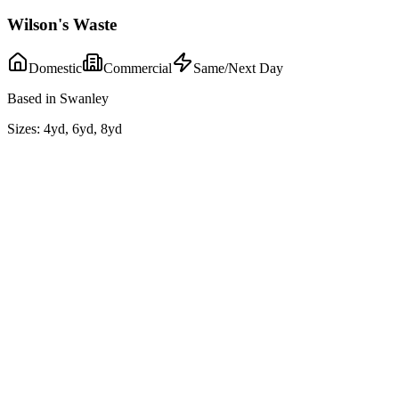
Wilson's Waste
Domestic
Commercial
Same/Next Day
Based in Swanley
Sizes:
4yd, 6yd, 8yd