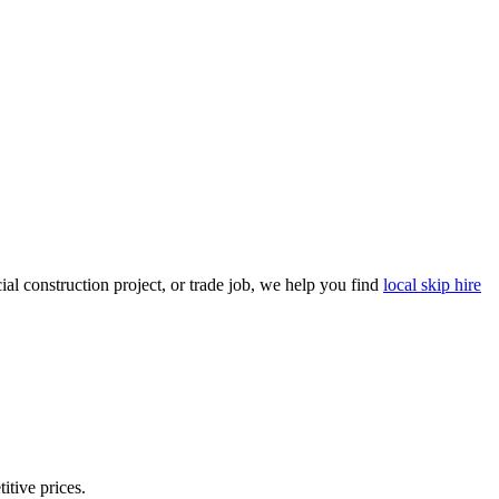
l construction project, or trade job, we help you find
local skip hire
itive prices.