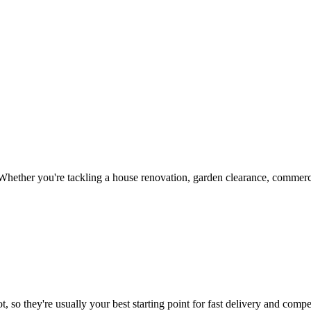
hether you're tackling a house renovation, garden clearance, commercia
, so they're usually your best starting point for fast delivery and compet