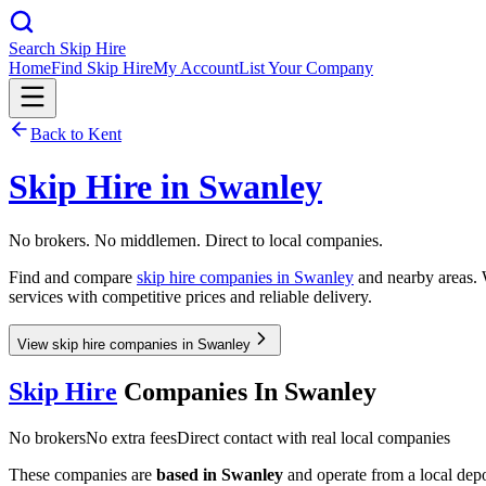
Search Skip Hire
Home
Find Skip Hire
My Account
List Your Company
Back to
Kent
Skip Hire in
Swanley
No brokers. No middlemen. Direct to local companies.
Find and compare
skip hire companies in
Swanley
and nearby areas. W
services with competitive prices and reliable delivery.
View skip hire companies in Swanley
Skip Hire
Companies In
Swanley
No brokers
No extra fees
Direct contact with real local companies
These companies are
based in
Swanley
and operate from a local depot