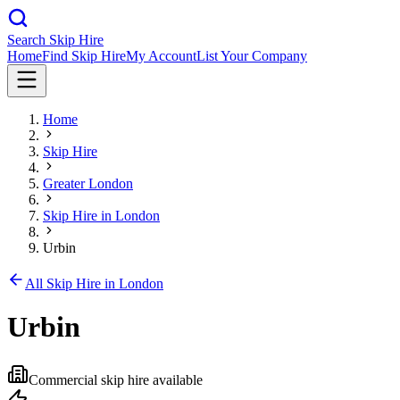
Search Skip Hire
Home
Find Skip Hire
My Account
List Your Company
Home
Skip Hire
Greater London
Skip Hire in
London
Urbin
All Skip Hire in
London
Urbin
Commercial skip hire available