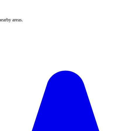
earby areas.