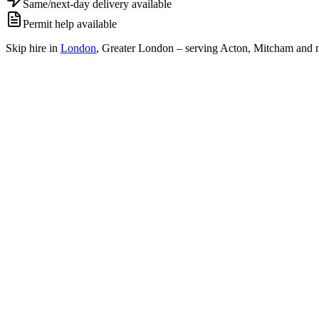
Same/next-day delivery available
Permit help available
Skip hire in
London
,
Greater London
– serving Acton, Mitcham and n