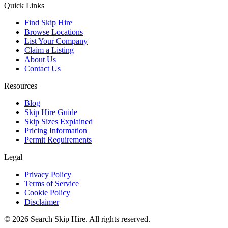
Quick Links
Find Skip Hire
Browse Locations
List Your Company
Claim a Listing
About Us
Contact Us
Resources
Blog
Skip Hire Guide
Skip Sizes Explained
Pricing Information
Permit Requirements
Legal
Privacy Policy
Terms of Service
Cookie Policy
Disclaimer
©
2026
Search Skip Hire. All rights reserved.