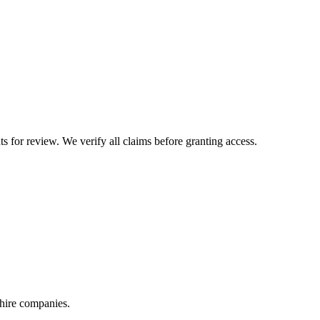
or review. We verify all claims before granting access.
 hire companies.