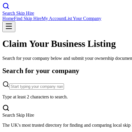
Search Skip Hire
Home
Find Skip Hire
My Account
List Your Company
Claim Your Business Listing
Search for your company below and submit your ownership documents f
Search for your company
Type at least 2 characters to search.
Search Skip Hire
The UK's most trusted directory for finding and comparing local skip