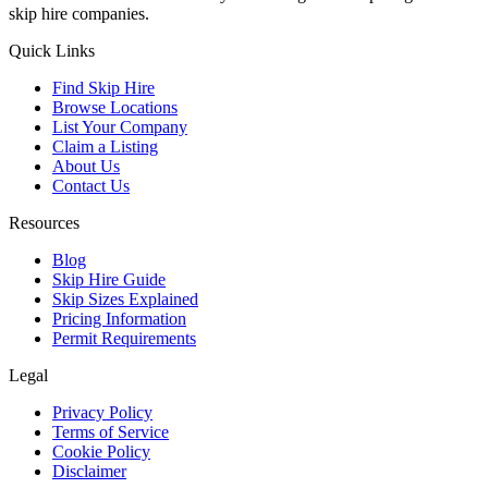
skip hire companies.
Quick Links
Find Skip Hire
Browse Locations
List Your Company
Claim a Listing
About Us
Contact Us
Resources
Blog
Skip Hire Guide
Skip Sizes Explained
Pricing Information
Permit Requirements
Legal
Privacy Policy
Terms of Service
Cookie Policy
Disclaimer