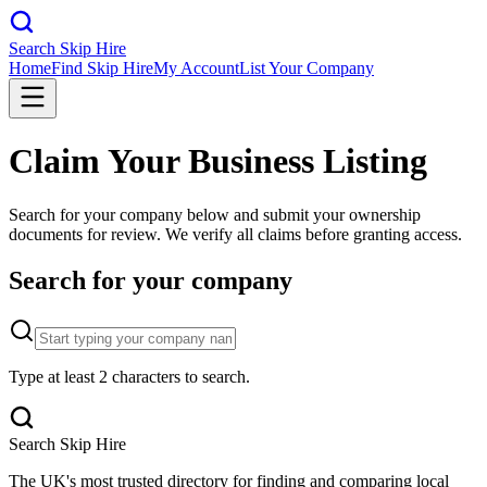
Search Skip Hire
Home
Find Skip Hire
My Account
List Your Company
Claim Your Business Listing
Search for your company below and submit your ownership
documents for review. We verify all claims before granting access.
Search for your company
Type at least 2 characters to search.
Search Skip Hire
The UK's most trusted directory for finding and comparing local