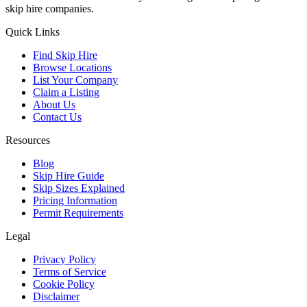
skip hire companies.
Quick Links
Find Skip Hire
Browse Locations
List Your Company
Claim a Listing
About Us
Contact Us
Resources
Blog
Skip Hire Guide
Skip Sizes Explained
Pricing Information
Permit Requirements
Legal
Privacy Policy
Terms of Service
Cookie Policy
Disclaimer