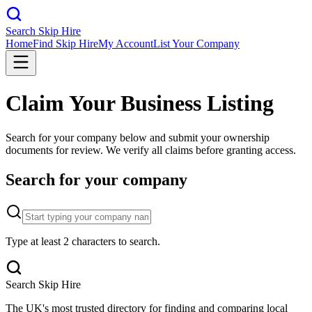
Search Skip Hire
Home
Find Skip Hire
My Account
List Your Company
Claim Your Business Listing
Search for your company below and submit your ownership
documents for review. We verify all claims before granting access.
Search for your company
Type at least 2 characters to search.
Search Skip Hire
The UK's most trusted directory for finding and comparing local