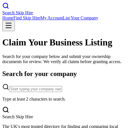
Search Skip Hire
Home
Find Skip Hire
My Account
List Your Company
Claim Your Business Listing
Search for your company below and submit your ownership
documents for review. We verify all claims before granting access.
Search for your company
Type at least 2 characters to search.
Search Skip Hire
The UK's most trusted directory for finding and comparing local