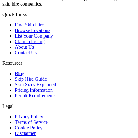
skip hire companies.
Quick Links
Find Skip Hire
Browse Locations
List Your Company
Claim a Listing
About Us
Contact Us
Resources
Blog
Skip Hire Guide
Skip Sizes Explained
Pricing Information
Permit Requirements
Legal
Privacy Policy
Terms of Service
Cookie Policy
Disclaimer