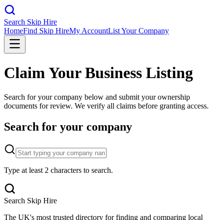
Search Skip Hire
Home
Find Skip Hire
My Account
List Your Company
Claim Your Business Listing
Search for your company below and submit your ownership
documents for review. We verify all claims before granting access.
Search for your company
Type at least 2 characters to search.
Search Skip Hire
The UK's most trusted directory for finding and comparing local