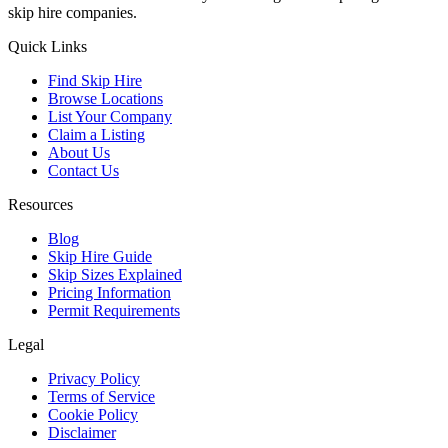
skip hire companies.
Quick Links
Find Skip Hire
Browse Locations
List Your Company
Claim a Listing
About Us
Contact Us
Resources
Blog
Skip Hire Guide
Skip Sizes Explained
Pricing Information
Permit Requirements
Legal
Privacy Policy
Terms of Service
Cookie Policy
Disclaimer