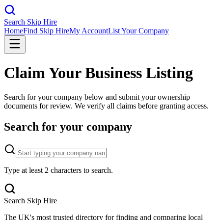
Search Skip Hire
Home
Find Skip Hire
My Account
List Your Company
Claim Your Business Listing
Search for your company below and submit your ownership
documents for review. We verify all claims before granting access.
Search for your company
Type at least 2 characters to search.
Search Skip Hire
The UK's most trusted directory for finding and comparing local