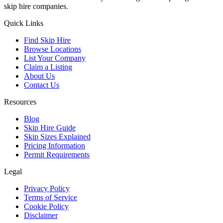
skip hire companies.
Quick Links
Find Skip Hire
Browse Locations
List Your Company
Claim a Listing
About Us
Contact Us
Resources
Blog
Skip Hire Guide
Skip Sizes Explained
Pricing Information
Permit Requirements
Legal
Privacy Policy
Terms of Service
Cookie Policy
Disclaimer