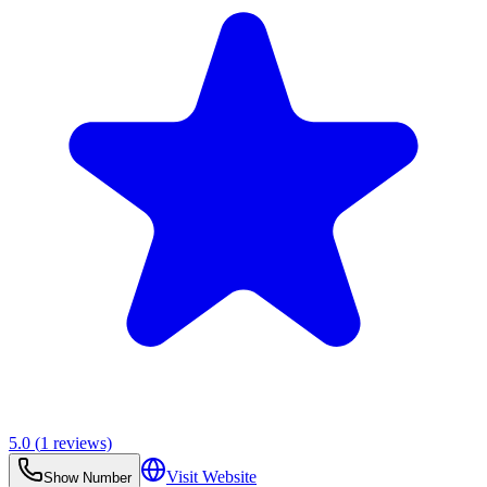
5.0
(
1
reviews)
Visit Website
Show Number