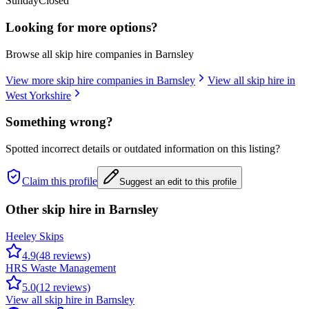
Sunday
Closed
Looking for more options?
Browse all skip hire companies in
Barnsley
View more skip hire companies in
Barnsley
View all skip hire in
West Yorkshire
Something wrong?
Spotted incorrect details or outdated information on this listing?
Claim this profile
Suggest an edit to this profile
Other skip hire in
Barnsley
Heeley Skips
4.9
(
48
reviews)
HRS Waste Management
5.0
(
12
reviews)
View all skip hire in
Barnsley