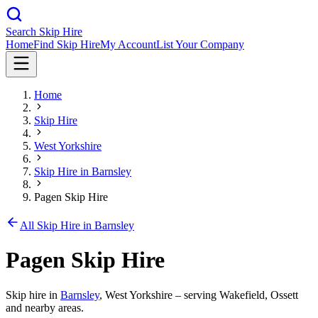
Search Skip Hire
Home
Find Skip Hire
My Account
List Your Company
Home
Skip Hire
West Yorkshire
Skip Hire in
Barnsley
Pagen Skip Hire
All Skip Hire in
Barnsley
Pagen Skip Hire
Skip hire in
Barnsley
,
West Yorkshire
– serving Wakefield, Ossett
and nearby areas.