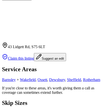
43 Lidgett Rd
, S75 6LT
Claim this listing
Suggest an edit
Service Areas
Barnsley
+
Wakefield
,
Ossett
,
Dewsbury
,
Sheffield
,
Rotherham
If you're close to these areas, it's worth giving them a call as
coverage can sometimes extend further.
Skip Sizes