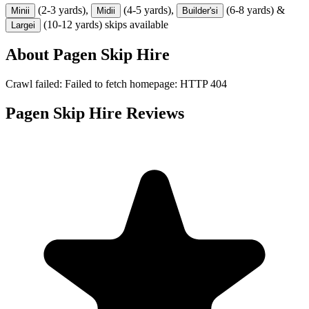
(2-3 yards),
(4-5 yards),
(6-8 yards) &
Mini
i
Midi
i
Builder's
i
(10-12 yards) skips available
Large
i
About
Pagen Skip Hire
Crawl failed: Failed to fetch homepage: HTTP 404
Pagen Skip Hire
Reviews