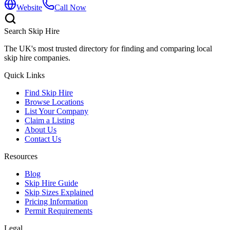
Website
Call Now
Search Skip Hire
The UK's most trusted directory for finding and comparing local
skip hire companies.
Quick Links
Find Skip Hire
Browse Locations
List Your Company
Claim a Listing
About Us
Contact Us
Resources
Blog
Skip Hire Guide
Skip Sizes Explained
Pricing Information
Permit Requirements
Legal