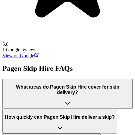
5.0
1
Google reviews
View on Google
Pagen Skip Hire
FAQs
What areas do
Pagen Skip Hire
cover for skip
delivery?
How quickly can Pagen Skip Hire deliver a skip?