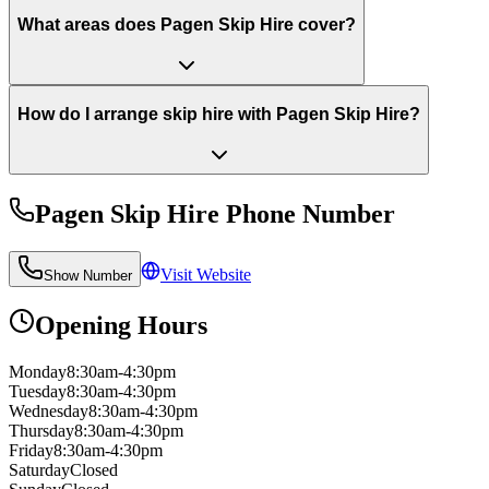
What areas does Pagen Skip Hire cover?
How do I arrange skip hire with Pagen Skip Hire?
Pagen Skip Hire
Phone Number
Visit Website
Show Number
Opening Hours
Monday
8:30am-4:30pm
Tuesday
8:30am-4:30pm
Wednesday
8:30am-4:30pm
Thursday
8:30am-4:30pm
Friday
8:30am-4:30pm
Saturday
Closed