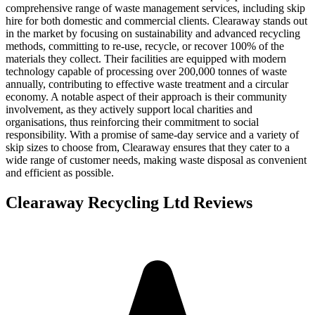
comprehensive range of waste management services, including skip
hire for both domestic and commercial clients. Clearaway stands out
in the market by focusing on sustainability and advanced recycling
methods, committing to re-use, recycle, or recover 100% of the
materials they collect. Their facilities are equipped with modern
technology capable of processing over 200,000 tonnes of waste
annually, contributing to effective waste treatment and a circular
economy. A notable aspect of their approach is their community
involvement, as they actively support local charities and
organisations, thus reinforcing their commitment to social
responsibility. With a promise of same-day service and a variety of
skip sizes to choose from, Clearaway ensures that they cater to a
wide range of customer needs, making waste disposal as convenient
and efficient as possible.
Clearaway Recycling Ltd
Reviews