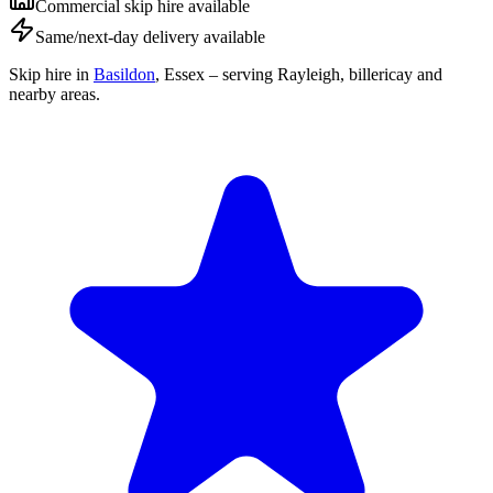
Commercial skip hire available
Same/next-day delivery available
Skip hire in
Basildon
,
Essex
– serving Rayleigh, billericay and
nearby areas.