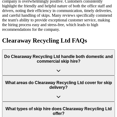
company is overwhelmingly positive. Customers consistently
highlight the friendly and helpful nature of both the office staff and
drivers, noting their efficiency in communication, timely deliveries,
and careful handling of skips. Many reviews specifically commend
the team's ability to provide exceptional customer service, making
the hiring process easy and stress-free, which leads to high
recommendations for the company.
Clearaway Recycling Ltd
FAQs
Do
Clearaway Recycling Ltd
handle both domestic and
commercial skip hire?
What areas do
Clearaway Recycling Ltd
cover for skip
delivery?
What types of skip hire does Clearaway Recycling Ltd
offer?