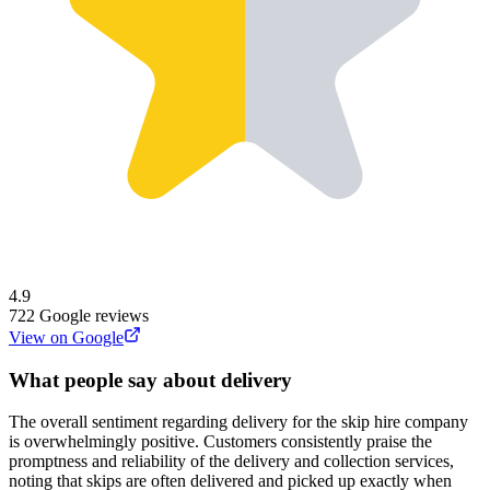
4.9
722
Google reviews
View on Google
What people say about delivery
The overall sentiment regarding delivery for the skip hire company
is overwhelmingly positive. Customers consistently praise the
promptness and reliability of the delivery and collection services,
noting that skips are often delivered and picked up exactly when