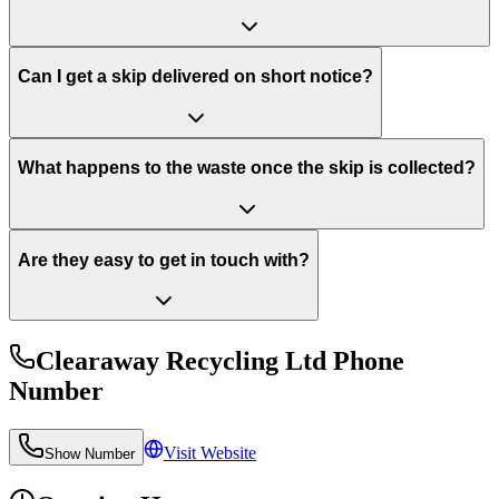
Can I get a skip delivered on short notice?
What happens to the waste once the skip is collected?
Are they easy to get in touch with?
Clearaway Recycling Ltd
Phone
Number
Visit Website
Show Number