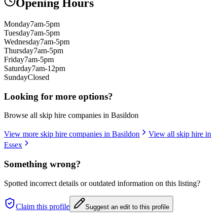
Opening Hours
Monday
7am-5pm
Tuesday
7am-5pm
Wednesday
7am-5pm
Thursday
7am-5pm
Friday
7am-5pm
Saturday
7am-12pm
Sunday
Closed
Looking for more options?
Browse all skip hire companies in
Basildon
View more skip hire companies in
Basildon
View all skip hire in
Essex
Something wrong?
Spotted incorrect details or outdated information on this listing?
Claim this profile
Suggest an edit to this profile