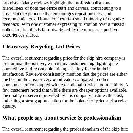
promised. Many reviews highlight the professionalism and
friendliness of both the office staff and drivers, contributing to a
hassle-free experience that encourages repeat business and
recommendations. However, there is a small minority of negative
feedback, with one customer expressing frustration over a missed
collection, but this is far outweighed by the numerous positive
experiences shared.
Clearaway Recycling Ltd
Prices
The overall sentiment regarding price for the skip hire company is
predominantly positive, with many customers highlighting the
competitive and reasonable pricing as a key factor in their
satisfaction. Reviews consistently mention that the prices are either
the best in the area or very good value compared to other
companies, often coupled with exceptional service and reliability. A
few customers noted that while there are cheaper options available,
the quality of service provided by this company justifies the cost,
indicating a strong appreciation for the balance of price and service
quality.
What people say about service & professionalism
The overall sentiment regarding the professionalism of the skip hire