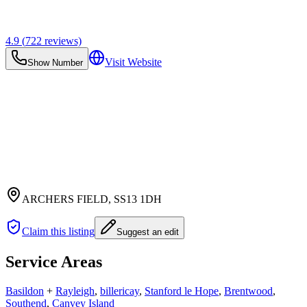
4.9
(
722
reviews)
Visit Website
Show Number
ARCHERS FIELD
, SS13 1DH
Claim this listing
Suggest an edit
Service Areas
Basildon
+
Rayleigh
,
billericay
,
Stanford le Hope
,
Brentwood
,
Southend
,
Canvey Island