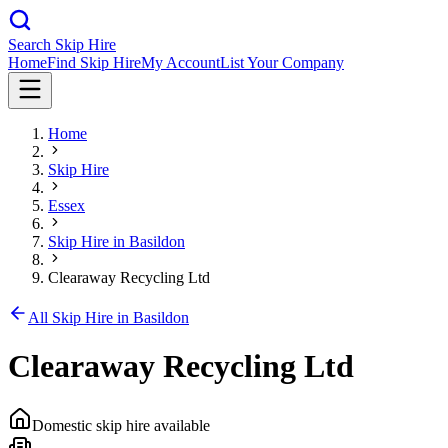
Search Skip Hire
Home
Find Skip Hire
My Account
List Your Company
Home
Skip Hire
Essex
Skip Hire in
Basildon
Clearaway Recycling Ltd
All Skip Hire in
Basildon
Clearaway Recycling Ltd
Domestic skip hire available