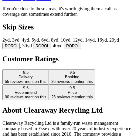
If you're close to these areas, it's worth giving them a call as
coverage can sometimes extend further.
Skip Sizes
2yd, 3yd, 4yd, 5yd, 6yd, 8yd, 10yd, 12yd, 14yd, 16yd, 20yd
, 30yd
, 40yd
RORO
i
RORO
i
RORO
i
Customer Ratings
9.5
9.5
Delivery
Booking
55
reviews mention this
26
reviews mention this
9.5
9.5
Recommend
Price
90
reviews mention this
23
reviews mention this
About
Clearaway Recycling Ltd
Clearaway Recycling Ltd is a family-run waste management
company based in Essex, with over 20 years of industry experience
and has been established since 2010. The company provides a