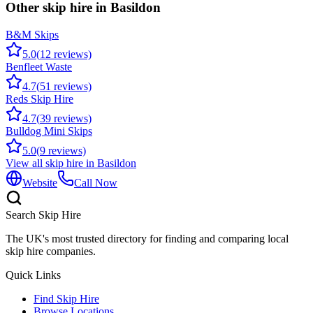
Other skip hire in
Basildon
B&M Skips
5.0
(
12
reviews)
Benfleet Waste
4.7
(
51
reviews)
Reds Skip Hire
4.7
(
39
reviews)
Bulldog Mini Skips
5.0
(
9
reviews)
View all skip hire in
Basildon
Website
Call Now
Search Skip Hire
The UK's most trusted directory for finding and comparing local
skip hire companies.
Quick Links
Find Skip Hire
Browse Locations