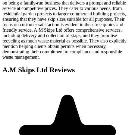
on being a family-run business that delivers a prompt and reliable
service at competitive prices. They cater to various needs, from
residential garden projects to larger commercial building projects,
ensuring that they have skip sizes suitable for all purposes. Their
focus on customer satisfaction is evident in their free quotes and
friendly service. A.M Skips Ltd offers comprehensive services,
including delivery and collection of skips, and they prioritise
recycling as much waste material as possible. They also explicitly
mention helping clients obtain permits when necessary,
demonstrating their commitment to compliance and responsible
waste management.
A.M Skips Ltd
Reviews