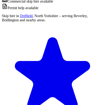
Commercial skip hire available
Permit help available
Skip hire in
Driffield
,
North Yorkshire
– serving Beverley,
Bridlington and nearby areas.