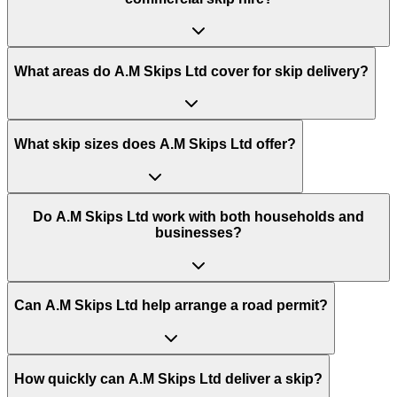
What areas do
A.M Skips Ltd
cover for skip delivery?
What skip sizes does A.M Skips Ltd offer?
Do A.M Skips Ltd work with both households and
businesses?
Can A.M Skips Ltd help arrange a road permit?
How quickly can A.M Skips Ltd deliver a skip?