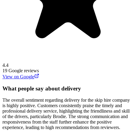
4.4
19
Google reviews
View on Google
What people say about delivery
The overall sentiment regarding delivery for the skip hire company
is highly positive. Customers consistently praise the timely and
professional delivery service, highlighting the friendliness and skill
of the drivers, particularly Brodie. The strong communication and
responsiveness from the staff further enhance the positive
experience, leading to high recommendations from reviewers.