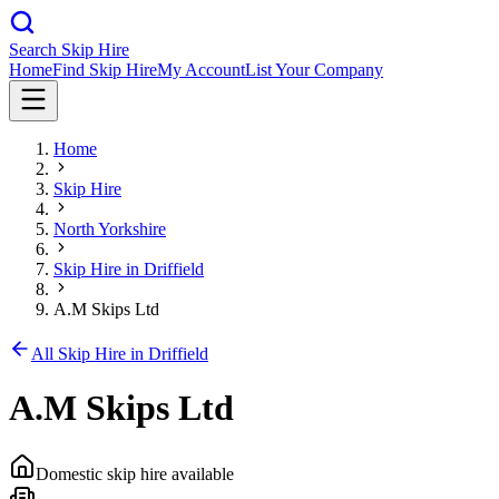
Search Skip Hire
Home
Find Skip Hire
My Account
List Your Company
Home
Skip Hire
North Yorkshire
Skip Hire in
Driffield
A.M Skips Ltd
All Skip Hire in
Driffield
A.M Skips Ltd
Domestic skip hire available