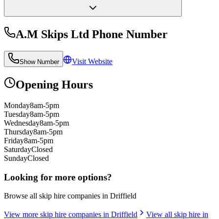
A.M Skips Ltd
Phone Number
Visit Website
Show Number
Opening Hours
Monday
8am-5pm
Tuesday
8am-5pm
Wednesday
8am-5pm
Thursday
8am-5pm
Friday
8am-5pm
Saturday
Closed
Sunday
Closed
Looking for more options?
Browse all skip hire companies in
Driffield
View more skip hire companies in
Driffield
View all skip hire in