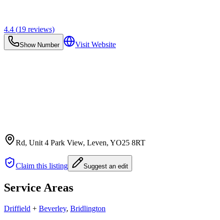
4.4
(
19
reviews)
Visit Website
Show Number
Rd, Unit 4 Park View, Leven
, YO25 8RT
Claim this listing
Suggest an edit
Service Areas
Driffield
+
Beverley
,
Bridlington