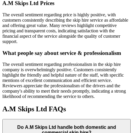
A.M Skips Ltd
Prices
The overall sentiment regarding price is highly positive, with
customers consistently describing the skip hire service as affordable
and offering great value. Many reviews highlight competitive
pricing and transparent costs, indicating satisfaction with the
financial aspect of the service alongside the quality of customer
support.
What people say about service & professionalism
The overall sentiment regarding professionalism in the skip hire
company is overwhelmingly positive. Customers consistently
highlight the friendly and helpful nature of the staff, with specific
mentions of excellent communication and efficient service.
Reviewers appreciate the professionalism of the drivers and the
company's ability to meet their needs promptly, indicating a strong
likelihood of recommending the service to others.
A.M Skips Ltd
FAQs
Do
A.M Skips Ltd
handle both domestic and
commercial skip hire?