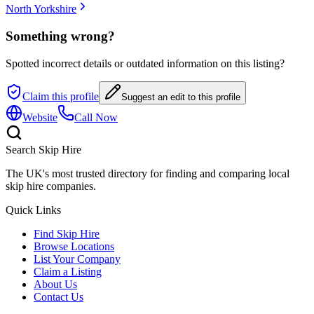
North Yorkshire
Something wrong?
Spotted incorrect details or outdated information on this listing?
Claim this profile
Suggest an edit to this profile
Website
Call Now
Search Skip Hire
The UK's most trusted directory for finding and comparing local
skip hire companies.
Quick Links
Find Skip Hire
Browse Locations
List Your Company
Claim a Listing
About Us
Contact Us