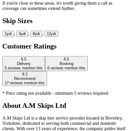
If you're close to these areas, it's worth giving them a call as
coverage can sometimes extend further.
Skip Sizes
,
,
,
2yd
i
4yd
i
8yd
i
12yd
i
Customer Ratings
8.5
8.5
Delivery
Booking
5
reviews mention this
6
reviews mention this
8.2
Recommend
17
reviews mention this
* Price rating not available - minimum 5 reviews required
About
A.M Skips Ltd
A.M Skips Ltd is a skip hire service provider located in Beverley,
Yorkshire, dedicated to serving both commercial and domestic
clients. With over 13 years of experience, the company prides itself