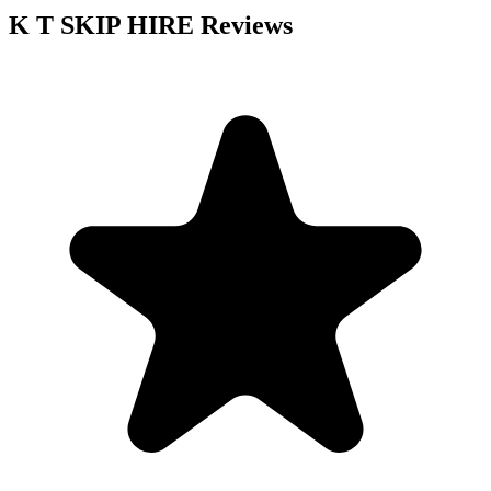
K T SKIP HIRE
Reviews