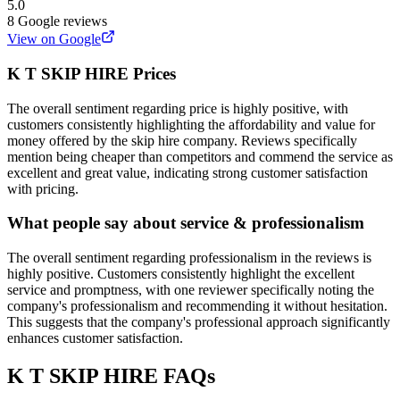
5.0
8
Google reviews
View on Google
K T SKIP HIRE
Prices
The overall sentiment regarding price is highly positive, with
customers consistently highlighting the affordability and value for
money offered by the skip hire company. Reviews specifically
mention being cheaper than competitors and commend the service as
excellent and great value, indicating strong customer satisfaction
with pricing.
What people say about service & professionalism
The overall sentiment regarding professionalism in the reviews is
highly positive. Customers consistently highlight the excellent
service and promptness, with one reviewer specifically noting the
company's professionalism and recommending it without hesitation.
This suggests that the company's professional approach significantly
enhances customer satisfaction.
K T SKIP HIRE
FAQs