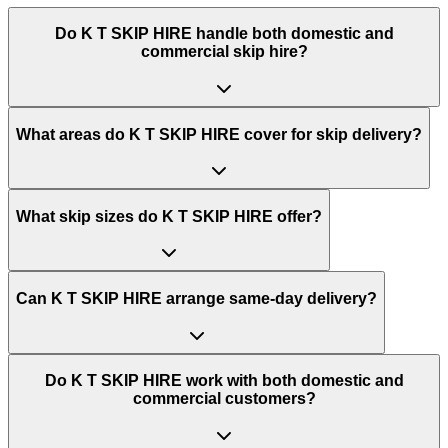
Do
K T SKIP HIRE
handle both domestic and
commercial skip hire?
What areas do
K T SKIP HIRE
cover for skip delivery?
What skip sizes do K T SKIP HIRE offer?
Can K T SKIP HIRE arrange same-day delivery?
Do K T SKIP HIRE work with both domestic and
commercial customers?