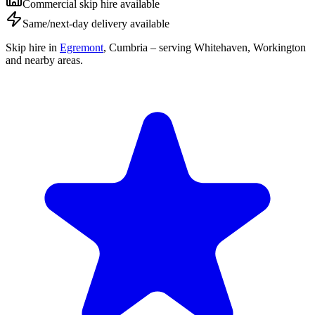
Commercial skip hire available
Same/next-day delivery available
Skip hire in
Egremont
,
Cumbria
– serving Whitehaven, Workington
and nearby areas.