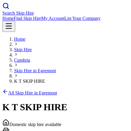
Search Skip Hire
Home
Find Skip Hire
My Account
List Your Company
Home
Skip Hire
Cumbria
Skip Hire in
Egremont
K T SKIP HIRE
All Skip Hire in
Egremont
K T SKIP HIRE
Domestic skip hire available