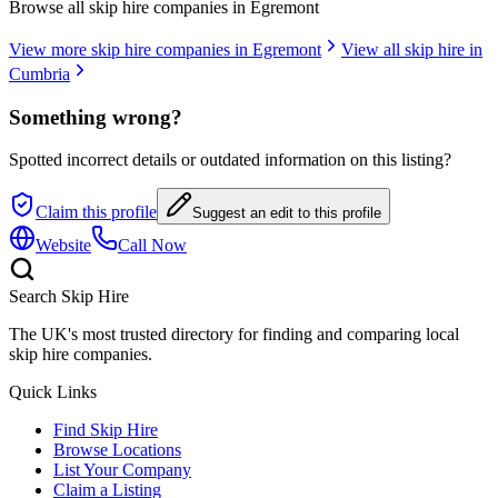
Browse all skip hire companies in
Egremont
View more skip hire companies in
Egremont
View all skip hire in
Cumbria
Something wrong?
Spotted incorrect details or outdated information on this listing?
Claim this profile
Suggest an edit to this profile
Website
Call Now
Search Skip Hire
The UK's most trusted directory for finding and comparing local
skip hire companies.
Quick Links
Find Skip Hire
Browse Locations
List Your Company
Claim a Listing