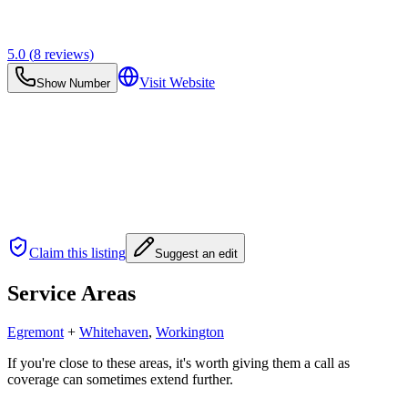
5.0
(
8
reviews)
Visit Website
Show Number
Claim this listing
Suggest an edit
Service Areas
Egremont
+
Whitehaven
,
Workington
If you're close to these areas, it's worth giving them a call as
coverage can sometimes extend further.