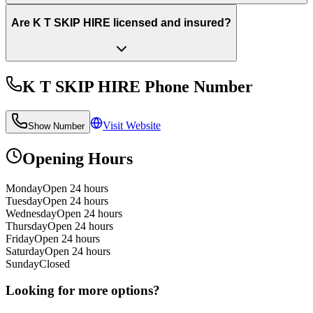
Are K T SKIP HIRE licensed and insured?
K T SKIP HIRE
Phone Number
Visit Website
Show Number
Opening Hours
Monday
Open 24 hours
Tuesday
Open 24 hours
Wednesday
Open 24 hours
Thursday
Open 24 hours
Friday
Open 24 hours
Saturday
Open 24 hours
Sunday
Closed
Looking for more options?