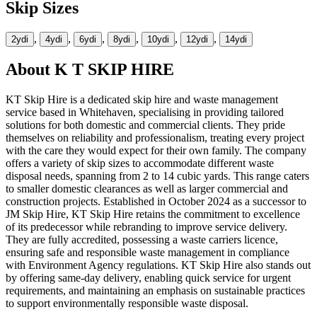
Skip Sizes
,
,
,
,
,
,
2yd
i
4yd
i
6yd
i
8yd
i
10yd
i
12yd
i
14yd
i
About
K T SKIP HIRE
KT Skip Hire is a dedicated skip hire and waste management
service based in Whitehaven, specialising in providing tailored
solutions for both domestic and commercial clients. They pride
themselves on reliability and professionalism, treating every project
with the care they would expect for their own family. The company
offers a variety of skip sizes to accommodate different waste
disposal needs, spanning from 2 to 14 cubic yards. This range caters
to smaller domestic clearances as well as larger commercial and
construction projects. Established in October 2024 as a successor to
JM Skip Hire, KT Skip Hire retains the commitment to excellence
of its predecessor while rebranding to improve service delivery.
They are fully accredited, possessing a waste carriers licence,
ensuring safe and responsible waste management in compliance
with Environment Agency regulations. KT Skip Hire also stands out
by offering same-day delivery, enabling quick service for urgent
requirements, and maintaining an emphasis on sustainable practices
to support environmentally responsible waste disposal.