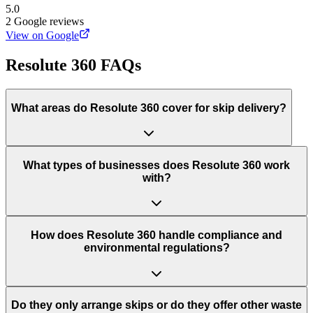
5.0
2
Google reviews
View on Google
Resolute 360
FAQs
What areas do
Resolute 360
cover for skip delivery?
What types of businesses does Resolute 360 work
with?
How does Resolute 360 handle compliance and
environmental regulations?
Do they only arrange skips or do they offer other waste