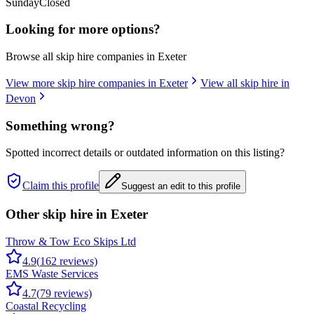
Sunday
Closed
Looking for more options?
Browse all skip hire companies in
Exeter
View more skip hire companies in
Exeter
View all skip hire in
Devon
Something wrong?
Spotted incorrect details or outdated information on this listing?
Claim this profile
Suggest an edit to this profile
Other skip hire in
Exeter
Throw & Tow Eco Skips Ltd
4.9
(
162
reviews)
EMS Waste Services
4.7
(
79
reviews)
Coastal Recycling