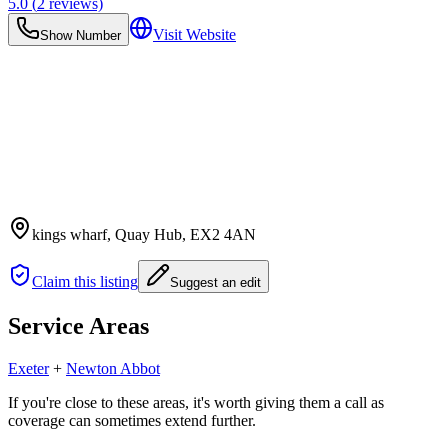
5.0
(
2
reviews)
Visit Website
Show Number
kings wharf, Quay Hub
, EX2 4AN
Claim this listing
Suggest an edit
Service Areas
Exeter
+
Newton Abbot
If you're close to these areas, it's worth giving them a call as
coverage can sometimes extend further.