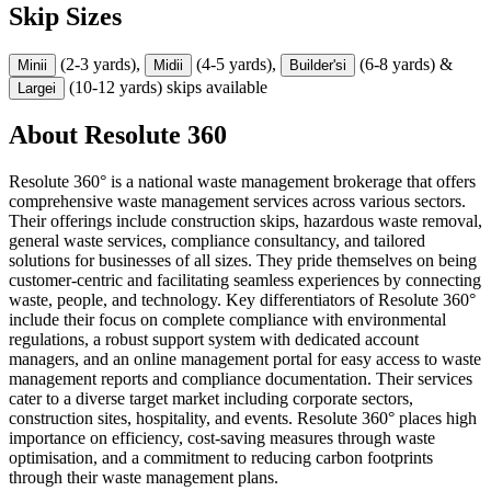
Skip Sizes
(2-3 yards),
(4-5 yards),
(6-8 yards) &
Mini
i
Midi
i
Builder's
i
(10-12 yards) skips available
Large
i
About
Resolute 360
Resolute 360° is a national waste management brokerage that offers
comprehensive waste management services across various sectors.
Their offerings include construction skips, hazardous waste removal,
general waste services, compliance consultancy, and tailored
solutions for businesses of all sizes. They pride themselves on being
customer-centric and facilitating seamless experiences by connecting
waste, people, and technology. Key differentiators of Resolute 360°
include their focus on complete compliance with environmental
regulations, a robust support system with dedicated account
managers, and an online management portal for easy access to waste
management reports and compliance documentation. Their services
cater to a diverse target market including corporate sectors,
construction sites, hospitality, and events. Resolute 360° places high
importance on efficiency, cost-saving measures through waste
optimisation, and a commitment to reducing carbon footprints
through their waste management plans.