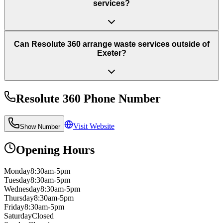
services?
Can Resolute 360 arrange waste services outside of
Exeter?
Resolute 360
Phone Number
Visit Website
Show Number
Opening Hours
Monday
8:30am-5pm
Tuesday
8:30am-5pm
Wednesday
8:30am-5pm
Thursday
8:30am-5pm
Friday
8:30am-5pm
Saturday
Closed