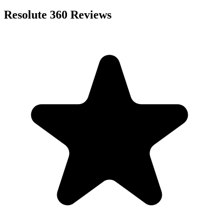
Resolute 360
Reviews