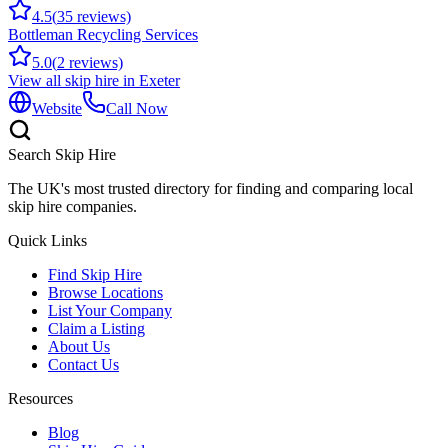
4.5
(
35
reviews)
Bottleman Recycling Services
5.0
(
2
reviews)
View all skip hire in
Exeter
Website
Call Now
Search Skip Hire
The UK's most trusted directory for finding and comparing local
skip hire companies.
Quick Links
Find Skip Hire
Browse Locations
List Your Company
Claim a Listing
About Us
Contact Us
Resources
Blog