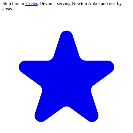
Skip hire in
Exeter
,
Devon
– serving Newton Abbot and nearby
areas.