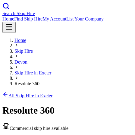
Search Skip Hire
Home
Find Skip Hire
My Account
List Your Company
Home
Skip Hire
Devon
Skip Hire in
Exeter
Resolute 360
All Skip Hire in
Exeter
Resolute 360
Commercial skip hire available