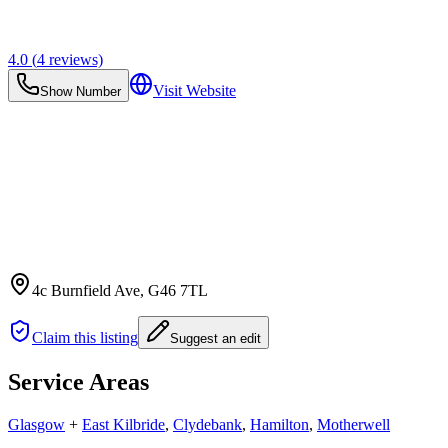
4.0
(
4
reviews)
Visit Website
Show Number
4c Burnfield Ave
, G46 7TL
Claim this listing
Suggest an edit
Service Areas
Glasgow
+
East Kilbride
,
Clydebank
,
Hamilton
,
Motherwell