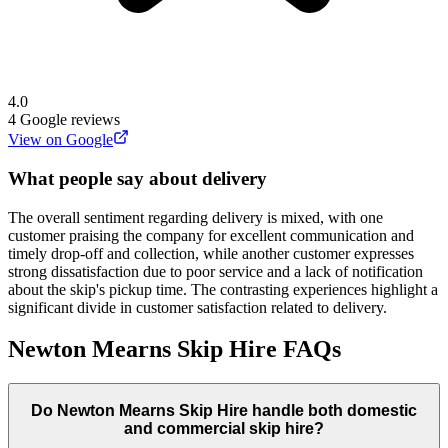
4.0
4
Google reviews
View on Google
What people say about delivery
The overall sentiment regarding delivery is mixed, with one
customer praising the company for excellent communication and
timely drop-off and collection, while another customer expresses
strong dissatisfaction due to poor service and a lack of notification
about the skip's pickup time. The contrasting experiences highlight a
significant divide in customer satisfaction related to delivery.
Newton Mearns Skip Hire
FAQs
Do
Newton Mearns Skip Hire
handle both domestic
and commercial skip hire?