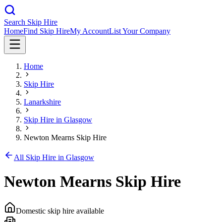
Search Skip Hire
Home
Find Skip Hire
My Account
List Your Company
Home
Skip Hire
Lanarkshire
Skip Hire in
Glasgow
Newton Mearns Skip Hire
All Skip Hire in
Glasgow
Newton Mearns Skip Hire
Domestic skip hire available