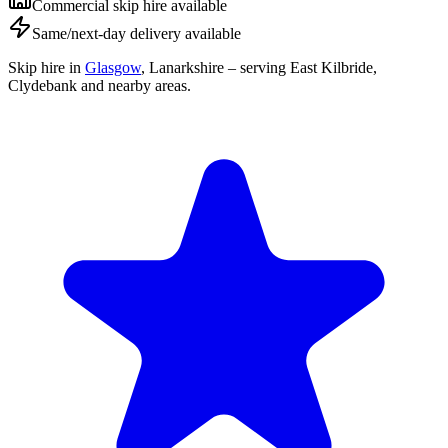
Commercial skip hire available
Same/next-day delivery available
Skip hire in
Glasgow
,
Lanarkshire
– serving East Kilbride,
Clydebank and nearby areas.