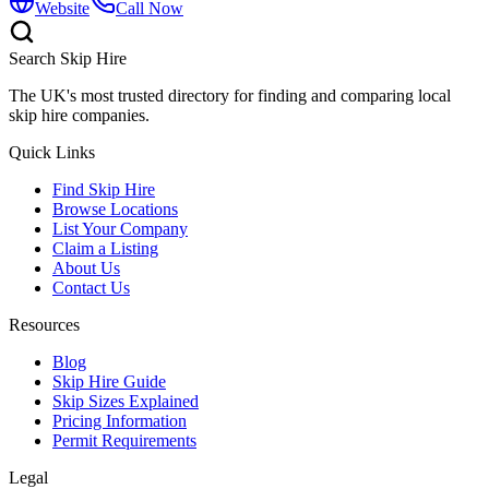
Website
Call Now
Search Skip Hire
The UK's most trusted directory for finding and comparing local
skip hire companies.
Quick Links
Find Skip Hire
Browse Locations
List Your Company
Claim a Listing
About Us
Contact Us
Resources
Blog
Skip Hire Guide
Skip Sizes Explained
Pricing Information
Permit Requirements
Legal