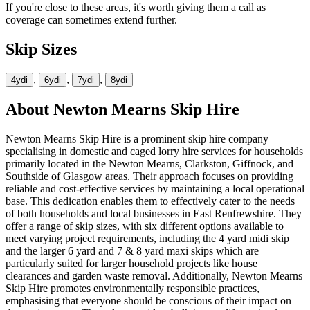
If you're close to these areas, it's worth giving them a call as
coverage can sometimes extend further.
Skip Sizes
,
,
,
4yd
i
6yd
i
7yd
i
8yd
i
About
Newton Mearns Skip Hire
Newton Mearns Skip Hire is a prominent skip hire company
specialising in domestic and caged lorry hire services for households
primarily located in the Newton Mearns, Clarkston, Giffnock, and
Southside of Glasgow areas. Their approach focuses on providing
reliable and cost-effective services by maintaining a local operational
base. This dedication enables them to effectively cater to the needs
of both households and local businesses in East Renfrewshire. They
offer a range of skip sizes, with six different options available to
meet varying project requirements, including the 4 yard midi skip
and the larger 6 yard and 7 & 8 yard maxi skips which are
particularly suited for larger household projects like house
clearances and garden waste removal. Additionally, Newton Mearns
Skip Hire promotes environmentally responsible practices,
emphasising that everyone should be conscious of their impact on