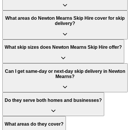
What areas do
Newton Mearns Skip Hire
cover for skip
delivery?
What skip sizes does Newton Mearns Skip Hire offer?
Can I get same-day or next-day skip delivery in Newton
Mearns?
Do they serve both homes and businesses?
What areas do they cover?