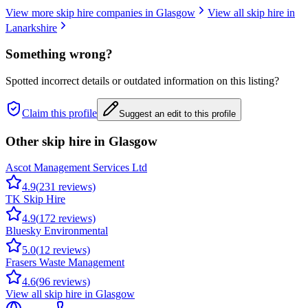
View more skip hire companies in
Glasgow
View all skip hire in
Lanarkshire
Something wrong?
Spotted incorrect details or outdated information on this listing?
Claim this profile
Suggest an edit to this profile
Other skip hire in
Glasgow
Ascot Management Services Ltd
4.9
(
231
reviews)
TK Skip Hire
4.9
(
172
reviews)
Bluesky Environmental
5.0
(
12
reviews)
Frasers Waste Management
4.6
(
96
reviews)
View all skip hire in
Glasgow