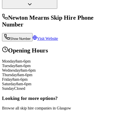
Newton Mearns Skip Hire
Phone
Number
Visit Website
Show Number
Opening Hours
Monday
8am-6pm
Tuesday
8am-6pm
Wednesday
8am-6pm
Thursday
8am-6pm
Friday
8am-6pm
Saturday
8am-6pm
Sunday
Closed
Looking for more options?
Browse all skip hire companies in
Glasgow