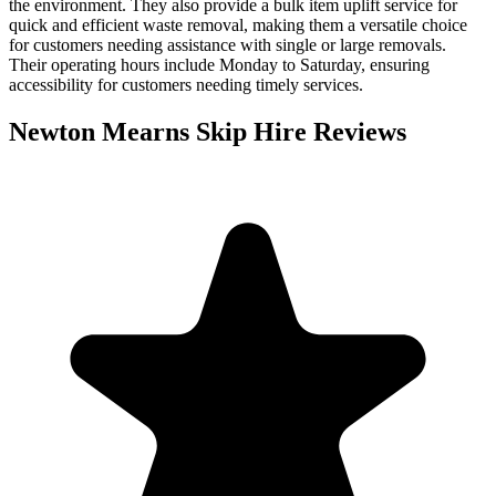
the environment. They also provide a bulk item uplift service for
quick and efficient waste removal, making them a versatile choice
for customers needing assistance with single or large removals.
Their operating hours include Monday to Saturday, ensuring
accessibility for customers needing timely services.
Newton Mearns Skip Hire
Reviews