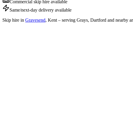
Commercial skip hire available
Same/next-day delivery available
Skip hire in
Gravesend
,
Kent
– serving Grays, Dartford and nearby ar