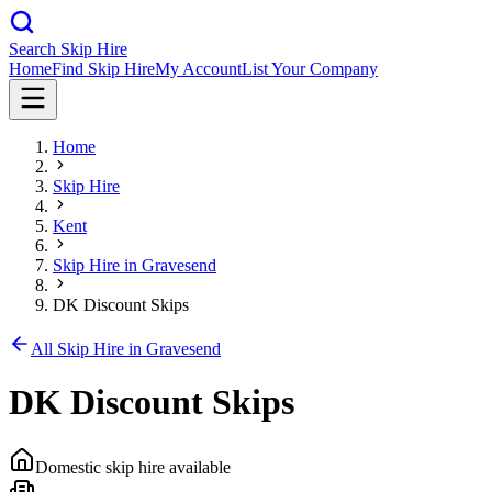
Search Skip Hire
Home
Find Skip Hire
My Account
List Your Company
Home
Skip Hire
Kent
Skip Hire in
Gravesend
DK Discount Skips
All Skip Hire in
Gravesend
DK Discount Skips
Domestic skip hire available