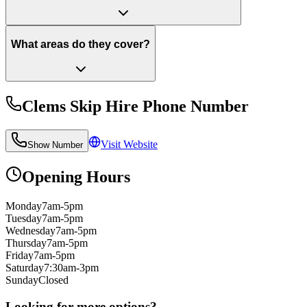
What areas do they cover?
Clems Skip Hire
Phone Number
Visit Website
Show Number
Opening Hours
Monday
7am-5pm
Tuesday
7am-5pm
Wednesday
7am-5pm
Thursday
7am-5pm
Friday
7am-5pm
Saturday
7:30am-3pm
Sunday
Closed
Looking for more options?