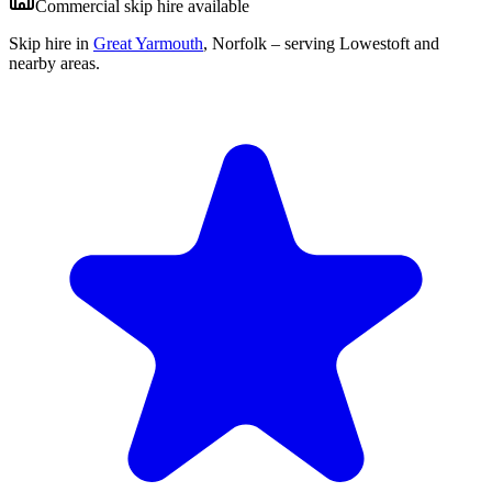
Commercial skip hire available
Skip hire in
Great Yarmouth
,
Norfolk
– serving Lowestoft and
nearby areas.