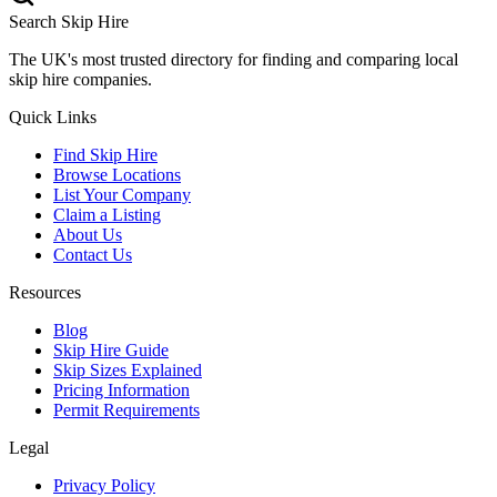
Search Skip Hire
The UK's most trusted directory for finding and comparing local
skip hire companies.
Quick Links
Find Skip Hire
Browse Locations
List Your Company
Claim a Listing
About Us
Contact Us
Resources
Blog
Skip Hire Guide
Skip Sizes Explained
Pricing Information
Permit Requirements
Legal
Privacy Policy