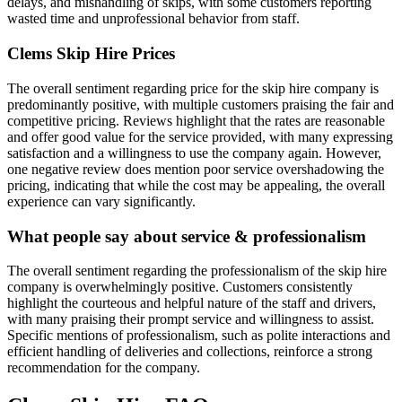
delays, and mishandling of skips, with some customers reporting
wasted time and unprofessional behavior from staff.
Clems Skip Hire
Prices
The overall sentiment regarding price for the skip hire company is
predominantly positive, with multiple customers praising the fair and
competitive pricing. Reviews highlight that the rates are reasonable
and offer good value for the service provided, with many expressing
satisfaction and a willingness to use the company again. However,
one negative review does mention poor service overshadowing the
pricing, indicating that while the cost may be appealing, the overall
experience can vary significantly.
What people say about service & professionalism
The overall sentiment regarding the professionalism of the skip hire
company is overwhelmingly positive. Customers consistently
highlight the courteous and helpful nature of the staff and drivers,
with many praising their prompt service and willingness to assist.
Specific mentions of professionalism, such as polite interactions and
efficient handling of deliveries and collections, reinforce a strong
recommendation for the company.