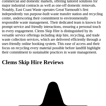
commercial and domestic markets, offering tailored solutions for
major industrial contracts as well as one-off domestic removals.
Notably, East Coast Waste operates Great Yarmouth’s first
independently run purpose-built waste transfer station and recycling
centre, underscoring their commitment to environmentally
responsible waste management. Their dedicated team is known for
prompt service and friendly interactions, ensuring a personal touch
in every engagement. Clems Skip Hire is distinguished by its
versatile service offerings including skip hire, recycling, and trade
waste collection services, which are delivered efficiently through a
user-friendly online booking system. This ease of access and their
focus on recycling every material possible before landfill highlight
their commitment to sustainable practices in waste management.
Clems Skip Hire
Reviews