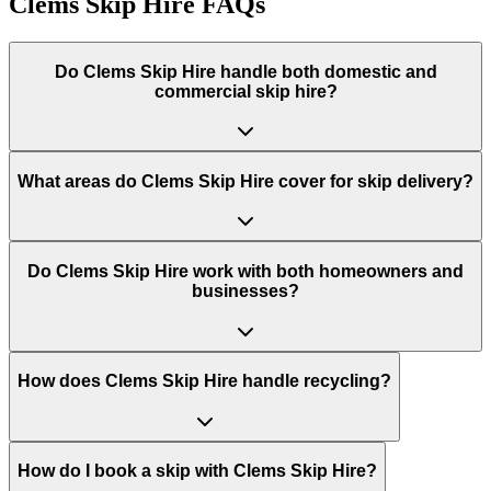
Clems Skip Hire
FAQs
Do
Clems Skip Hire
handle both domestic and
commercial skip hire?
What areas do
Clems Skip Hire
cover for skip delivery?
Do Clems Skip Hire work with both homeowners and
businesses?
How does Clems Skip Hire handle recycling?
How do I book a skip with Clems Skip Hire?