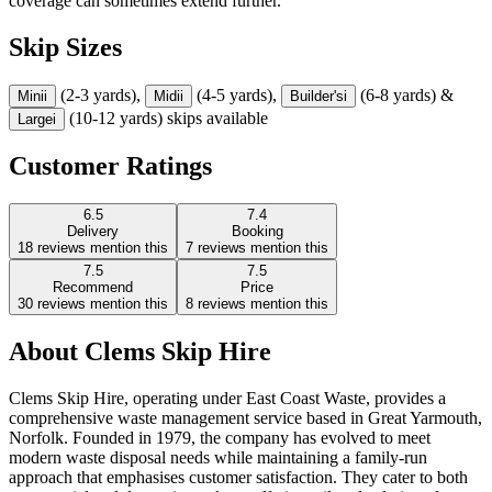
coverage can sometimes extend further.
Skip Sizes
(2-3 yards),
(4-5 yards),
(6-8 yards) &
Mini
i
Midi
i
Builder's
i
(10-12 yards) skips available
Large
i
Customer Ratings
6.5
7.4
Delivery
Booking
18
reviews mention this
7
reviews mention this
7.5
7.5
Recommend
Price
30
reviews mention this
8
reviews mention this
About
Clems Skip Hire
Clems Skip Hire, operating under East Coast Waste, provides a
comprehensive waste management service based in Great Yarmouth,
Norfolk. Founded in 1979, the company has evolved to meet
modern waste disposal needs while maintaining a family-run
approach that emphasises customer satisfaction. They cater to both