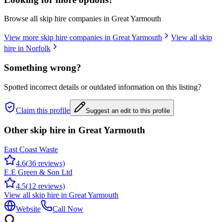
Browse all skip hire companies in
Great Yarmouth
View more skip hire companies in
Great Yarmouth
View all skip
hire in
Norfolk
Something wrong?
Spotted incorrect details or outdated information on this listing?
Claim this profile
Suggest an edit to this profile
Other skip hire in
Great Yarmouth
East Coast Waste
4.6
(
36
reviews)
E.E Green & Son Ltd
4.5
(
12
reviews)
View all skip hire in
Great Yarmouth
Website
Call Now