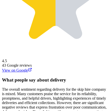
4.5
43
Google reviews
View on Google
What people say about delivery
The overall sentiment regarding delivery for the skip hire company
is mixed. Many customers praise the service for its reliability,
promptness, and helpful drivers, highlighting experiences of timely
deliveries and efficient collections. However, there are significant
negative reviews that express frustration over poor communication,