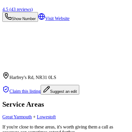
4.5
(
43
reviews)
Visit Website
Show Number
Harfrey's Rd
, NR31 0LS
Claim this listing
Suggest an edit
Service Areas
Great Yarmouth
+
Lowestoft
If you're close to these areas, it's worth giving them a call as