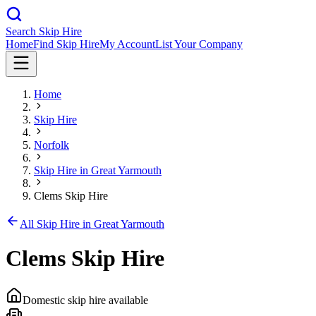
Search Skip Hire
Home
Find Skip Hire
My Account
List Your Company
Home
Skip Hire
Norfolk
Skip Hire in
Great Yarmouth
Clems Skip Hire
All Skip Hire in
Great Yarmouth
Clems Skip Hire
Domestic skip hire available