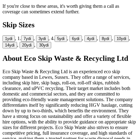
If you're close to these areas, it's worth giving them a call as
coverage can sometimes extend further.
Skip Sizes
, 1.
,
, 4.
,
,
,
,
,
1yd
i
7yd
i
3yd
i
5yd
i
6yd
i
4yd
i
8yd
i
10yd
i
,
,
14yd
i
20yd
i
30yd
i
About
Eco Skip Waste & Recycling Ltd
Eco Skip Waste & Recycling Ltd is an experienced eco skip
company based in Lewes, Sussex. They offer a range of services,
including skip hire, skip bags, roll-on, roll-off skips, rubbish
clearance, and uPVC recycling. Their target market includes both
domestic and commercial sectors, and they are committed to
providing eco-friendly waste management solutions. The company
differentiates itself by significantly reducing HGV haulage, cutting
down by up to two-thirds, which benefits the environment. They
have a strong focus on sustainability and offer a variety of flexible
hire options, with the ability to provide guidance on appropriate skip
sizes for different projects. Eco Skip Waste also strives to ensure
competitive pricing, full insurance coverage, and high standards of
service, making them a trusted partner for waste disposal needs in