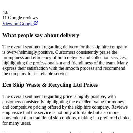
4.6
11
Google reviews
View on Google
What people say about delivery
The overall sentiment regarding delivery for the skip hire company
is overwhelmingly positive. Customers consistently praise the
promptness and efficiency of both delivery and collection services,
highlighting the professionalism and friendliness of the team. Many
express their satisfaction with the smooth process and recommend
the company for its reliable service.
Eco Skip Waste & Recycling Ltd
Prices
The overall sentiment regarding price is highly positive, with
customers consistently highlighting the excellent value for money
and competitive pricing offered by the skip hire company. Reviews
emphasize that the service is not only affordable but also more
convenient than traditional skip options, making it a preferred choice
for many users.