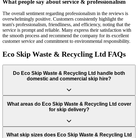
What people say about service & professionalism
The overall sentiment regarding professionalism in the reviews is
overwhelmingly positive. Customers consistently highlight the
team's professionalism, friendliness, and efficiency, noting that the
service is prompt and reliable. Many express their satisfaction with
the smooth process and recommend the company for its excellent
customer service and commitment to environmental responsibility.
Eco Skip Waste & Recycling Ltd
FAQs
Do
Eco Skip Waste & Recycling Ltd
handle both
domestic and commercial skip hire?
What areas do
Eco Skip Waste & Recycling Ltd
cover
for skip delivery?
What skip sizes does Eco Skip Waste & Recycling Ltd