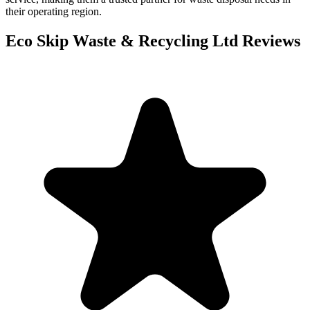
their operating region.
Eco Skip Waste & Recycling Ltd
Reviews