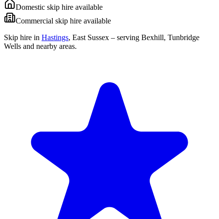
Domestic skip hire available
Commercial skip hire available
Skip hire in
Hastings
,
East Sussex
– serving Bexhill, Tunbridge
Wells and nearby areas.