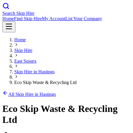
Search Skip Hire
Home
Find Skip Hire
My Account
List Your Company
Home
Skip Hire
East Sussex
Skip Hire in
Hastings
Eco Skip Waste & Recycling Ltd
All Skip Hire in
Hastings
Eco Skip Waste & Recycling
Ltd