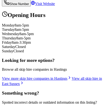
Visit Website
Show Number
Opening Hours
Monday
8am-5pm
Tuesday
8am-5pm
Wednesday
8am-5pm
Thursday
8am-5pm
Friday
8am-3:30pm
Saturday
Closed
Sunday
Closed
Looking for more options?
Browse all skip hire companies in
Hastings
View more skip hire companies in
Hastings
View all skip hire in
East Sussex
Something wrong?
Spotted incorrect details or outdated information on this listing?