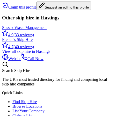
Claim this profile
Suggest an edit to this profile
Other skip hire in
Hastings
Sussex Waste Management
4.9
(
33
reviews)
French's Skip Hire
4.7
(
40
reviews)
View all skip hire in
Hastings
Website
Call Now
Search Skip Hire
The UK's most trusted directory for finding and comparing local
skip hire companies.
Quick Links
Find Skip Hire
Browse Locations
List Your Company
Claim a Listing