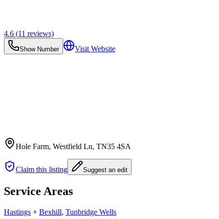
4.6
(
11
reviews)
Visit Website
Show Number
Hole Farm, Westfield Ln
, TN35 4SA
Claim this listing
Suggest an edit
Service Areas
Hastings
+
Bexhill
,
Tunbridge Wells