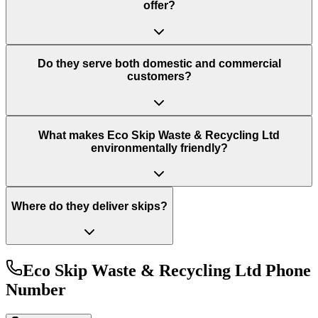
offer?
Do they serve both domestic and commercial
customers?
What makes Eco Skip Waste & Recycling Ltd
environmentally friendly?
Where do they deliver skips?
Eco Skip Waste & Recycling Ltd
Phone
Number