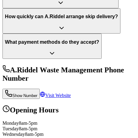
How quickly can A.Riddel arrange skip delivery?
What payment methods do they accept?
A.Riddel Waste Management
Phone
Number
Visit Website
Show Number
Opening Hours
Monday
8am-5pm
Tuesday
8am-5pm
Wednesday
8am-5pm