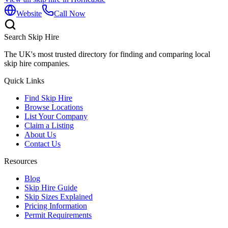
Website
Call Now
Search Skip Hire
The UK's most trusted directory for finding and comparing local
skip hire companies.
Quick Links
Find Skip Hire
Browse Locations
List Your Company
Claim a Listing
About Us
Contact Us
Resources
Blog
Skip Hire Guide
Skip Sizes Explained
Pricing Information
Permit Requirements