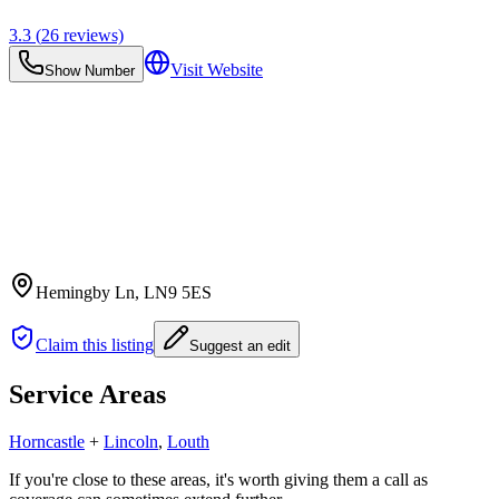
3.3
(
26
reviews)
Visit Website
Show Number
Hemingby Ln
, LN9 5ES
Claim this listing
Suggest an edit
Service Areas
Horncastle
+
Lincoln
,
Louth
If you're close to these areas, it's worth giving them a call as