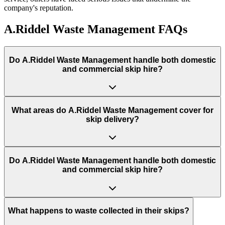
company's reputation.
A.Riddel Waste Management
FAQs
Do
A.Riddel Waste Management
handle both domestic
and commercial skip hire?
What areas do
A.Riddel Waste Management
cover for
skip delivery?
Do A.Riddel Waste Management handle both domestic
and commercial skip hire?
What happens to waste collected in their skips?