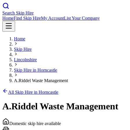
Search Skip Hire
Home
Find Skip Hire
My Account
List Your Company
Home
Skip Hire
Lincolnshire
Skip Hire in
Horncastle
A.Riddel Waste Management
All Skip Hire in
Horncastle
A.Riddel Waste Management
Domestic skip hire available