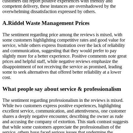
customers did report positive experiences with friendly and
competent delivery, these instances are overshadowed by the
overwhelming dissatisfaction expressed by others.
A.Riddel Waste Management
Prices
The sentiment regarding price among the reviews is mixed, with
some customers highlighting competitive rates and good value for
service, while others express frustration over the lack of reliability
and communication, suggesting that they would prefer to pay
slightly more for a better experience. Positive comments note great
prices and helpful staff, while negative reviews emphasize the
disappointment of not receiving the service as promised, leading
some to seek alternatives that offered better reliability at a lower
cost.
What people say about service & professionalism
The sentiment regarding professionalism in the reviews is mixed.
While two customers express positive experiences, highlighting
excellent service, communication, and attentiveness, one customer
shares a deeply negative encounter, describing the owner as rude
and accusing the company of extortion. This stark contrast suggests
that while some customers appreciate the professionalism of the
service, others have faced serious issues that undermine the