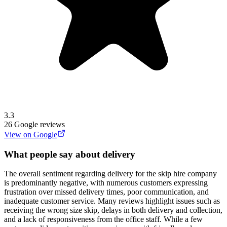
3.3
26
Google reviews
View on Google
What people say about delivery
The overall sentiment regarding delivery for the skip hire company
is predominantly negative, with numerous customers expressing
frustration over missed delivery times, poor communication, and
inadequate customer service. Many reviews highlight issues such as
receiving the wrong size skip, delays in both delivery and collection,
and a lack of responsiveness from the office staff. While a few