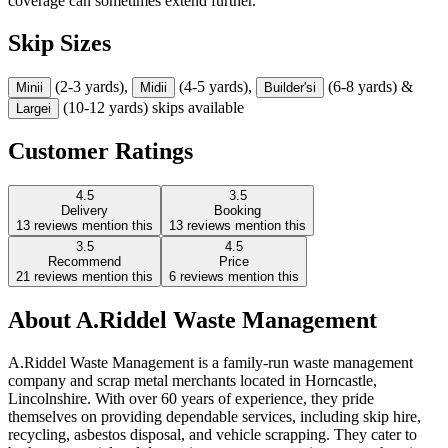
coverage can sometimes extend further.
Skip Sizes
(2-3 yards),
(4-5 yards),
(6-8 yards) &
Mini
i
Midi
i
Builder's
i
(10-12 yards) skips available
Large
i
Customer Ratings
4.5
3.5
Delivery
Booking
13
reviews mention this
13
reviews mention this
3.5
4.5
Recommend
Price
21
reviews mention this
6
reviews mention this
About
A.Riddel Waste Management
A.Riddel Waste Management is a family-run waste management
company and scrap metal merchants located in Horncastle,
Lincolnshire. With over 60 years of experience, they pride
themselves on providing dependable services, including skip hire,
recycling, asbestos disposal, and vehicle scrapping. They cater to