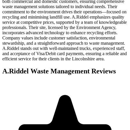
both commercial and domestic customers, ensuring comprehensive
waste management solutions tailored to individual needs. Their
commitment to the environment drives their operations—focused on
recycling and minimising landfill use. A.Riddel emphasizes quality
service at competitive prices, supported by a team of knowledgeable
professionals. Their site, licensed by the Environment Agency,
incorporates advanced technology to enhance recycling efforts.
Company values include customer satisfaction, environmental
stewardship, and a straightforward approach to waste management.
A.Riddel stands out with well-maintained trucks, experienced staff,
and acceptance of Visa/Debit card payments, ensuring a reliable and
efficient service for their clients in the Lincolnshire area.
A.Riddel Waste Management
Reviews