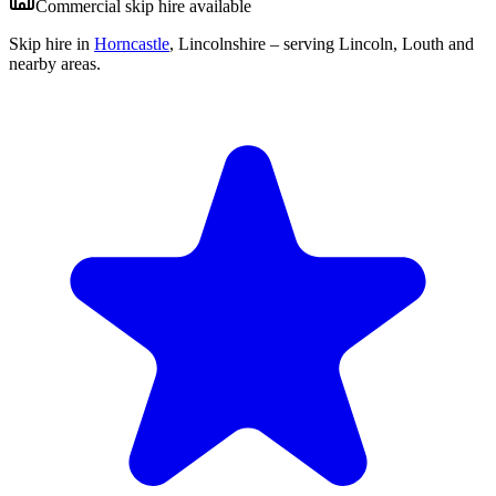
Commercial skip hire available
Skip hire in
Horncastle
,
Lincolnshire
– serving Lincoln, Louth and
nearby areas.