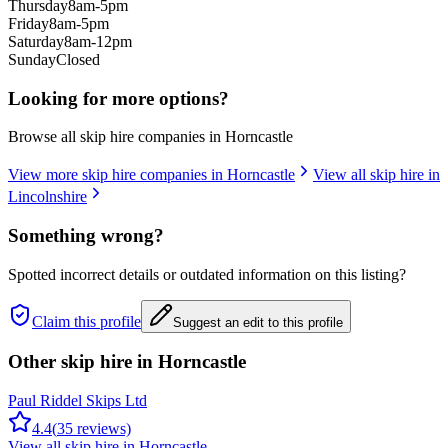
Thursday
8am-5pm
Friday
8am-5pm
Saturday
8am-12pm
Sunday
Closed
Looking for more options?
Browse all skip hire companies in
Horncastle
View more skip hire companies in
Horncastle
View all skip hire in
Lincolnshire
Something wrong?
Spotted incorrect details or outdated information on this listing?
Claim this profile
Suggest an edit to this profile
Other skip hire in
Horncastle
Paul Riddel Skips Ltd
4.4
(
35
reviews)
View all skip hire in
Horncastle