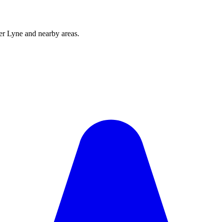
r Lyne and nearby areas.