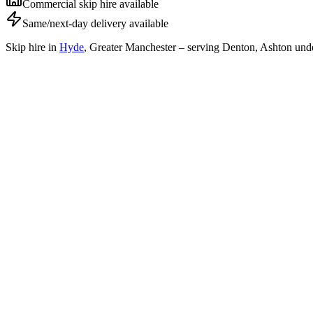
Commercial skip hire available
Same/next-day delivery available
Skip hire in
Hyde
,
Greater Manchester
– serving Denton, Ashton unde