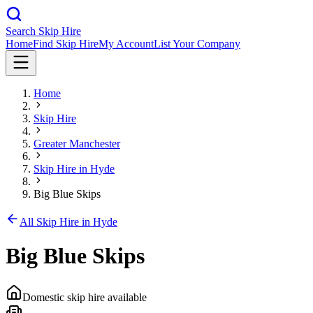
Search Skip Hire
Home
Find Skip Hire
My Account
List Your Company
Home
Skip Hire
Greater Manchester
Skip Hire in
Hyde
Big Blue Skips
All Skip Hire in
Hyde
Big Blue Skips
Domestic skip hire available