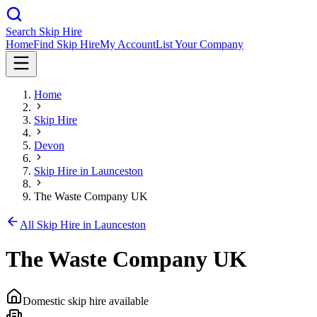
Search Skip Hire
Home
Find Skip Hire
My Account
List Your Company
Home
Skip Hire
Devon
Skip Hire in
Launceston
The Waste Company UK
All Skip Hire in
Launceston
The Waste Company UK
Domestic skip hire available