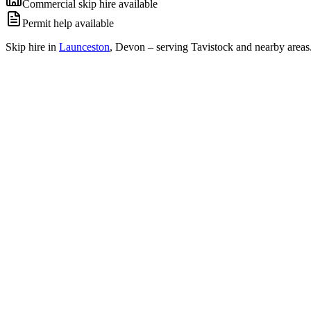
Commercial skip hire available
Permit help available
Skip hire in
Launceston
,
Devon
– serving Tavistock and nearby areas