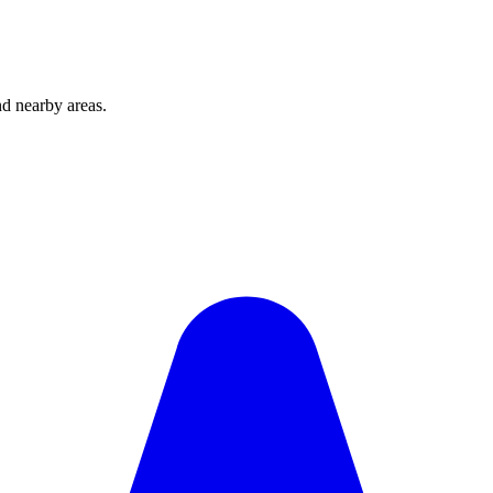
d nearby areas.