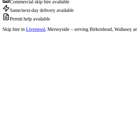
Commercial skip hire available
Same/next-day delivery available
Permit help available
Skip hire in
Liverpool
,
Merseyside
– serving Birkenhead, Wallasey an