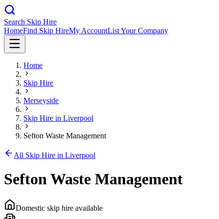
Search Skip Hire
Home
Find Skip Hire
My Account
List Your Company
Home
Skip Hire
Merseyside
Skip Hire in
Liverpool
Sefton Waste Management
All Skip Hire in
Liverpool
Sefton Waste Management
Domestic skip hire available