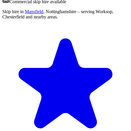
Commercial skip hire available
Skip hire in
Mansfield
,
Nottinghamshire
– serving Worksop,
Chesterfield and nearby areas.