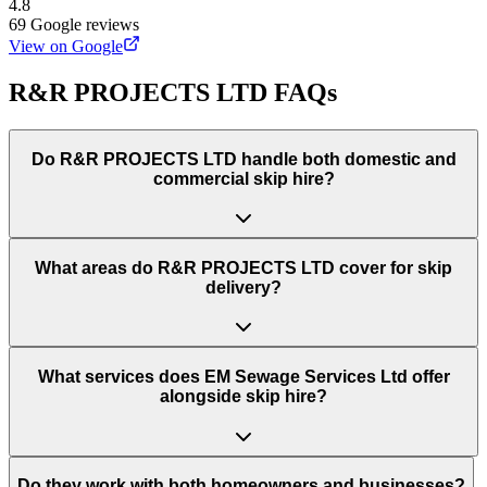
4.8
69
Google reviews
View on Google
R&R PROJECTS LTD
FAQs
Do
R&R PROJECTS LTD
handle both domestic and
commercial skip hire?
What areas do
R&R PROJECTS LTD
cover for skip
delivery?
What services does EM Sewage Services Ltd offer
alongside skip hire?
Do they work with both homeowners and businesses?