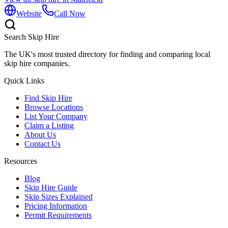
Website
Call Now
Search Skip Hire
The UK's most trusted directory for finding and comparing local
skip hire companies.
Quick Links
Find Skip Hire
Browse Locations
List Your Company
Claim a Listing
About Us
Contact Us
Resources
Blog
Skip Hire Guide
Skip Sizes Explained
Pricing Information
Permit Requirements