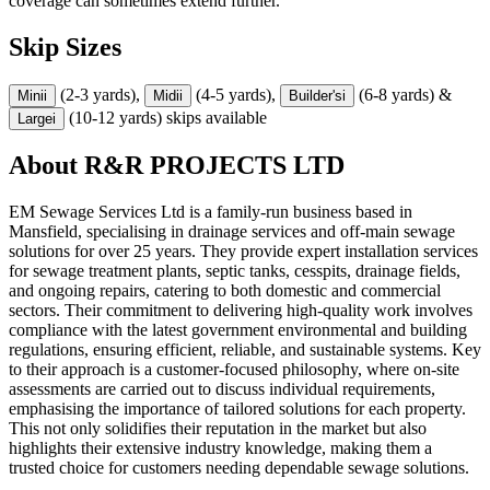
coverage can sometimes extend further.
Skip Sizes
(2-3 yards),
(4-5 yards),
(6-8 yards) &
Mini
i
Midi
i
Builder's
i
(10-12 yards) skips available
Large
i
About
R&R PROJECTS LTD
EM Sewage Services Ltd is a family-run business based in
Mansfield, specialising in drainage services and off-main sewage
solutions for over 25 years. They provide expert installation services
for sewage treatment plants, septic tanks, cesspits, drainage fields,
and ongoing repairs, catering to both domestic and commercial
sectors. Their commitment to delivering high-quality work involves
compliance with the latest government environmental and building
regulations, ensuring efficient, reliable, and sustainable systems. Key
to their approach is a customer-focused philosophy, where on-site
assessments are carried out to discuss individual requirements,
emphasising the importance of tailored solutions for each property.
This not only solidifies their reputation in the market but also
highlights their extensive industry knowledge, making them a
trusted choice for customers needing dependable sewage solutions.