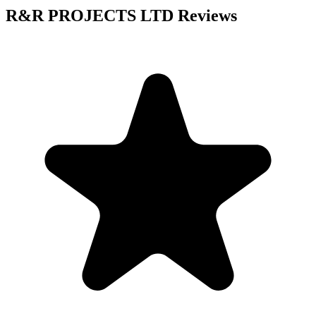
R&R PROJECTS LTD
Reviews