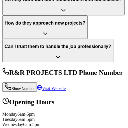
How do they approach new projects?
Can I trust them to handle the job professionally?
R&R PROJECTS LTD
Phone Number
Visit Website
Show Number
Opening Hours
Monday
6am-5pm
Tuesday
6am-5pm
Wednesday
6am-5pm