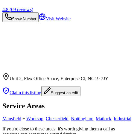
4.8
(
69
reviews)
Visit Website
Show Number
Unit 2, Flex Office Space, Enterprise Cl
, NG19 7JY
Claim this listing
Suggest an edit
Service Areas
Mansfield
+
Worksop
,
Chesterfield
,
Nottingham
,
Matlock
,
Industrial
If you're close to these areas, it's worth giving them a call as