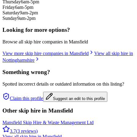
Thursday
6am-5pm
Friday
6am-5pm
Saturday
9am-2pm
Sunday
9am-2pm
Looking for more options?
Browse all skip hire companies in
Mansfield
View more skip hire companies in
Mansfield
View all skip hire in
Nottinghamshire
Something wrong?
Spotted incorrect details or outdated information on this listing?
Claim this profile
Suggest an edit to this profile
Other skip hire in
Mansfield
Mansfield Skip Hire & Waste Management Ltd
3.7
(
3
reviews)
View all skip hire in
Mansfield