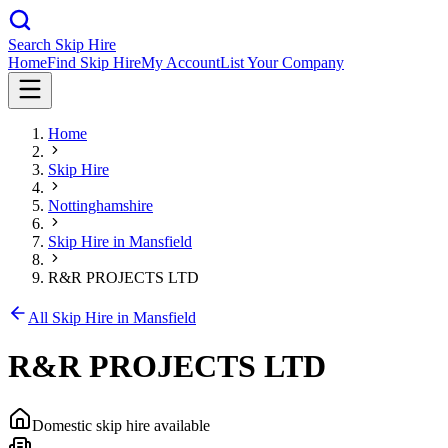
Search Skip Hire
Home
Find Skip Hire
My Account
List Your Company
Home
Skip Hire
Nottinghamshire
Skip Hire in
Mansfield
R&R PROJECTS LTD
All Skip Hire in
Mansfield
R&R PROJECTS LTD
Domestic skip hire available