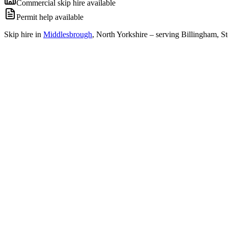
Commercial skip hire available
Permit help available
Skip hire in
Middlesbrough
,
North Yorkshire
– serving Billingham, St