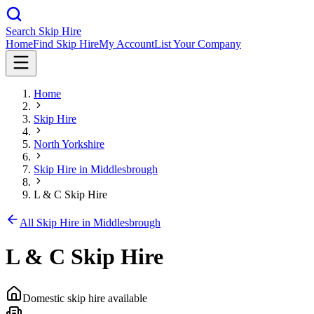
Search Skip Hire
Home
Find Skip Hire
My Account
List Your Company
Home
Skip Hire
North Yorkshire
Skip Hire in
Middlesbrough
L & C Skip Hire
All Skip Hire in
Middlesbrough
L & C Skip Hire
Domestic skip hire available