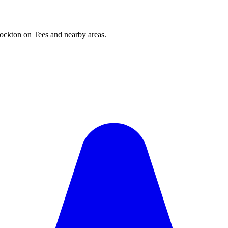
ockton on Tees and nearby areas.