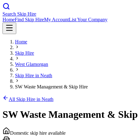
Search Skip Hire
Home
Find Skip Hire
My Account
List Your Company
Home
Skip Hire
West Glamorgan
Skip Hire in
Neath
SW Waste Management & Skip Hire
All Skip Hire in
Neath
SW Waste Management & Skip 
Domestic skip hire available