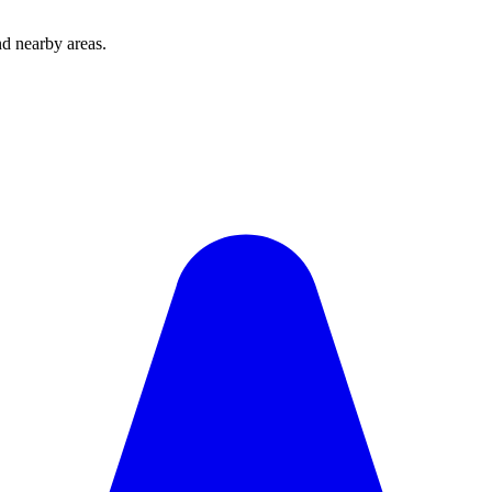
d nearby areas.