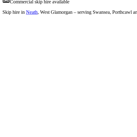
Commercial skip hire available
Skip hire in
Neath
,
West Glamorgan
– serving Swansea, Porthcawl an