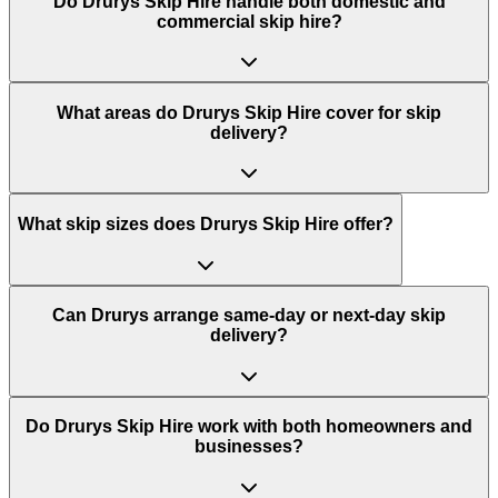
Do
Drurys Skip Hire
handle both domestic and
commercial skip hire?
What areas do
Drurys Skip Hire
cover for skip
delivery?
What skip sizes does Drurys Skip Hire offer?
Can Drurys arrange same-day or next-day skip
delivery?
Do Drurys Skip Hire work with both homeowners and
businesses?