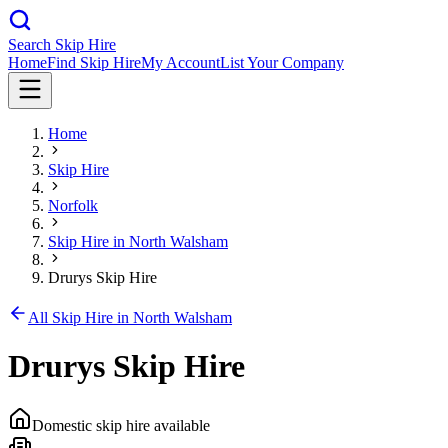
Search Skip Hire
Home
Find Skip Hire
My Account
List Your Company
Home
Skip Hire
Norfolk
Skip Hire in
North Walsham
Drurys Skip Hire
All Skip Hire in
North Walsham
Drurys Skip Hire
Domestic skip hire available