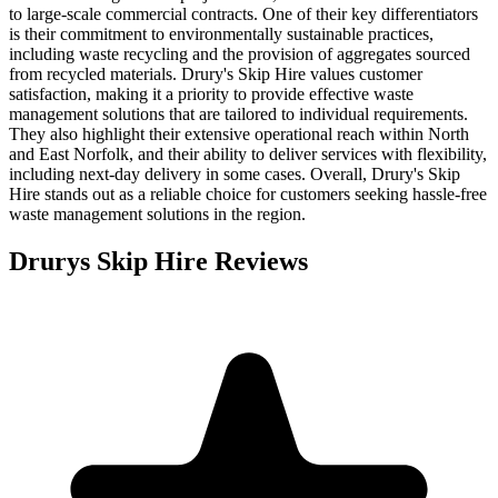
to large-scale commercial contracts. One of their key differentiators
is their commitment to environmentally sustainable practices,
including waste recycling and the provision of aggregates sourced
from recycled materials. Drury's Skip Hire values customer
satisfaction, making it a priority to provide effective waste
management solutions that are tailored to individual requirements.
They also highlight their extensive operational reach within North
and East Norfolk, and their ability to deliver services with flexibility,
including next-day delivery in some cases. Overall, Drury's Skip
Hire stands out as a reliable choice for customers seeking hassle-free
waste management solutions in the region.
Drurys Skip Hire
Reviews