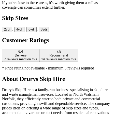
If you're close to these areas, it's worth giving them a call as
coverage can sometimes extend further.
Skip Sizes
,
,
,
2yd
i
4yd
i
6yd
i
8yd
i
Customer Ratings
6.4
7.5
Delivery
Recommend
7
reviews mention this
14
reviews mention this
* Price rating not available - minimum 5 reviews required
About
Drurys Skip Hire
Drury's Skip Hire is a family-run business specialising in skip hire
and waste management services. Located in North Walsham,
Norfolk, they efficiently cater to both private and commercial
customers, providing a swift and dependable service. The company
prides itself on offering a wide range of skip sizes and types,
accommodating various project needs, from residential renovations