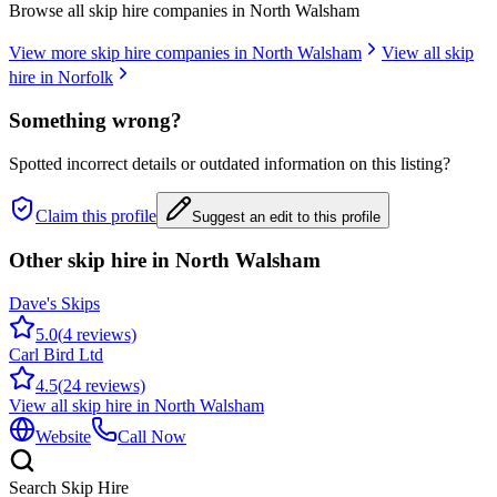
Browse all skip hire companies in
North Walsham
View more skip hire companies in
North Walsham
View all skip
hire in
Norfolk
Something wrong?
Spotted incorrect details or outdated information on this listing?
Claim this profile
Suggest an edit to this profile
Other skip hire in
North Walsham
Dave's Skips
5.0
(
4
reviews)
Carl Bird Ltd
4.5
(
24
reviews)
View all skip hire in
North Walsham
Website
Call Now
Search Skip Hire