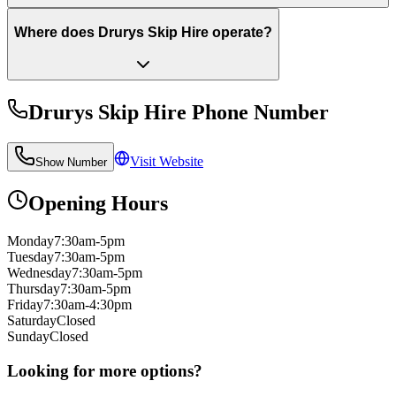
Where does Drurys Skip Hire operate?
Drurys Skip Hire
Phone Number
Visit Website
Show Number
Opening Hours
Monday
7:30am-5pm
Tuesday
7:30am-5pm
Wednesday
7:30am-5pm
Thursday
7:30am-5pm
Friday
7:30am-4:30pm
Saturday
Closed
Sunday
Closed
Looking for more options?