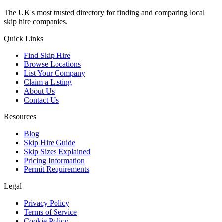
The UK's most trusted directory for finding and comparing local
skip hire companies.
Quick Links
Find Skip Hire
Browse Locations
List Your Company
Claim a Listing
About Us
Contact Us
Resources
Blog
Skip Hire Guide
Skip Sizes Explained
Pricing Information
Permit Requirements
Legal
Privacy Policy
Terms of Service
Cookie Policy