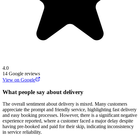
4.0
14
Google reviews
View on Google
What people say about delivery
The overall sentiment about delivery is mixed. Many customers
appreciate the prompt and friendly service, highlighting fast delivery
and easy booking processes. However, there is a significant negative
experience reported, where a customer faced a major delay despite
having pre-booked and paid for their skip, indicating inconsistency
in service reliability.