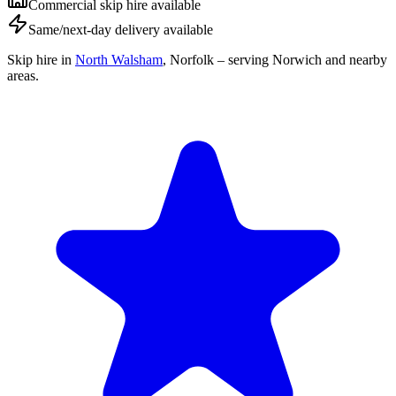
Commercial skip hire available
Same/next-day delivery available
Skip hire in
North Walsham
,
Norfolk
– serving Norwich and nearby
areas.