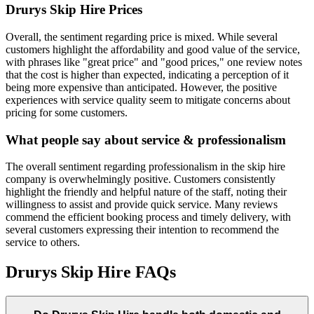
Drurys Skip Hire
Prices
Overall, the sentiment regarding price is mixed. While several
customers highlight the affordability and good value of the service,
with phrases like "great price" and "good prices," one review notes
that the cost is higher than expected, indicating a perception of it
being more expensive than anticipated. However, the positive
experiences with service quality seem to mitigate concerns about
pricing for some customers.
What people say about service & professionalism
The overall sentiment regarding professionalism in the skip hire
company is overwhelmingly positive. Customers consistently
highlight the friendly and helpful nature of the staff, noting their
willingness to assist and provide quick service. Many reviews
commend the efficient booking process and timely delivery, with
several customers expressing their intention to recommend the
service to others.
Drurys Skip Hire
FAQs