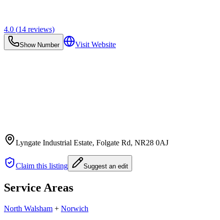
4.0
(
14
reviews)
Visit Website
Show Number
Lyngate Industrial Estate, Folgate Rd
, NR28 0AJ
Claim this listing
Suggest an edit
Service Areas
North Walsham
+
Norwich