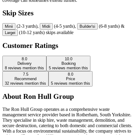
coverage can sometimes extend further.
Skip Sizes
(2-3 yards),
(4-5 yards),
(6-8 yards) &
Mini
i
Midi
i
Builder's
i
(10-12 yards) skips available
Large
i
Customer Ratings
8.0
10.0
Delivery
Booking
8
reviews mention this
5
reviews mention this
7.5
8.0
Recommend
Price
32
reviews mention this
5
reviews mention this
About
Ron Hull Group
The Ron Hull Group operates as a comprehensive waste
management service provider based in Rotherham, South Yorkshire.
They specialise in skip hire, waste management, demolition, and
secure destruction, catering to both domestic and commercial clients.
With a focus on environmental sustainability, the company strives to