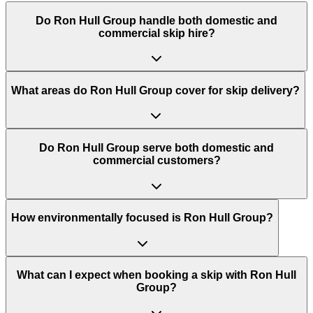
Do
Ron Hull Group
handle both domestic and
commercial skip hire?
What areas do
Ron Hull Group
cover for skip delivery?
Do Ron Hull Group serve both domestic and
commercial customers?
How environmentally focused is Ron Hull Group?
What can I expect when booking a skip with Ron Hull
Group?