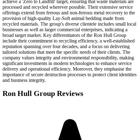
achieve a 'Zero to Landfill' target, ensuring that waste materials are
processed and recycled wherever possible. Their extensive service
offerings extend from ferrous and non-ferrous metal recovery to the
provision of high-quality Lay-Soft animal bedding made from
recycled materials. The group's diverse clientele includes small local
businesses as well as larger commercial enterprises, indicating a
broad target market. Key differentiators of the Ron Hull Group
include their commitment to recycling efficiency, a well-established
reputation spanning over four decades, and a focus on delivering
tailored solutions that meet the specific needs of their clients. The
company values integrity and environmental responsibility, making
significant investments in modern technologies to enhance service
delivery and operational efficiency. Moreover, they emphasise the
importance of secure destruction processes to protect client identities
and business integrity.
Ron Hull Group
Reviews