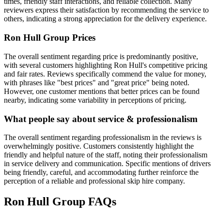
times, friendly staff interactions, and reliable collection. Many
reviewers express their satisfaction by recommending the service to
others, indicating a strong appreciation for the delivery experience.
Ron Hull Group
Prices
The overall sentiment regarding price is predominantly positive,
with several customers highlighting Ron Hull's competitive pricing
and fair rates. Reviews specifically commend the value for money,
with phrases like "best prices" and "great price" being noted.
However, one customer mentions that better prices can be found
nearby, indicating some variability in perceptions of pricing.
What people say about service & professionalism
The overall sentiment regarding professionalism in the reviews is
overwhelmingly positive. Customers consistently highlight the
friendly and helpful nature of the staff, noting their professionalism
in service delivery and communication. Specific mentions of drivers
being friendly, careful, and accommodating further reinforce the
perception of a reliable and professional skip hire company.
Ron Hull Group
FAQs