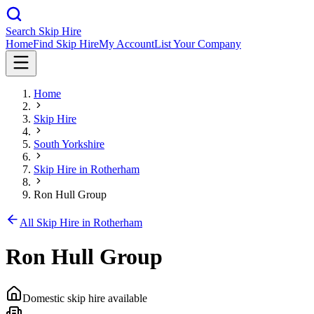
Search Skip Hire
Home
Find Skip Hire
My Account
List Your Company
Home
Skip Hire
South Yorkshire
Skip Hire in
Rotherham
Ron Hull Group
All Skip Hire in
Rotherham
Ron Hull Group
Domestic skip hire available