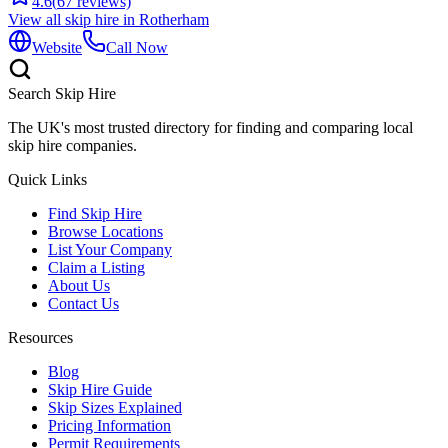
4.6
(
67
reviews)
View all skip hire in
Rotherham
Website
Call Now
Search Skip Hire
The UK's most trusted directory for finding and comparing local
skip hire companies.
Quick Links
Find Skip Hire
Browse Locations
List Your Company
Claim a Listing
About Us
Contact Us
Resources
Blog
Skip Hire Guide
Skip Sizes Explained
Pricing Information
Permit Requirements