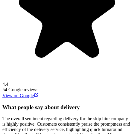
4.4
54
Google reviews
View on Google
What people say about delivery
The overall sentiment regarding delivery for the skip hire company
is highly positive. Customers consistently praise the promptness and
efficiency of the delivery service, highlighting quick turnaround