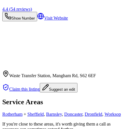
4.4
(
54
reviews)
Visit Website
Show Number
Waste Transfer Station, Mangham Rd
, S62 6EF
Claim this listing
Suggest an edit
Service Areas
Rotherham
+
Sheffield
,
Barnsley
,
Doncaster
,
Dronfield
,
Worksop
If you're close to these areas, it's worth giving them a call as