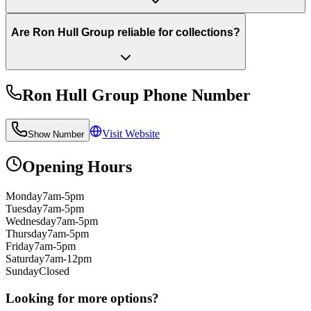
Are Ron Hull Group reliable for collections?
Ron Hull Group
Phone Number
Visit Website
Show Number
Opening Hours
Monday
7am-5pm
Tuesday
7am-5pm
Wednesday
7am-5pm
Thursday
7am-5pm
Friday
7am-5pm
Saturday
7am-12pm
Sunday
Closed
Looking for more options?