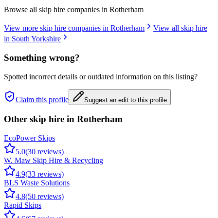
Browse all skip hire companies in
Rotherham
View more skip hire companies in
Rotherham
View all skip hire
in
South Yorkshire
Something wrong?
Spotted incorrect details or outdated information on this listing?
Claim this profile
Suggest an edit to this profile
Other skip hire in
Rotherham
EcoPower Skips
5.0
(
30
reviews)
W. Maw Skip Hire & Recycling
4.9
(
33
reviews)
BLS Waste Solutions
4.8
(
50
reviews)
Rapid Skips