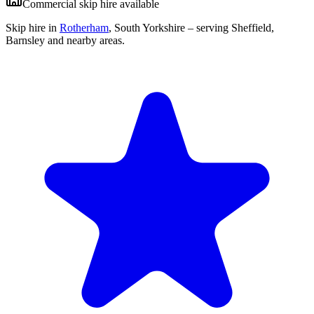
Commercial skip hire available
Skip hire in
Rotherham
,
South Yorkshire
– serving Sheffield,
Barnsley and nearby areas.