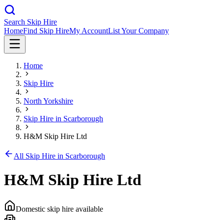
Search Skip Hire
Home
Find Skip Hire
My Account
List Your Company
Home
Skip Hire
North Yorkshire
Skip Hire in
Scarborough
H&M Skip Hire Ltd
All Skip Hire in
Scarborough
H&M Skip Hire Ltd
Domestic skip hire available