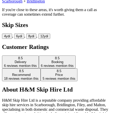
Scarborough
+
Bridlington
If you're close to these areas, it's worth giving them a call as
coverage can sometimes extend further.
Skip Sizes
,
,
,
4yd
i
6yd
i
8yd
i
12yd
i
Customer Ratings
8.5
8.5
Delivery
Booking
6
reviews mention this
6
reviews mention this
8.5
8.5
Recommend
Price
18
reviews mention this
5
reviews mention this
About
H&M Skip Hire Ltd
H&M Skip Hire Ltd is a reputable company providing affordable
skip hire services in Scarborough, Bridlington, Filey, and Malton,
specialising in both domestic and commercial waste disposal. They