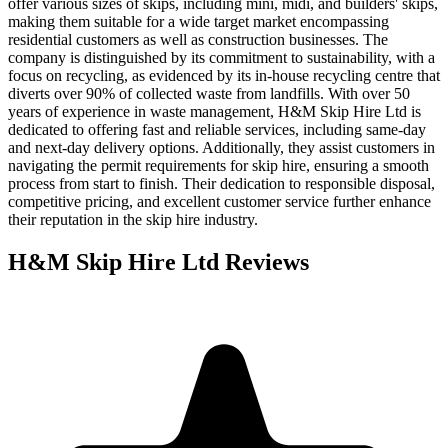
offer various sizes of skips, including mini, midi, and builders' skips,
making them suitable for a wide target market encompassing
residential customers as well as construction businesses. The
company is distinguished by its commitment to sustainability, with a
focus on recycling, as evidenced by its in-house recycling centre that
diverts over 90% of collected waste from landfills. With over 50
years of experience in waste management, H&M Skip Hire Ltd is
dedicated to offering fast and reliable services, including same-day
and next-day delivery options. Additionally, they assist customers in
navigating the permit requirements for skip hire, ensuring a smooth
process from start to finish. Their dedication to responsible disposal,
competitive pricing, and excellent customer service further enhance
their reputation in the skip hire industry.
H&M Skip Hire Ltd
Reviews