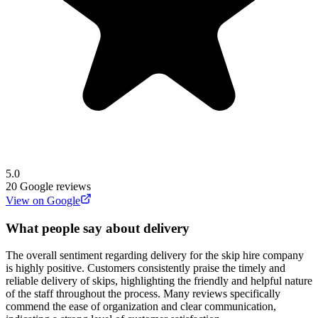
5.0
20
Google reviews
View on Google
What people say about delivery
The overall sentiment regarding delivery for the skip hire company
is highly positive. Customers consistently praise the timely and
reliable delivery of skips, highlighting the friendly and helpful nature
of the staff throughout the process. Many reviews specifically
commend the ease of organization and clear communication,