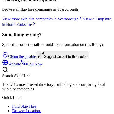
Browse all skip hire companies in
Scarborough
View more skip hire companies in
Scarborough
View all skip hire
in
North Yorkshire
Something wrong?
Spotted incorrect details or outdated information on this listing?
Claim this profile
Suggest an edit to this profile
Website
Call Now
Search Skip Hire
The UK's most trusted directory for finding and comparing local
skip hire companies.
Quick Links
Find Skip Hire
Browse Locations