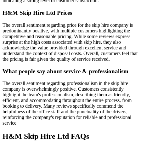
indicating a strong level of customer satisfaction.
H&M Skip Hire Ltd
Prices
The overall sentiment regarding price for the skip hire company is
predominantly positive, with multiple customers highlighting the
competitive and reasonable pricing. While some reviews express
surprise at the high costs associated with skip hire, they also
acknowledge the value provided through excellent service and
understand the context of disposal costs. Overall, customers feel that
the pricing is fair given the quality of service received.
What people say about service & professionalism
The overall sentiment regarding professionalism in the skip hire
company is overwhelmingly positive. Customers consistently
highlight the team's professionalism, describing them as friendly,
efficient, and accommodating throughout the entire process, from
booking to delivery. Many reviews specifically commend the
helpfulness of the office staff and the punctuality of the drivers,
reinforcing the company's reputation for reliable and professional
service.
H&M Skip Hire Ltd
FAQs