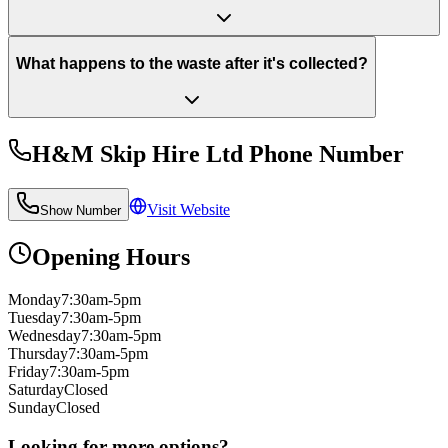
What happens to the waste after it's collected?
H&M Skip Hire Ltd
Phone Number
Visit Website
Show Number
Opening Hours
Monday
7:30am-5pm
Tuesday
7:30am-5pm
Wednesday
7:30am-5pm
Thursday
7:30am-5pm
Friday
7:30am-5pm
Saturday
Closed
Sunday
Closed
Looking for more options?