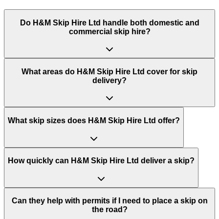
Do
H&M Skip Hire Ltd
handle both domestic and
commercial skip hire?
What areas do
H&M Skip Hire Ltd
cover for skip
delivery?
What skip sizes does H&M Skip Hire Ltd offer?
How quickly can H&M Skip Hire Ltd deliver a skip?
Can they help with permits if I need to place a skip on
the road?