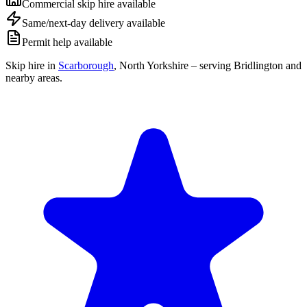
Commercial skip hire available
Same/next-day delivery available
Permit help available
Skip hire in
Scarborough
,
North Yorkshire
– serving Bridlington and
nearby areas.