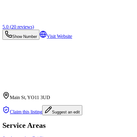
5.0
(
20
reviews)
Visit Website
Show Number
Main St
, YO11 3UD
Claim this listing
Suggest an edit
Service Areas