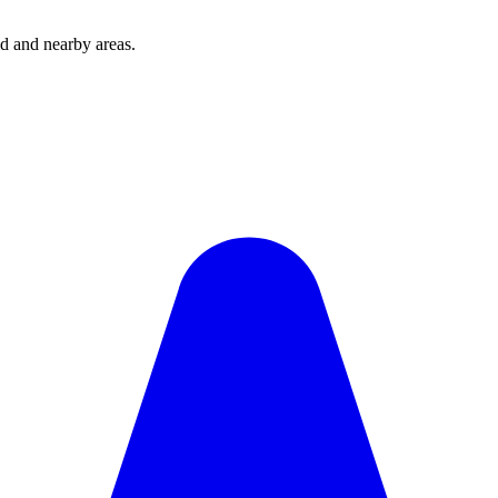
d and nearby areas.