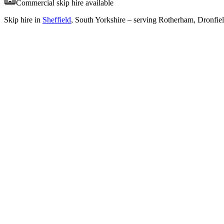
Commercial skip hire available
Skip hire in
Sheffield
,
South Yorkshire
– serving Rotherham, Dronfiel