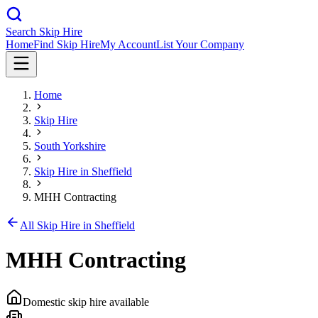
Search Skip Hire
Home
Find Skip Hire
My Account
List Your Company
Home
Skip Hire
South Yorkshire
Skip Hire in
Sheffield
MHH Contracting
All Skip Hire in
Sheffield
MHH Contracting
Domestic skip hire available