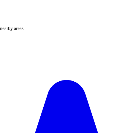
nearby areas.