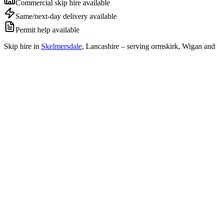
Commercial skip hire available
Same/next-day delivery available
Permit help available
Skip hire in
Skelmersdale
,
Lancashire
– serving ormskirk, Wigan and 