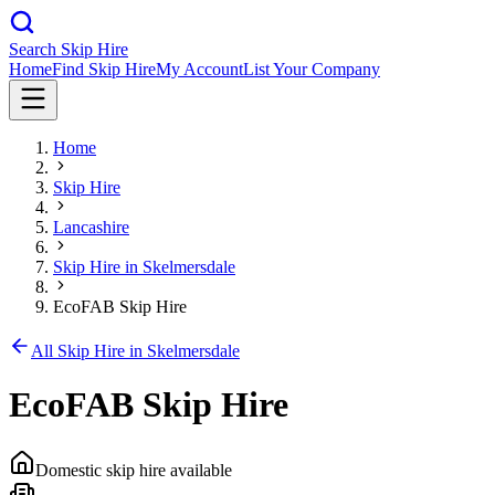
Search Skip Hire
Home
Find Skip Hire
My Account
List Your Company
Home
Skip Hire
Lancashire
Skip Hire in
Skelmersdale
EcoFAB Skip Hire
All Skip Hire in
Skelmersdale
EcoFAB Skip Hire
Domestic skip hire available