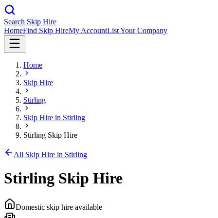
Search Skip Hire
Home
Find Skip Hire
My Account
List Your Company
Home
Skip Hire
Stirling
Skip Hire in
Stirling
Stirling Skip Hire
All Skip Hire in
Stirling
Stirling Skip Hire
Domestic skip hire available