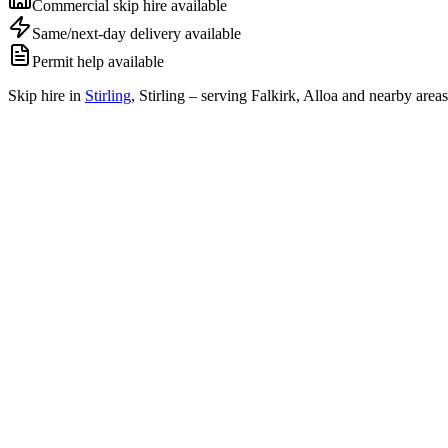
Commercial skip hire available
Same/next-day delivery available
Permit help available
Skip hire in
Stirling
,
Stirling
– serving Falkirk, Alloa and nearby areas