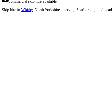
Commercial skip hire available
Skip hire in
Whitby
,
North Yorkshire
– serving Scarborough and nearb