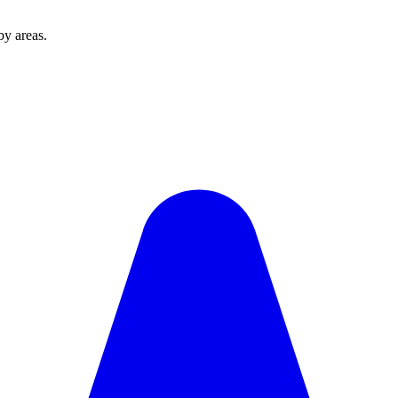
y areas.