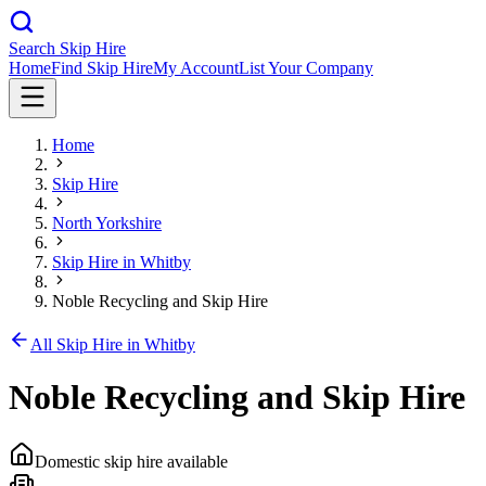
Search Skip Hire
Home
Find Skip Hire
My Account
List Your Company
Home
Skip Hire
North Yorkshire
Skip Hire in
Whitby
Noble Recycling and Skip Hire
All Skip Hire in
Whitby
Noble Recycling and Skip Hire
Domestic skip hire available