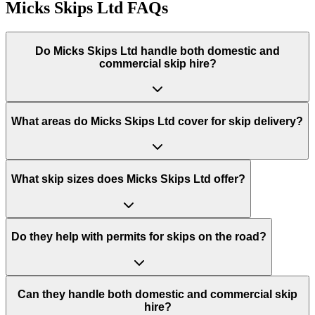
Micks Skips Ltd
FAQs
Do
Micks Skips Ltd
handle both domestic and
commercial skip hire?
What areas do
Micks Skips Ltd
cover for skip delivery?
What skip sizes does Micks Skips Ltd offer?
Do they help with permits for skips on the road?
Can they handle both domestic and commercial skip
hire?