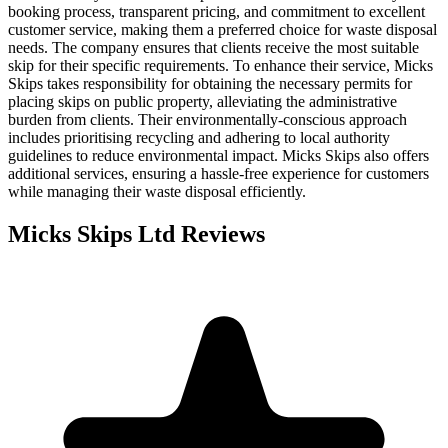
booking process, transparent pricing, and commitment to excellent
customer service, making them a preferred choice for waste disposal
needs. The company ensures that clients receive the most suitable
skip for their specific requirements. To enhance their service, Micks
Skips takes responsibility for obtaining the necessary permits for
placing skips on public property, alleviating the administrative
burden from clients. Their environmentally-conscious approach
includes prioritising recycling and adhering to local authority
guidelines to reduce environmental impact. Micks Skips also offers
additional services, ensuring a hassle-free experience for customers
while managing their waste disposal efficiently.
Micks Skips Ltd
Reviews