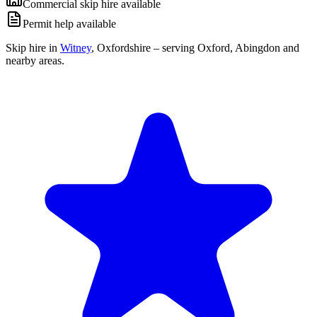
Commercial skip hire available
Permit help available
Skip hire in
Witney
,
Oxfordshire
– serving Oxford, Abingdon and
nearby areas.