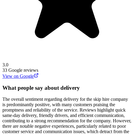
3.0
33
Google reviews
View on Google
What people say about delivery
The overall sentiment regarding delivery for the skip hire company
is predominantly positive, with many customers praising the
promptness and reliability of the service. Reviews highlight quick
same-day delivery, friendly drivers, and efficient communication,
contributing to a strong recommendation for the company. However,
there are notable negative experiences, particularly related to poor
customer service and communication issues, which detract from the