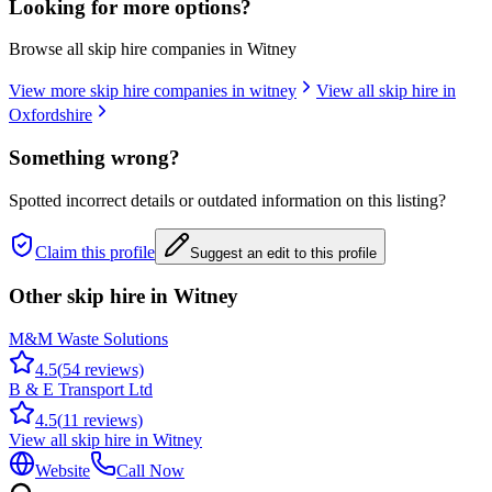
Looking for more options?
Browse all skip hire companies in
Witney
View more skip hire companies in
witney
View all skip hire in
Oxfordshire
Something wrong?
Spotted incorrect details or outdated information on this listing?
Claim this profile
Suggest an edit to this profile
Other skip hire in
Witney
M&M Waste Solutions
4.5
(
54
reviews)
B & E Transport Ltd
4.5
(
11
reviews)
View all skip hire in
Witney
Website
Call Now