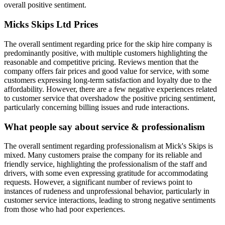
overall positive sentiment.
Micks Skips Ltd
Prices
The overall sentiment regarding price for the skip hire company is
predominantly positive, with multiple customers highlighting the
reasonable and competitive pricing. Reviews mention that the
company offers fair prices and good value for service, with some
customers expressing long-term satisfaction and loyalty due to the
affordability. However, there are a few negative experiences related
to customer service that overshadow the positive pricing sentiment,
particularly concerning billing issues and rude interactions.
What people say about service & professionalism
The overall sentiment regarding professionalism at Mick's Skips is
mixed. Many customers praise the company for its reliable and
friendly service, highlighting the professionalism of the staff and
drivers, with some even expressing gratitude for accommodating
requests. However, a significant number of reviews point to
instances of rudeness and unprofessional behavior, particularly in
customer service interactions, leading to strong negative sentiments
from those who had poor experiences.