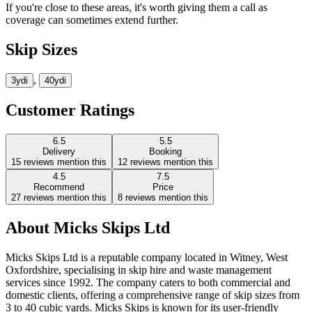
If you're close to these areas, it's worth giving them a call as
coverage can sometimes extend further.
Skip Sizes
,
3yd
i
40yd
i
Customer Ratings
6.5
5.5
Delivery
Booking
15
reviews mention this
12
reviews mention this
4.5
7.5
Recommend
Price
27
reviews mention this
8
reviews mention this
About
Micks Skips Ltd
Micks Skips Ltd is a reputable company located in Witney, West
Oxfordshire, specialising in skip hire and waste management
services since 1992. The company caters to both commercial and
domestic clients, offering a comprehensive range of skip sizes from
3 to 40 cubic yards. Micks Skips is known for its user-friendly