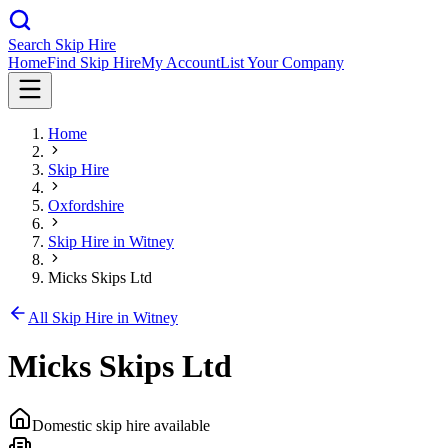
Search Skip Hire
Home
Find Skip Hire
My Account
List Your Company
Home
Skip Hire
Oxfordshire
Skip Hire in
Witney
Micks Skips Ltd
All Skip Hire in
Witney
Micks Skips Ltd
Domestic skip hire available