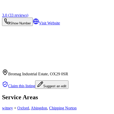
3.0
(
33
reviews)
Visit Website
Show Number
Bromag Industrial Estate
, OX29 0SR
Claim this listing
Suggest an edit
Service Areas
witney
+
Oxford
,
Abingdon
,
Chipping Norton