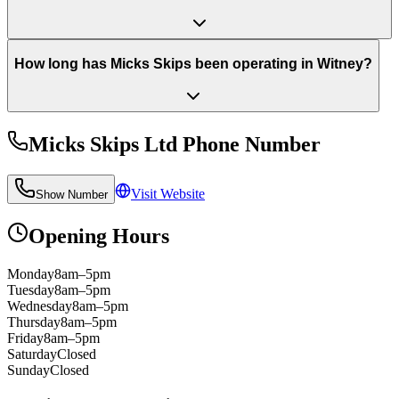
How long has Micks Skips been operating in Witney?
Micks Skips Ltd
Phone Number
Visit Website
Show Number
Opening Hours
Monday
8am–5pm
Tuesday
8am–5pm
Wednesday
8am–5pm
Thursday
8am–5pm
Friday
8am–5pm
Saturday
Closed
Sunday
Closed