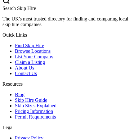
Search Skip Hire
The UK's most trusted directory for finding and comparing local
skip hire companies.
Quick Links
Find Skip Hire
Browse Locations
List Your Company
Claim a Listing
About Us
Contact Us
Resources
Blog
Skip Hire Guide
Skip Sizes Explained
Pricing Information
Permit Requirements
Legal
Privacy Policy