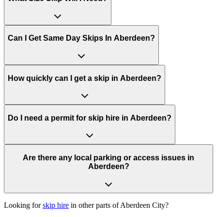
Can I Get Same Day Skips In
Aberdeen
?
How quickly can I get a skip in Aberdeen?
Do I need a permit for skip hire in Aberdeen?
Are there any local parking or access issues in
Aberdeen?
Looking for
skip hire
in other parts of
Aberdeen City
?