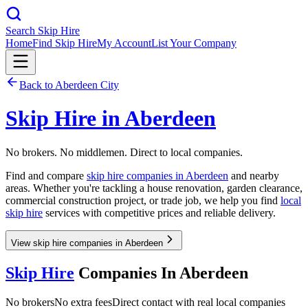
Search Skip Hire
Home
Find Skip Hire
My Account
List Your Company
Back to
Aberdeen City
Skip Hire in
Aberdeen
No brokers. No middlemen. Direct to local companies.
Find and compare
skip hire companies in
Aberdeen
and nearby
areas. Whether you're tackling a house renovation, garden clearance,
commercial construction project, or trade job, we help you find
local
skip hire
services with competitive prices and reliable delivery.
View skip hire companies in Aberdeen
Skip Hire
Companies In
Aberdeen
No brokers
No extra fees
Direct contact with real local companies