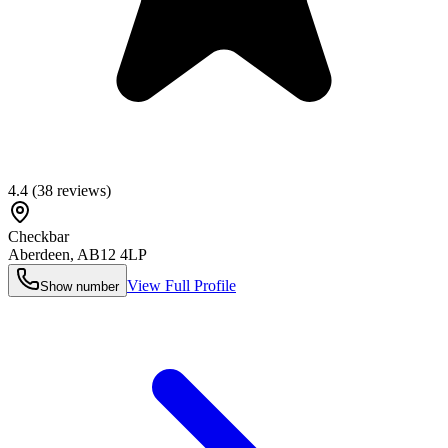
4.4
(
38
reviews)
Checkbar
Aberdeen
,
AB12 4LP
View Full Profile
Show number