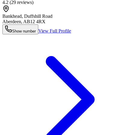
4.2
(
29
reviews)
Bankhead, Duffshill Road
Aberdeen
,
AB12 4RX
View Full Profile
Show number