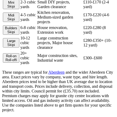
2-3 cubic
Small DIY projects,
£110-£170 (2-4
Mini
Skip
i
yards
Garden clearance
yard)
Kitchen renovation,
4-5 cubic
£170-£220 (4-6
Midi
Medium-sized garden
Skip
i
yards
yard)
projects
6-8 cubic
House renovation,
£220-£280 (8
Builders
Skip
i
yards
Extension work
yard)
10-12
Large construction
£280-£350+ (10-
Large
cubic
projects, Major house
Skip
i
12 yard)
yards
clearance
20+
Major construction sites,
Roll-on
cubic
£300–£600
Roll-off
i
Industrial waste
yards
These ranges are typical for
Aberdeen
and the wider
Aberdeen City
area. Exact prices vary by company, waste type, and hire length.
Aberdeen prices tend to be higher than UK average due to location
and transport costs. Prices include delivery, collection, and disposal
within city limits. Council permit fee (£35.70) not included.
Premium charges may apply for granite city centre locations with
limited access. Oil and gas industry activity can affect availability.
Use the companies listed above to get firm quotes for your specific
project.