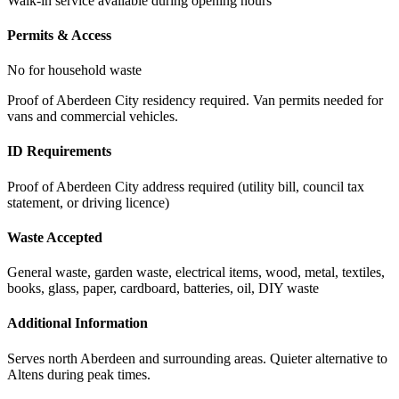
Walk-in service available during opening hours
Permits & Access
No for household waste
Proof of Aberdeen City residency required. Van permits needed for
vans and commercial vehicles.
ID Requirements
Proof of Aberdeen City address required (utility bill, council tax
statement, or driving licence)
Waste Accepted
General waste, garden waste, electrical items, wood, metal, textiles,
books, glass, paper, cardboard, batteries, oil, DIY waste
Additional Information
Serves north Aberdeen and surrounding areas. Quieter alternative to
Altens during peak times.