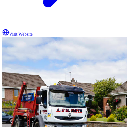
Visit Website