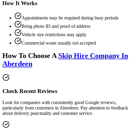
How It Works
Appointments may be required during busy periods
Bring photo ID and proof of address
Vehicle size restrictions may apply
Commercial waste usually not accepted
How To Choose A
Skip Hire Company In
Aberdeen
Check Recent Reviews
Look for companies with consistently good Google reviews,
particularly from customers in
Aberdeen
. Pay attention to feedback
about delivery punctuality and customer service.