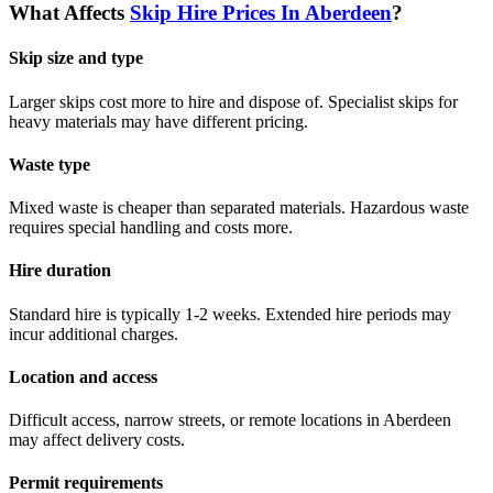
What Affects
Skip Hire Prices In
Aberdeen
?
Skip size and type
Larger skips cost more to hire and dispose of. Specialist skips for
heavy materials may have different pricing.
Waste type
Mixed waste is cheaper than separated materials. Hazardous waste
requires special handling and costs more.
Hire duration
Standard hire is typically 1-2 weeks. Extended hire periods may
incur additional charges.
Location and access
Difficult access, narrow streets, or remote locations in
Aberdeen
may affect delivery costs.
Permit requirements