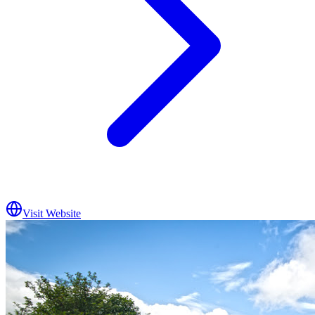
Visit Website