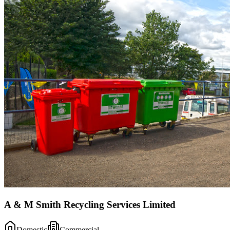
A & M Smith Recycling Services Limited
Domestic
Commercial