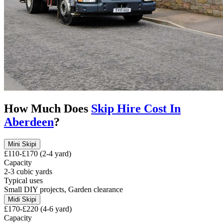
How Much Does
Skip Hire Cost In
Aberdeen
?
Mini Skip
i
£110-£170 (2-4 yard)
Capacity
2-3 cubic yards
Typical uses
Small DIY projects, Garden clearance
Midi Skip
i
£170-£220 (4-6 yard)
Capacity