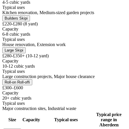
4-5 cubic yards
Typical uses
Kitchen renovation, Medium-sized garden projects
Builders Skip
i
£220-£280 (8 yard)
Capacity
6-8 cubic yards
Typical uses
House renovation, Extension work
Large Skip
i
£280-£350+ (10-12 yard)
Capacity
10-12 cubic yards
Typical uses
Large construction projects, Major house clearance
Roll-on Roll-off
i
£300–£600
Capacity
20+ cubic yards
Typical uses
Major construction sites, Industrial waste
Typical price
Size
Capacity
Typical uses
range in
Aberdeen