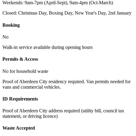
Weekends: 9am-7pm (April-Sept), 9am-4pm (Oct-March)
Closed:
Christmas Day, Boxing Day, New Year's Day, 2nd January
Booking
No
Walk-in service available during opening hours
Permits & Access
No for household waste
Proof of Aberdeen City residency required. Van permits needed for
vans and commercial vehicles.
ID Requirements
Proof of Aberdeen City address required (utility bill, council tax
statement, or driving licence)
Waste Accepted