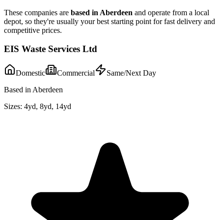
These companies are
based in
Aberdeen
and operate from a local
depot, so they're usually your best starting point for fast delivery and
competitive prices.
EIS Waste Services Ltd
Domestic
Commercial
Same/Next Day
Based in Aberdeen
Sizes:
4yd, 8yd, 14yd