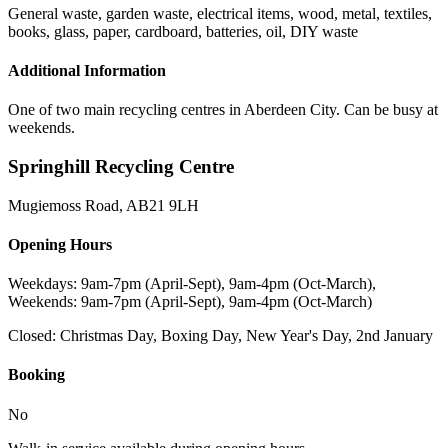
General waste, garden waste, electrical items, wood, metal, textiles,
books, glass, paper, cardboard, batteries, oil, DIY waste
Additional Information
One of two main recycling centres in Aberdeen City. Can be busy at
weekends.
Springhill Recycling Centre
Mugiemoss Road
,
AB21 9LH
Opening Hours
Weekdays: 9am-7pm (April-Sept), 9am-4pm (Oct-March),
Weekends: 9am-7pm (April-Sept), 9am-4pm (Oct-March)
Closed:
Christmas Day, Boxing Day, New Year's Day, 2nd January
Booking
No