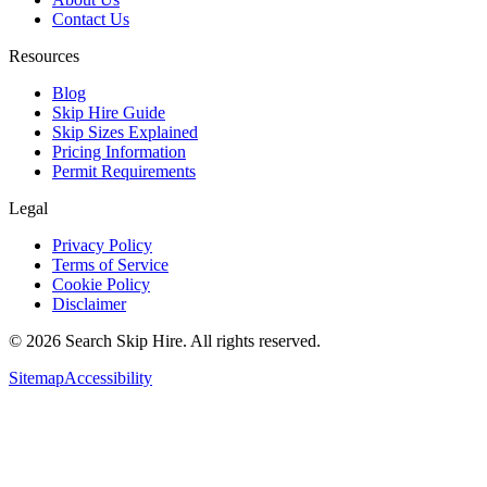
Contact Us
Resources
Blog
Skip Hire Guide
Skip Sizes Explained
Pricing Information
Permit Requirements
Legal
Privacy Policy
Terms of Service
Cookie Policy
Disclaimer
©
2026
Search Skip Hire. All rights reserved.
Sitemap
Accessibility