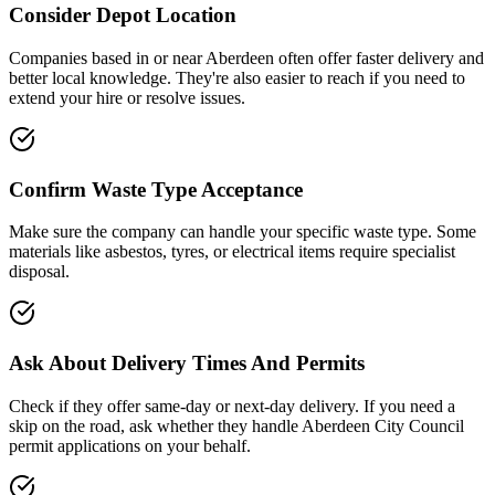
Consider Depot Location
Companies based in or near
Aberdeen
often offer faster delivery and
better local knowledge. They're also easier to reach if you need to
extend your hire or resolve issues.
Confirm Waste Type Acceptance
Make sure the company can handle your specific waste type. Some
materials like asbestos, tyres, or electrical items require specialist
disposal.
Ask About Delivery Times And Permits
Check if they offer same-day or next-day delivery. If you need a
skip on the road, ask whether they handle
Aberdeen City Council
permit applications on your behalf.