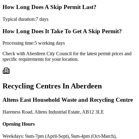
How Long Does A Skip Permit Last?
Typical duration:
7 days
How Long Does It Take To Get A Skip Permit?
Processing time:
5 working days
Check with
Aberdeen City Council
for the latest permit prices and
specific requirements for your location.
Recycling Centres In
Aberdeen
Altens East Household Waste and Recycling Centre
Hareness Road, Altens Industrial Estate
,
AB12 3LE
Opening Hours
Weekdays: 9am-7pm (April-Sept), 9am-4pm (Oct-March),