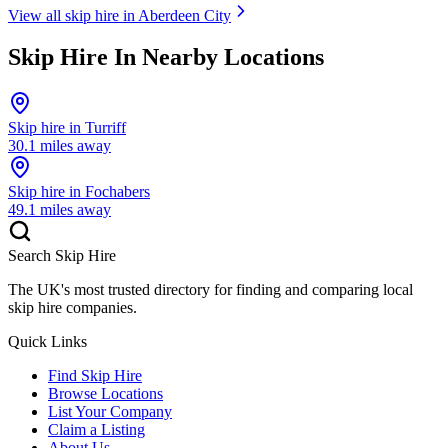
View all skip hire in
Aberdeen City
Skip Hire In Nearby Locations
Skip hire in
Turriff
30.1
miles away
Skip hire in
Fochabers
49.1
miles away
Search Skip Hire
The UK's most trusted directory for finding and comparing local
skip hire companies.
Quick Links
Find Skip Hire
Browse Locations
List Your Company
Claim a Listing
About Us