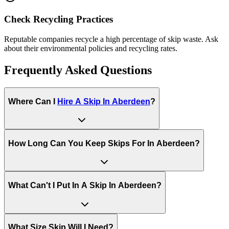
Check Recycling Practices
Reputable companies recycle a high percentage of skip waste. Ask
about their environmental policies and recycling rates.
Frequently Asked Questions
Where Can I
Hire A Skip In
Aberdeen
?
How Long Can You Keep Skips For In
Aberdeen
?
What Can't I Put In A Skip In
Aberdeen
?
What Size Skip Will I Need?