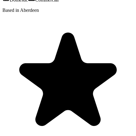
Based in Aberdeen