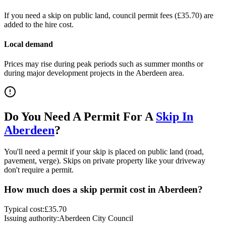
If you need a skip on public land, council permit fees (
£35.70
) are
added to the hire cost.
Local demand
Prices may rise during peak periods such as summer months or
during major development projects in the
Aberdeen
area.
Do You Need A Permit For A
Skip In
Aberdeen
?
You'll need a permit if your skip is placed on public land (road,
pavement, verge). Skips on private property like your driveway
don't require a permit.
How much does a skip permit cost in
Aberdeen
?
Typical cost:
£35.70
Issuing authority:
Aberdeen City Council