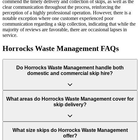
commend the timely delivery and collection of skips, as well as the
clear communication throughout the process, reinforcing the
perception of a highly professional operation. However, there is a
notable exception where one customer experienced poor
communication regarding a skip collection, indicating that while the
majority of reviews are favorable, there are occasional lapses in
service.
Horrocks Waste Management
FAQs
Do
Horrocks Waste Management
handle both
domestic and commercial skip hire?
What areas do
Horrocks Waste Management
cover for
skip delivery?
What size skips do Horrocks Waste Management
offer?