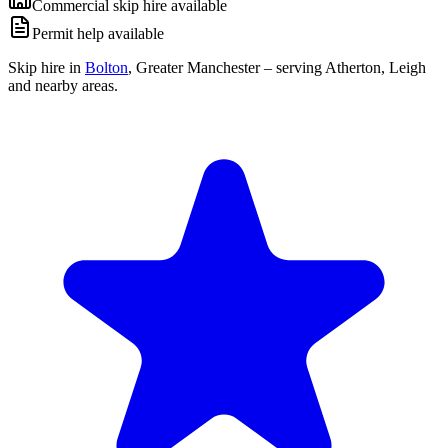
Commercial skip hire available
Permit help available
Skip hire in
Bolton
,
Greater Manchester
– serving Atherton, Leigh
and nearby areas.