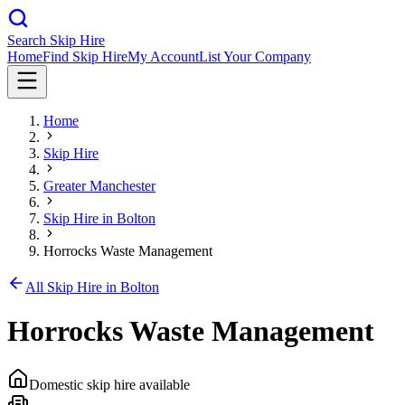
Search Skip Hire
Home
Find Skip Hire
My Account
List Your Company
Home
Skip Hire
Greater Manchester
Skip Hire in
Bolton
Horrocks Waste Management
All Skip Hire in
Bolton
Horrocks Waste Management
Domestic skip hire available