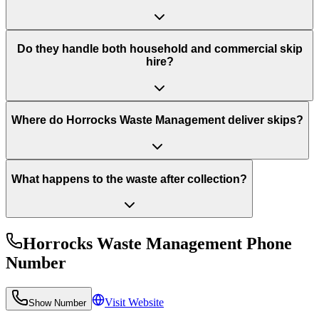
Do they handle both household and commercial skip
hire?
Where do Horrocks Waste Management deliver skips?
What happens to the waste after collection?
Horrocks Waste Management
Phone
Number
Visit Website
Show Number