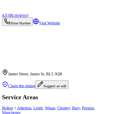
4.9
(
86
reviews)
Visit Website
Show Number
James Street, James St
, BL5 3QR
Claim this listing
Suggest an edit
Service Areas
Bolton
+
Atherton
,
Leigh
,
Wigan
,
Chorley
,
Bury
,
Preston
,
Manchester