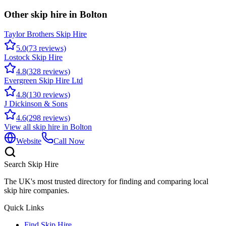
Other skip hire in
Bolton
Taylor Brothers Skip Hire
5.0
(
73
reviews)
Lostock Skip Hire
4.8
(
328
reviews)
Evergreen Skip Hire Ltd
4.8
(
130
reviews)
J Dickinson & Sons
4.6
(
298
reviews)
View all skip hire in
Bolton
Website
Call Now
Search Skip Hire
The UK's most trusted directory for finding and comparing local
skip hire companies.
Quick Links
Find Skip Hire