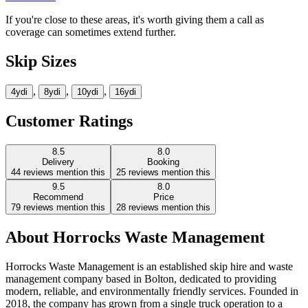
If you're close to these areas, it's worth giving them a call as
coverage can sometimes extend further.
Skip Sizes
,
,
,
4yd
i
8yd
i
10yd
i
16yd
i
Customer Ratings
8.5
8.0
Delivery
Booking
44
reviews mention this
25
reviews mention this
9.5
8.0
Recommend
Price
79
reviews mention this
28
reviews mention this
About
Horrocks Waste Management
Horrocks Waste Management is an established skip hire and waste
management company based in Bolton, dedicated to providing
modern, reliable, and environmentally friendly services. Founded in
2018, the company has grown from a single truck operation to a