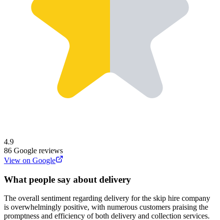
4.9
86
Google reviews
View on Google
What people say about delivery
The overall sentiment regarding delivery for the skip hire company
is overwhelmingly positive, with numerous customers praising the
promptness and efficiency of both delivery and collection services.