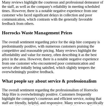
Many reviews highlight the courteous and professional demeanor of
the staff, as well as the company's reliability in meeting scheduled
times. However, there is a notable negative experience from one
customer who faced significant delays in collection and poor
communication, which contrasts with the generally favorable
feedback from others.
Horrocks Waste Management
Prices
The overall sentiment regarding price for the skip hire company is
predominantly positive, with numerous customers praising the
competitive and reasonable pricing. Many reviews highlight the
affordability and value for money, often describing it as the best
price in the area. However, there is a notable negative experience
from one customer who encountered poor communication and
service after initially being satisfied, which slightly tempers the
overwhelmingly positive feedback.
What people say about service & professionalism
The overall sentiment regarding the professionalism of Horrocks
Skip Hire is overwhelmingly positive. Customers frequently
highlight the company's courteous and efficient service, noting that
staff are friendly, helpful, and responsive. Many reviews specifically