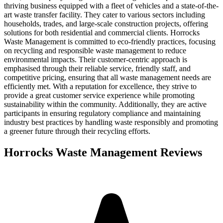
thriving business equipped with a fleet of vehicles and a state-of-the-
art waste transfer facility. They cater to various sectors including
households, trades, and large-scale construction projects, offering
solutions for both residential and commercial clients. Horrocks
Waste Management is committed to eco-friendly practices, focusing
on recycling and responsible waste management to reduce
environmental impacts. Their customer-centric approach is
emphasised through their reliable service, friendly staff, and
competitive pricing, ensuring that all waste management needs are
efficiently met. With a reputation for excellence, they strive to
provide a great customer service experience while promoting
sustainability within the community. Additionally, they are active
participants in ensuring regulatory compliance and maintaining
industry best practices by handling waste responsibly and promoting
a greener future through their recycling efforts.
Horrocks Waste Management
Reviews