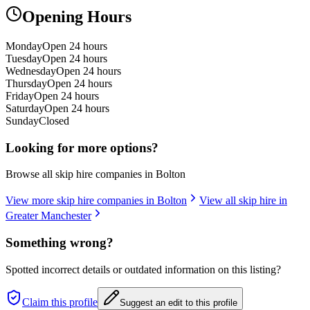
Opening Hours
Monday
Open 24 hours
Tuesday
Open 24 hours
Wednesday
Open 24 hours
Thursday
Open 24 hours
Friday
Open 24 hours
Saturday
Open 24 hours
Sunday
Closed
Looking for more options?
Browse all skip hire companies in
Bolton
View more skip hire companies in
Bolton
View all skip hire in
Greater Manchester
Something wrong?
Spotted incorrect details or outdated information on this listing?
Claim this profile
Suggest an edit to this profile