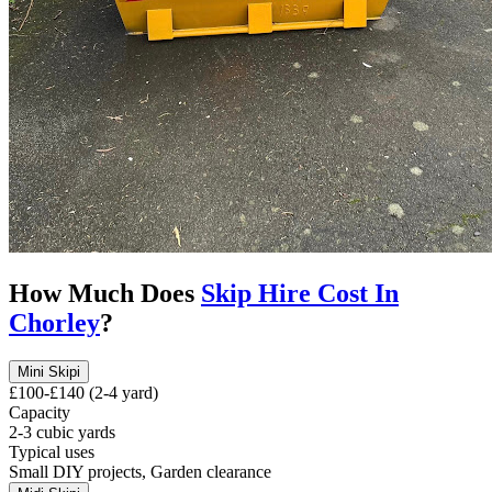
How Much Does
Skip Hire Cost In
Chorley
?
Mini Skip
i
£100-£140 (2-4 yard)
Capacity
2-3 cubic yards
Typical uses
Small DIY projects, Garden clearance