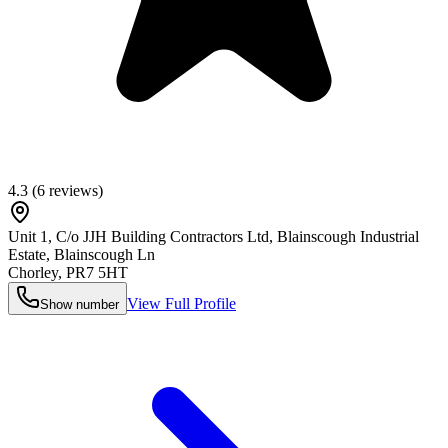
4.3
(
6
reviews)
Unit 1, C/o JJH Building Contractors Ltd, Blainscough Industrial
Estate, Blainscough Ln
Chorley
,
PR7 5HT
View Full Profile
Show number