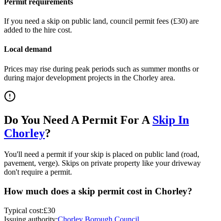
Permit requirements
If you need a skip on public land, council permit fees (
£30
) are
added to the hire cost.
Local demand
Prices may rise during peak periods such as summer months or
during major development projects in the
Chorley
area.
Do You Need A Permit For A
Skip In
Chorley
?
You'll need a permit if your skip is placed on public land (road,
pavement, verge). Skips on private property like your driveway
don't require a permit.
How much does a skip permit cost in
Chorley
?
Typical cost:
£30
Issuing authority:
Chorley Borough Council