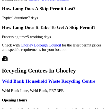
How Long Does A Skip Permit Last?
Typical duration:
7 days
How Long Does It Take To Get A Skip Permit?
Processing time:
5 working days
Check with
Chorley Borough Council
for the latest permit prices
and specific requirements for your location.
Recycling Centres In
Chorley
Weld Bank Household Waste Recycling Centre
Weld Bank Lane, Weld Bank
,
PR7 3PB
Opening Hours