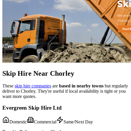
Skip Hire Near
Chorley
These
skip hire companies
are
based in nearby towns
but regularly
deliver to
Chorley
. They're useful if local availability is tight or you
want more quotes.
Evergreen Skip Hire Ltd
Domestic
Commercial
Same/Next Day