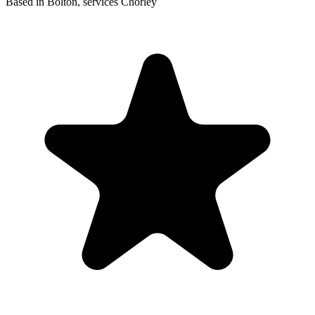
Based in Bolton, services Chorley