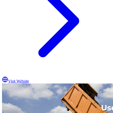
Visit Website