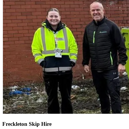
Freckleton Skip Hire