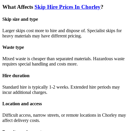
What Affects
Skip Hire Prices In
Chorley
?
Skip size and type
Larger skips cost more to hire and dispose of. Specialist skips for
heavy materials may have different pricing.
Waste type
Mixed waste is cheaper than separated materials. Hazardous waste
requires special handling and costs more.
Hire duration
Standard hire is typically 1-2 weeks. Extended hire periods may
incur additional charges.
Location and access
Difficult access, narrow streets, or remote locations in
Chorley
may
affect delivery costs.