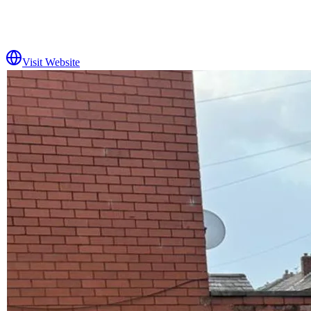
Visit Website