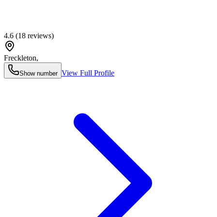
4.6
(
18
reviews)
Freckleton
,
View Full Profile
Show number