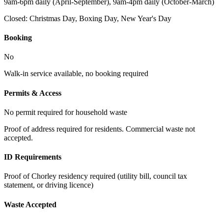
9am-6pm daily (April-September), 9am-4pm daily (October-March)
Closed:
Christmas Day, Boxing Day, New Year's Day
Booking
No
Walk-in service available, no booking required
Permits & Access
No permit required for household waste
Proof of address required for residents. Commercial waste not
accepted.
ID Requirements
Proof of Chorley residency required (utility bill, council tax
statement, or driving licence)
Waste Accepted