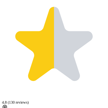
4.8
(
130
reviews)