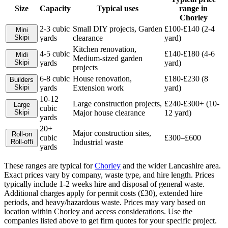
Size
Capacity
Typical uses
range in
Chorley
2-3 cubic
Small DIY projects, Garden
£100-£140 (2-4
Mini
Skip
i
yards
clearance
yard)
Kitchen renovation,
4-5 cubic
£140-£180 (4-6
Midi
Medium-sized garden
Skip
i
yards
yard)
projects
6-8 cubic
House renovation,
£180-£230 (8
Builders
Skip
i
yards
Extension work
yard)
10-12
Large construction projects,
£240-£300+ (10-
Large
cubic
Skip
i
Major house clearance
12 yard)
yards
20+
Major construction sites,
Roll-on
cubic
£300–£600
Roll-off
i
Industrial waste
yards
These ranges are typical for
Chorley
and the wider
Lancashire
area.
Exact prices vary by company, waste type, and hire length.
Prices
typically include 1-2 weeks hire and disposal of general waste.
Additional charges apply for permit costs (£30), extended hire
periods, and heavy/hazardous waste. Prices may vary based on
location within Chorley and access considerations.
Use the
companies listed above to get firm quotes for your specific project.