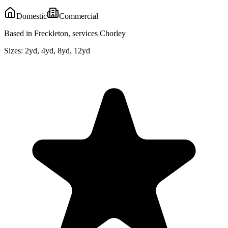
Domestic
Commercial
Based in Freckleton, services Chorley
Sizes:
2yd, 4yd, 8yd, 12yd