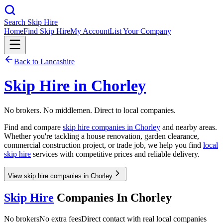
Search Skip Hire
Home
Find Skip Hire
My Account
List Your Company
Back to
Lancashire
Skip Hire in
Chorley
No brokers. No middlemen. Direct to local companies.
Find and compare
skip hire companies in
Chorley
and nearby areas.
Whether you're tackling a house renovation, garden clearance,
commercial construction project, or trade job, we help you find
local
skip hire
services with competitive prices and reliable delivery.
View skip hire companies in Chorley
Skip Hire
Companies In
Chorley
No brokers
No extra fees
Direct contact with real local companies