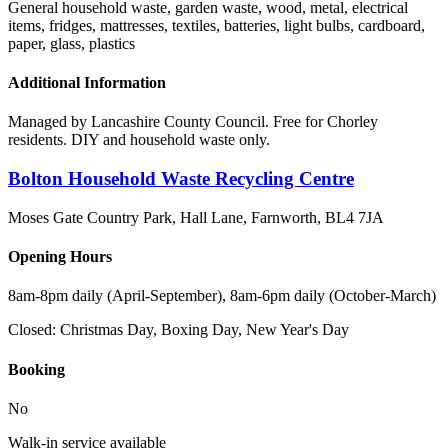
General household waste, garden waste, wood, metal, electrical
items, fridges, mattresses, textiles, batteries, light bulbs, cardboard,
paper, glass, plastics
Additional Information
Managed by Lancashire County Council. Free for Chorley
residents. DIY and household waste only.
Bolton Household Waste Recycling Centre
Moses Gate Country Park, Hall Lane, Farnworth
,
BL4 7JA
Opening Hours
8am-8pm daily (April-September), 8am-6pm daily (October-March)
Closed:
Christmas Day, Boxing Day, New Year's Day
Booking
No
Walk-in service available