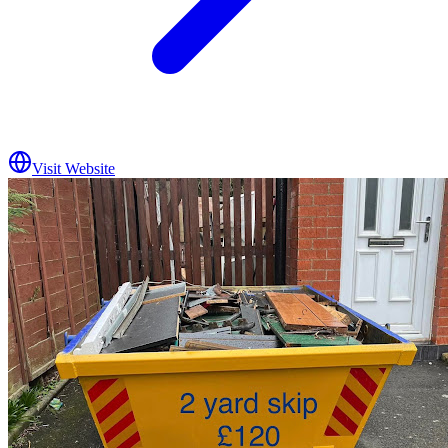
Visit Website