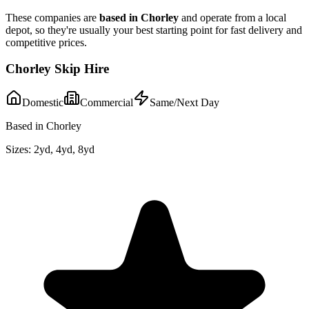
These companies are
based in
Chorley
and operate from a local
depot, so they're usually your best starting point for fast delivery and
competitive prices.
Chorley Skip Hire
Domestic
Commercial
Same/Next Day
Based in Chorley
Sizes:
2yd, 4yd, 8yd