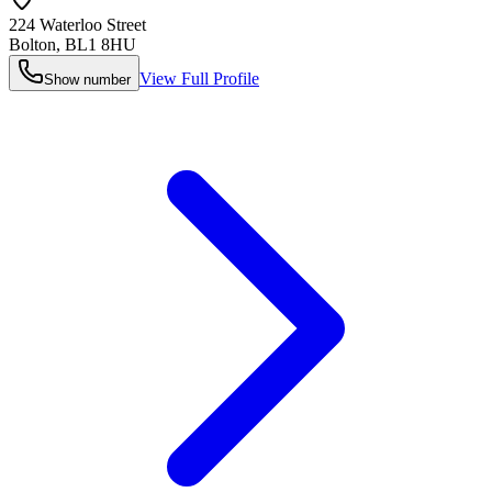
224 Waterloo Street
Bolton
,
BL1 8HU
View Full Profile
Show number