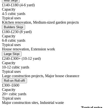
Midi Skip
i
£140-£180 (4-6 yard)
Capacity
4-5 cubic yards
Typical uses
Kitchen renovation, Medium-sized garden projects
Builders Skip
i
£180-£230 (8 yard)
Capacity
6-8 cubic yards
Typical uses
House renovation, Extension work
Large Skip
i
£240-£300+ (10-12 yard)
Capacity
10-12 cubic yards
Typical uses
Large construction projects, Major house clearance
Roll-on Roll-off
i
£300–£600
Capacity
20+ cubic yards
Typical uses
Major construction sites, Industrial waste
Typical price