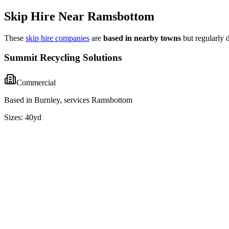
Skip Hire Near
Ramsbottom
These
skip hire companies
are
based in nearby towns
but regularly 
Summit Recycling Solutions
Commercial
Based in Burnley, services Ramsbottom
Sizes:
40yd