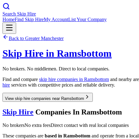
Search Skip Hire
Home
Find Skip Hire
My Account
List Your Company
Back to
Greater Manchester
Skip Hire in
Ramsbottom
No brokers. No middlemen. Direct to local companies.
Find and compare
skip hire companies in
Ramsbottom
and nearby area
hire
services with competitive prices and reliable delivery.
View skip hire companies near Ramsbottom
Skip Hire
Companies In
Ramsbottom
No brokers
No extra fees
Direct contact with real local companies
These companies are
based in
Ramsbottom
and operate from a local 