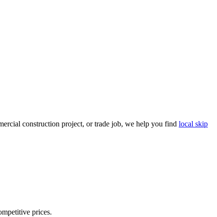
rcial construction project, or trade job, we help you find
local skip
ompetitive prices.