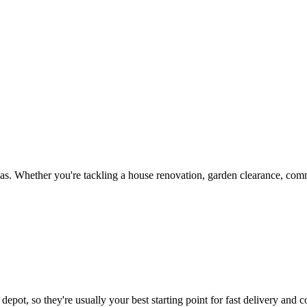
s. Whether you're tackling a house renovation, garden clearance, comme
depot, so they're usually your best starting point for fast delivery and c