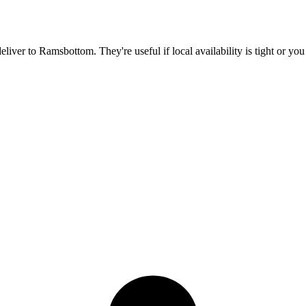
deliver to
Ramsbottom
. They're useful if local availability is tight or y