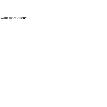
ou want more quotes.