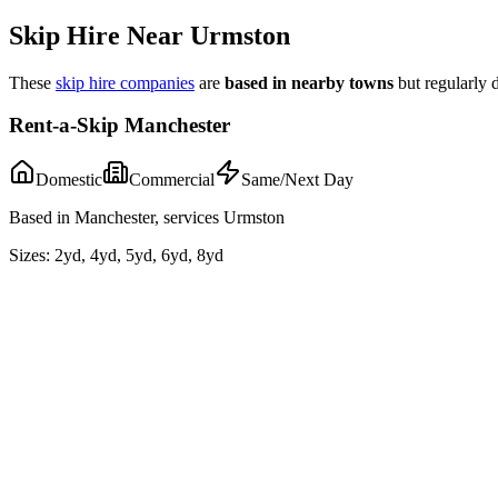
Skip Hire Near
Urmston
These
skip hire companies
are
based in nearby towns
but regularly 
Rent-a-Skip Manchester
Domestic
Commercial
Same/Next Day
Based in Manchester, services Urmston
Sizes:
2yd, 4yd, 5yd, 6yd, 8yd