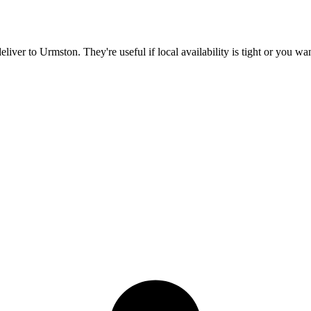
deliver to
Urmston
. They're useful if local availability is tight or you w