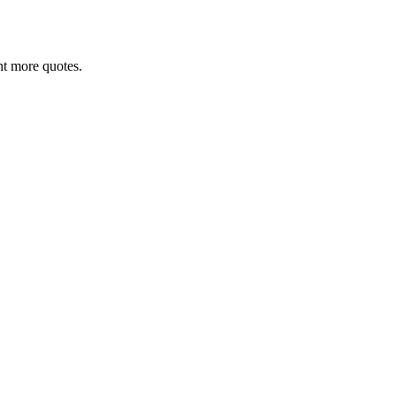
ant more quotes.