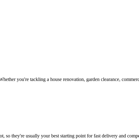
hether you're tackling a house renovation, garden clearance, commercia
, so they're usually your best starting point for fast delivery and compe