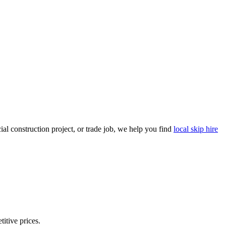
l construction project, or trade job, we help you find
local skip hire
titive prices.