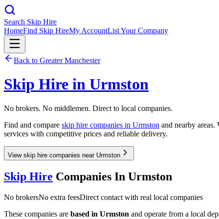
Search Skip Hire
Home
Find Skip Hire
My Account
List Your Company
Back to
Greater Manchester
Skip Hire in
Urmston
No brokers. No middlemen. Direct to local companies.
Find and compare
skip hire companies in
Urmston
and nearby areas. W
services with competitive prices and reliable delivery.
View skip hire companies near Urmston
Skip Hire
Companies In
Urmston
No brokers
No extra fees
Direct contact with real local companies
These companies are
based in
Urmston
and operate from a local depot